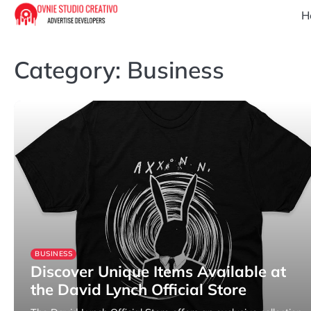
Skip
H
to
content
Category:
Business
BUSINESS
Discover Unique Items Available at
the David Lynch Official Store