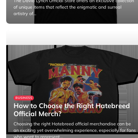
The David Lynch Official Store offers an exclusive collection
of unique items that reflect the enigmatic and surreal
artistry of…
July 15, 2026
BUSINESS
How to Choose the Right Hatebreed
Official Merch?
Choosing the right Hatebreed official merchandise can be
an exciting yet overwhelming experience, especially for fans
who want to represent…