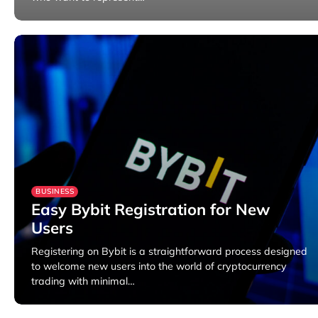
July 6, 2026
BUSINESS
Easy Bybit Registration for New
Users
Registering on Bybit is a straightforward process designed
to welcome new users into the world of cryptocurrency
trading with minimal…
February 9, 2026