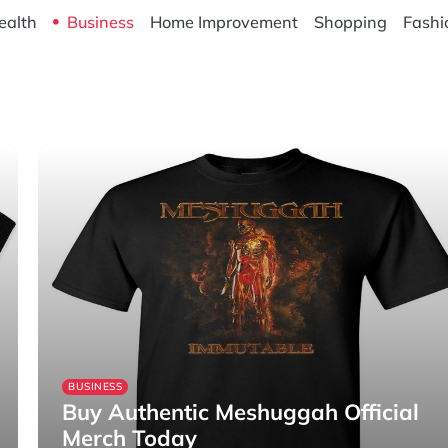
ealth
Business
Home Improvement
Shopping
Fashi
BUSINESS
Buy Authentic Meshuggah Official
Merch Today