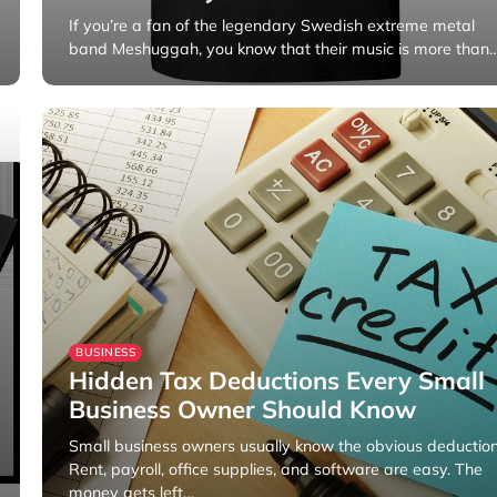
If you’re a fan of the legendary Swedish extreme metal
band Meshuggah, you know that their music is more than
July 7, 2026
BUSINESS
Hidden Tax Deductions Every Small
Business Owner Should Know
Small business owners usually know the obvious deduction
Rent, payroll, office supplies, and software are easy. The
money gets left…