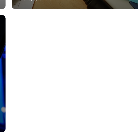
April 24, 2026