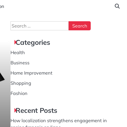
on
Search
for:
Categories
Health
Business
Home Improvement
Shopping
Fashion
Recent Posts
How localization strengthens engagement in