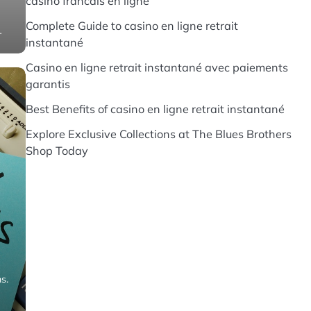
casino francais en ligne
Complete Guide to casino en ligne retrait
…
instantané
Casino en ligne retrait instantané avec paiements
garantis
Best Benefits of casino en ligne retrait instantané
Explore Exclusive Collections at The Blues Brothers
Shop Today
s.