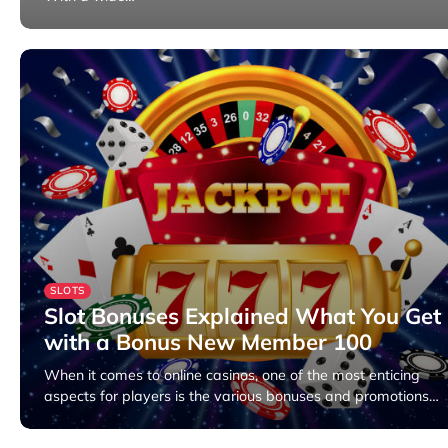
November 10, 2024
SLOTS
Slot Bonuses Explained What You Get
with a Bonus New Member 100
When it comes to online casinos, one of the most enticing
aspects for players is the various bonuses and promotions…
November 7, 2024