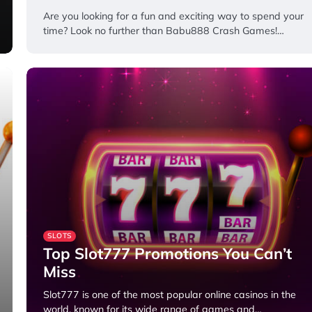
Are you looking for a fun and exciting way to spend your
time? Look no further than Babu888 Crash Games!…
November 24, 2024
SLOTS
Top Slot777 Promotions You Can’t
Miss
Slot777 is one of the most popular online casinos in the
world, known for its wide range of games and…