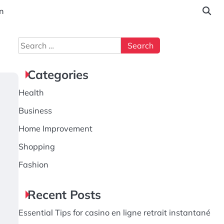
n
Search
for:
Categories
Health
Business
Home Improvement
Shopping
Fashion
Recent Posts
Essential Tips for casino en ligne retrait instantané