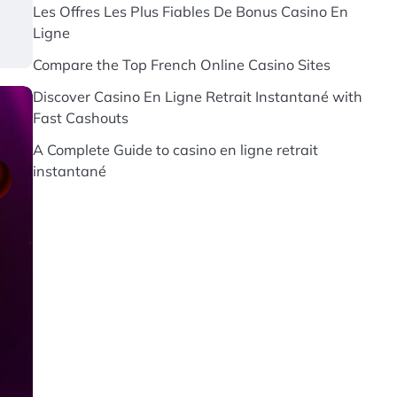
Les Offres Les Plus Fiables De Bonus Casino En
Ligne
Compare the Top French Online Casino Sites
Discover Casino En Ligne Retrait Instantané with
Fast Cashouts
A Complete Guide to casino en ligne retrait
instantané