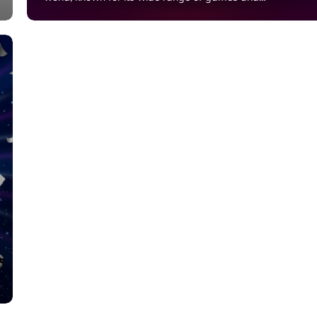
November 7, 2024