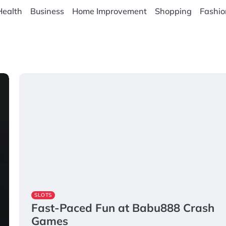
Health
Business
Home Improvement
Shopping
Fashio
SLOTS
Fast-Paced Fun at Babu888 Crash
Games