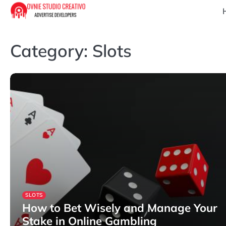
Skip
to
content
Category:
Slots
SLOTS
How to Bet Wisely and Manage Your
Stake in Online Gambling