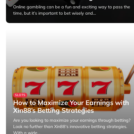
Online gambling can be a fun and exciting way to pass the
time, but it’s important to bet wisely and…
November 24, 2024
SLOTS
How to Maximize Your Earnings with
Xin88’s Betting Strategies
Are you looking to maximize your earnings through betting?
Look no further than Xin88’s innovative betting strategies.
With a wide…