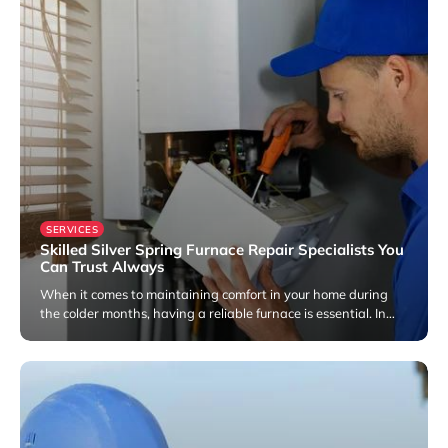
SERVICES
Skilled Silver Spring Furnace Repair Specialists You
Can Trust Always
When it comes to maintaining comfort in your home during
the colder months, having a reliable furnace is essential. In…
October 17, 2025