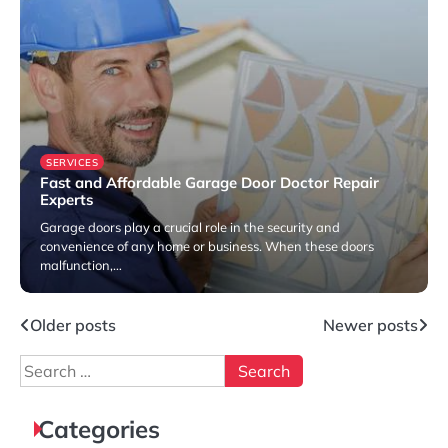
SERVICES
Fast and Affordable Garage Door Doctor Repair
Experts
Garage doors play a crucial role in the security and
convenience of any home or business. When these doors
malfunction,…
October 17, 2025
Posts
Older posts
Newer posts
navigation
Search
for:
Categories