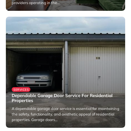
providers operating in the…
October 20, 2025
SERVICES
Dependable Garage Door Service For Residential
Properties
A dependable garage door service is essential for maintaining
the safety, functionality, and aesthetic appeal of residential
properties. Garage doors…
October 17, 2025