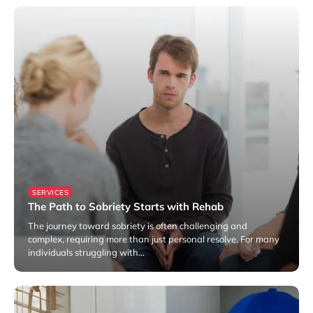
SERVICES
The Path to Sobriety Starts with Rehab
The journey toward sobriety is often challenging and
complex, requiring more than just personal resolve. For many
individuals struggling with…
October 17, 2025