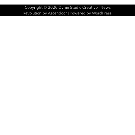
Copyright © 2026
Ovnie Studio Creativo
| News
Revolution by
Ascendoor
| Powered by
WordPress
.