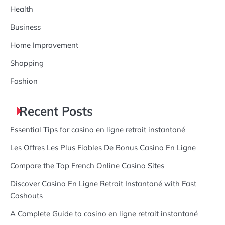
Health
Business
Home Improvement
Shopping
Fashion
Recent Posts
Essential Tips for casino en ligne retrait instantané
Les Offres Les Plus Fiables De Bonus Casino En Ligne
Compare the Top French Online Casino Sites
Discover Casino En Ligne Retrait Instantané with Fast
Cashouts
A Complete Guide to casino en ligne retrait instantané