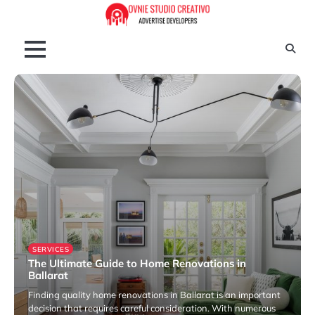
Skip
to
content
SERVICES
The Ultimate Guide to Home Renovations in
Ballarat
Finding quality home renovations in Ballarat is an important
decision that requires careful consideration. With numerous