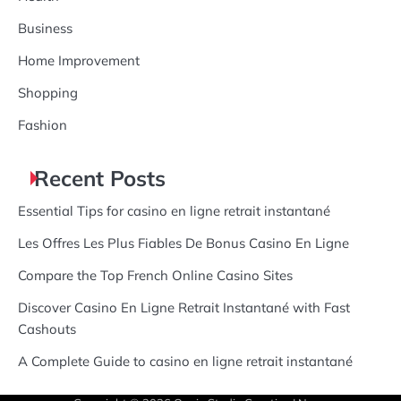
Business
Home Improvement
Shopping
Fashion
Recent Posts
Essential Tips for casino en ligne retrait instantané
Les Offres Les Plus Fiables De Bonus Casino En Ligne
Compare the Top French Online Casino Sites
Discover Casino En Ligne Retrait Instantané with Fast
Cashouts
A Complete Guide to casino en ligne retrait instantané