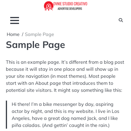
Skip
to
content
Home
Sample Page
Sample Page
This is an example page. It’s different from a blog post
because it will stay in one place and will show up in
your site navigation (in most themes). Most people
start with an About page that introduces them to
potential site visitors. It might say something like this:
Hi there! I’m a bike messenger by day, aspiring
actor by night, and this is my website. I live in Los
Angeles, have a great dog named Jack, and I like
piña coladas. (And gettin’ caught in the rain.)