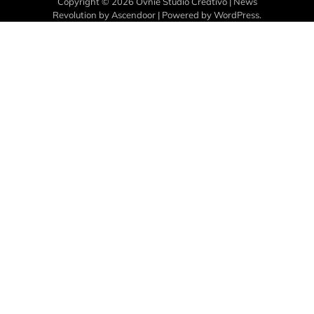
Copyright © 2026
Ovnie Studio Creativo
| News
Revolution by
Ascendoor
| Powered by
WordPress
.