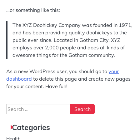
…or something like this:
The XYZ Doohickey Company was founded in 1971,
and has been providing quality doohickeys to the
public ever since. Located in Gotham City, XYZ
employs over 2,000 people and does all kinds of
awesome things for the Gotham community.
As a new WordPress user, you should go to
your
dashboard
to delete this page and create new pages
for your content. Have fun!
Search
for:
Categories
Health