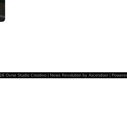
026
Ovnie Studio Creativo
| News Revolution by
Ascendoor
| Powere