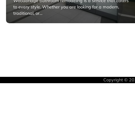
Woodbridge bathroom remodeling is a service that caters
to every style. Whether you are looking for a modern,
traditional, or…
January 20, 2025
Copyright © 2