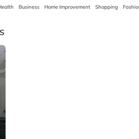
Health
Business
Home Improvement
Shopping
Fashio
s