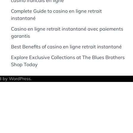
casino francais en ligne
Complete Guide to casino en ligne retrait
instantané
Casino en ligne retrait instantané avec paiements
garantis
Best Benefits of casino en ligne retrait instantané
Explore Exclusive Collections at The Blues Brothers
Shop Today
d by
WordPress
.