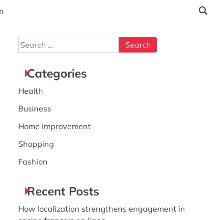
n
Search
for:
Categories
Health
Business
Home Improvement
Shopping
Fashion
Recent Posts
How localization strengthens engagement in