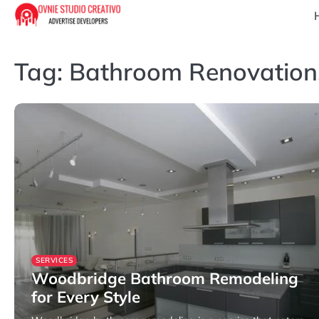
Skip
to
content
Tag:
Bathroom Renovation
SERVICES
Woodbridge Bathroom Remodeling
for Every Style