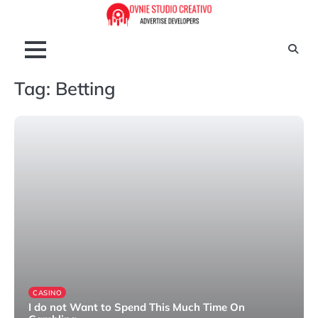
Skip
to
content
Tag:
Betting
CASINO
I do not Want to Spend This Much Time On