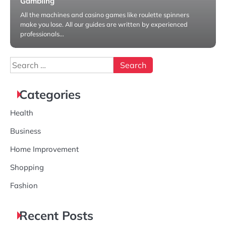
Gambling
All the machines and casino games like roulette spinners
make you lose. All our guides are written by experienced
professionals…
May 1, 2022
Search
for:
Categories
Health
Business
Home Improvement
Shopping
Fashion
Recent Posts