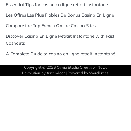
Essential Tips for casino en ligne retrait instantané
Les Offres Les Plus Fiables De Bonus Casino En Ligne
Compare the Top French Online Casino Sites
Discover Casino En Ligne Retrait Instantané with Fast
Cashouts
A Complete Guide to casino en ligne retrait instantané
Copyright © 2026
Ovnie Studio Creativo
| News
Revolution by
Ascendoor
| Powered by
WordPress
.