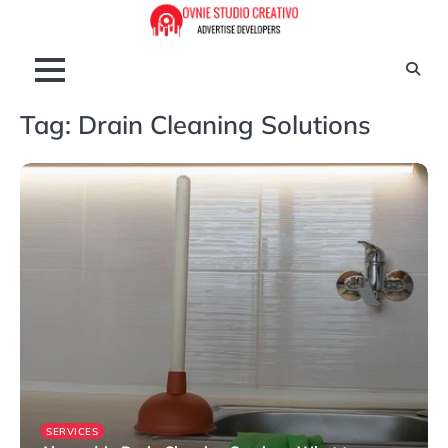
Skip
to
content
Tag:
Drain Cleaning Solutions
SERVICES