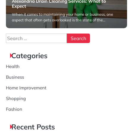
Alexandria Drain Cleaning Services: What to
Expect
When it comes to maintaining your home or business, one
aspect that often gets overlooked is the state of the…
February 27, 2025
Search
for:
Categories
Health
Business
Home Improvement
Shopping
Fashion
Recent Posts