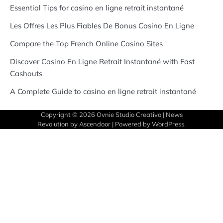
Essential Tips for casino en ligne retrait instantané
Les Offres Les Plus Fiables De Bonus Casino En Ligne
Compare the Top French Online Casino Sites
Discover Casino En Ligne Retrait Instantané with Fast
Cashouts
A Complete Guide to casino en ligne retrait instantané
Copyright © 2026
Ovnie Studio Creativo
| News
Revolution by
Ascendoor
| Powered by
WordPress
.