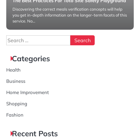
The Best Practices For Toto Site Safety Playground
Discovering the correct meals verification concepts will help
you get in-depth information on the longer-term facets of this
service. No…
December 18, 2021
Search
for:
Categories
Health
Business
Home Improvement
Shopping
Fashion
Recent Posts