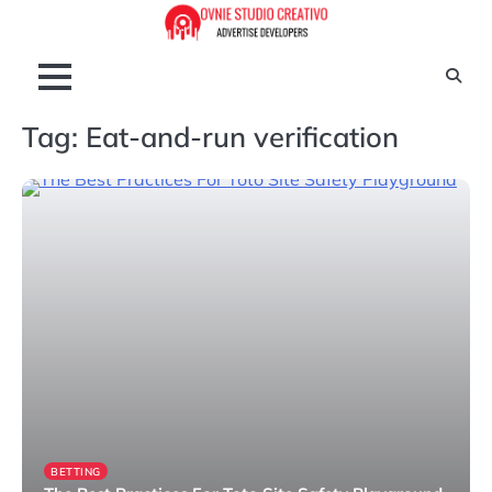
Skip
to
content
Tag:
Eat-and-run verification
BETTING