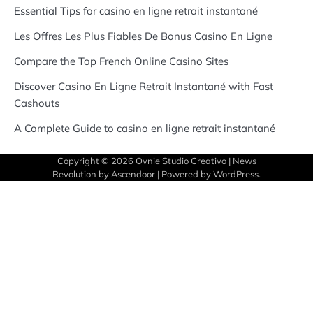
Essential Tips for casino en ligne retrait instantané
Les Offres Les Plus Fiables De Bonus Casino En Ligne
Compare the Top French Online Casino Sites
Discover Casino En Ligne Retrait Instantané with Fast
Cashouts
A Complete Guide to casino en ligne retrait instantané
Copyright © 2026
Ovnie Studio Creativo
| News
Revolution by
Ascendoor
| Powered by
WordPress
.