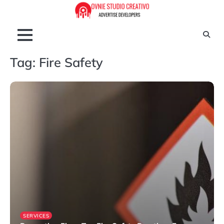
Skip
to
content
Tag:
Fire Safety
SERVICES