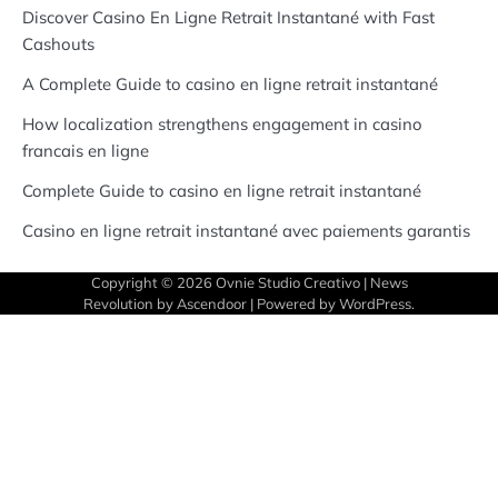
Discover Casino En Ligne Retrait Instantané with Fast
Cashouts
A Complete Guide to casino en ligne retrait instantané
How localization strengthens engagement in casino
francais en ligne
Complete Guide to casino en ligne retrait instantané
Casino en ligne retrait instantané avec paiements garantis
Copyright © 2026
Ovnie Studio Creativo
| News
Revolution by
Ascendoor
| Powered by
WordPress
.