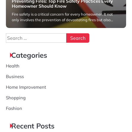
Preventing Fires: Top Fire Safety Practices Every
Homeowner Should Know
Fire safety is a critical concern for every homeowner. It not
only involves the prevention of devastating fires but also…
November 29, 2024
Search
for:
Categories
Health
Business
Home Improvement
Shopping
Fashion
Recent Posts