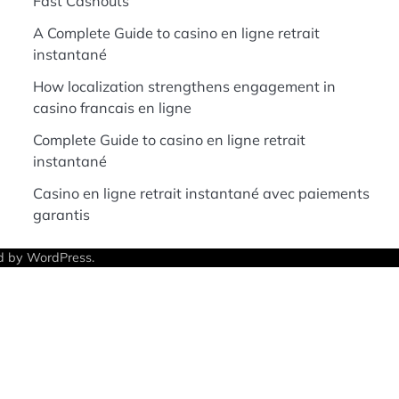
Fast Cashouts
A Complete Guide to casino en ligne retrait
instantané
How localization strengthens engagement in
casino francais en ligne
Complete Guide to casino en ligne retrait
instantané
Casino en ligne retrait instantané avec paiements
garantis
d by
WordPress
.