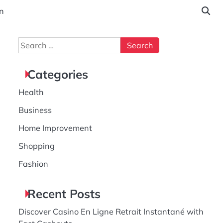
n
Search
for:
Categories
Health
Business
Home Improvement
Shopping
Fashion
Recent Posts
Discover Casino En Ligne Retrait Instantané with