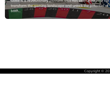
Go88 is a revolutionary platform that has been designed to
transform the gaming landscape and unlock the potential of
both…
December 12, 2024
Copyright © 2