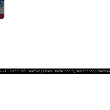
026
Ovnie Studio Creativo
| News Revolution by
Ascendoor
| Powere