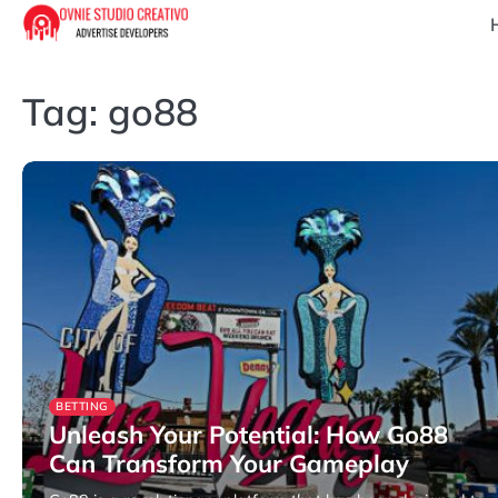
Skip
to
content
Tag:
go88
BETTING
Unleash Your Potential: How Go88
Can Transform Your Gameplay