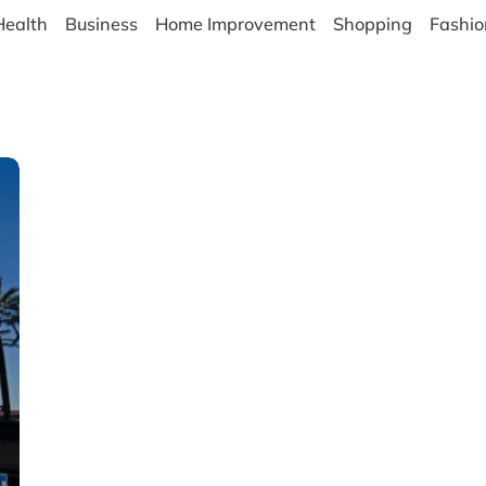
Health
Business
Home Improvement
Shopping
Fashio