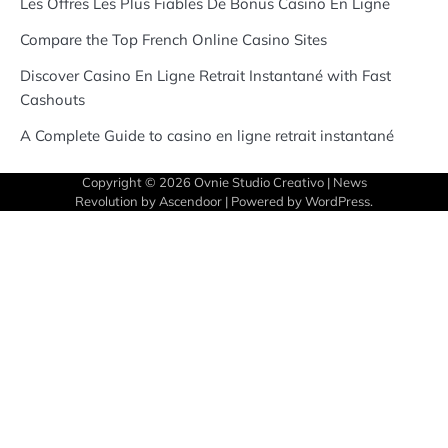
Les Offres Les Plus Fiables De Bonus Casino En Ligne
Compare the Top French Online Casino Sites
Discover Casino En Ligne Retrait Instantané with Fast
Cashouts
A Complete Guide to casino en ligne retrait instantané
Copyright © 2026
Ovnie Studio Creativo
| News
Revolution by
Ascendoor
| Powered by
WordPress
.