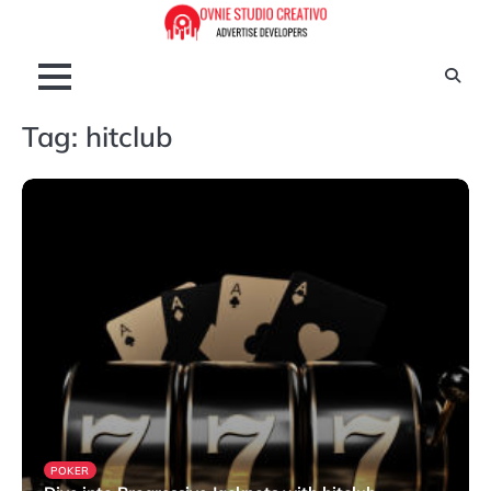
Skip
to
content
Tag:
hitclub
POKER