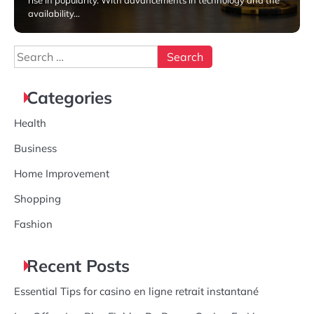
availability…
November 14, 2024
Search
for:
Categories
Health
Business
Home Improvement
Shopping
Fashion
Recent Posts
Essential Tips for casino en ligne retrait instantané