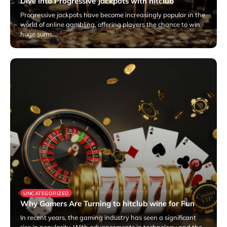
Dive into Progressive Jackpots with hitclub
Progressive jackpots have become increasingly popular in the
world of online gambling, offering players the chance to win
huge sums…
November 24, 2024
UNCATEGORIZED
Why Gamers Are Turning to hitclub wine for Fun
In recent years, the gaming industry has seen a significant
rise in popularity. With advancements in technology and the