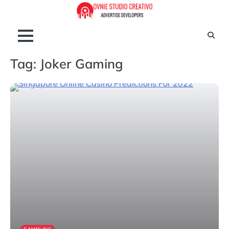
Skip
to
content
Tag:
Joker Gaming
GAMBLING