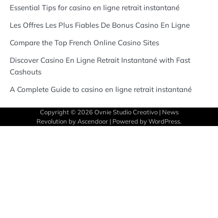
Essential Tips for casino en ligne retrait instantané
Les Offres Les Plus Fiables De Bonus Casino En Ligne
Compare the Top French Online Casino Sites
Discover Casino En Ligne Retrait Instantané with Fast
Cashouts
A Complete Guide to casino en ligne retrait instantané
Copyright © 2026
Ovnie Studio Creativo
| News
Revolution by
Ascendoor
| Powered by
WordPress
.