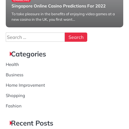
Singapore Online Casino Predictions For 2022
To take pleasure in the benefits of enjoying video games at a
new casino in the UK, you first want…
March 1, 2022
Search
for:
Categories
Health
Business
Home Improvement
Shopping
Fashion
Recent Posts