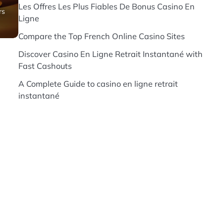
Les Offres Les Plus Fiables De Bonus Casino En
rs
Ligne
Compare the Top French Online Casino Sites
Discover Casino En Ligne Retrait Instantané with
Fast Cashouts
A Complete Guide to casino en ligne retrait
instantané