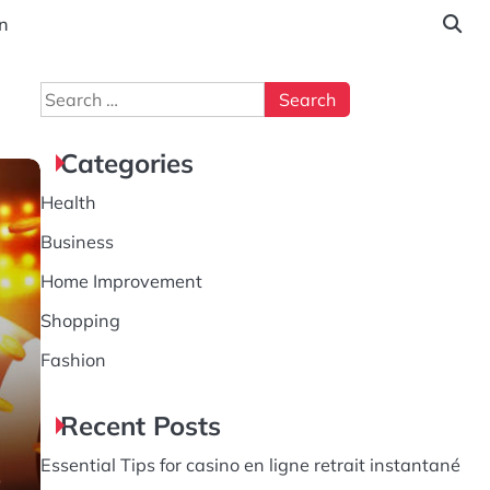
n
Search
for:
Categories
Health
Business
Home Improvement
Shopping
Fashion
Recent Posts
Essential Tips for casino en ligne retrait instantané
o