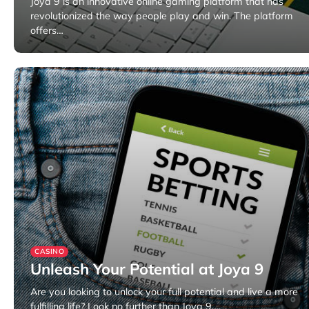
Joya 9 is an innovative online gaming platform that has
revolutionized the way people play and win. The platform
offers…
December 25, 2024
CASINO
Unleash Your Potential at Joya 9
Are you looking to unlock your full potential and live a more
fulfilling life? Look no further than Joya 9,…