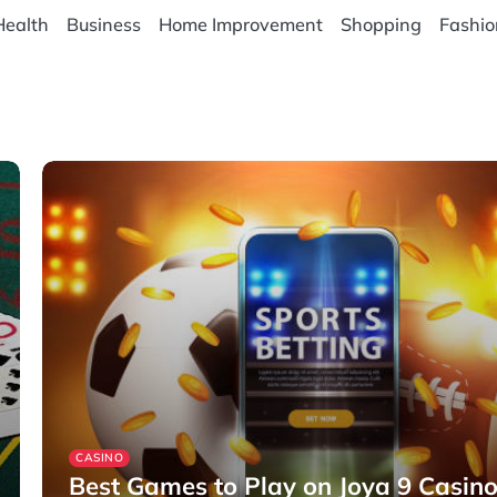
Health
Business
Home Improvement
Shopping
Fashio
CASINO
Best Games to Play on Joya 9 Casin