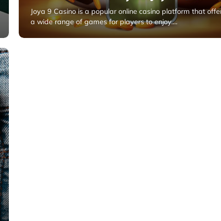
Joya 9 Casino is a popular online casino platform that offe
a wide range of games for players to enjoy.…
August 22, 2024