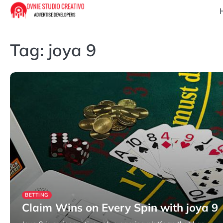
Skip
to
content
Tag:
joya 9
BETTING
Claim Wins on Every Spin with joya 9