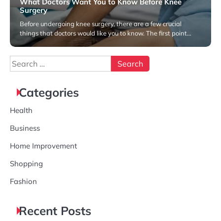
What Doctors Want You to Know Before Knee
Surgery
Before undergoing knee surgery, there are a few crucial
things that doctors would like you to know. The first point…
June 30, 2025
Search
for:
Categories
Health
Business
Home Improvement
Shopping
Fashion
Recent Posts