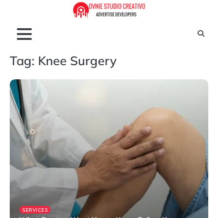
Skip
to
content
Tag:
Knee Surgery
SERVICES