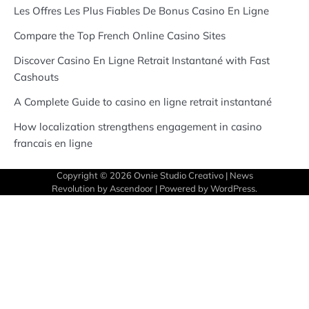
Les Offres Les Plus Fiables De Bonus Casino En Ligne
Compare the Top French Online Casino Sites
Discover Casino En Ligne Retrait Instantané with Fast
Cashouts
A Complete Guide to casino en ligne retrait instantané
How localization strengthens engagement in casino
francais en ligne
Copyright © 2026
Ovnie Studio Creativo
| News
Revolution by
Ascendoor
| Powered by
WordPress
.