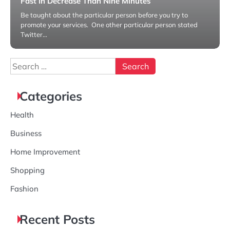
Fast In Decrease Than Nine Minutes
Be taught about the particular person before you try to
promote your services.  One other particular person stated
Twitter…
April 6, 2022
Search
for:
Categories
Health
Business
Home Improvement
Shopping
Fashion
Recent Posts