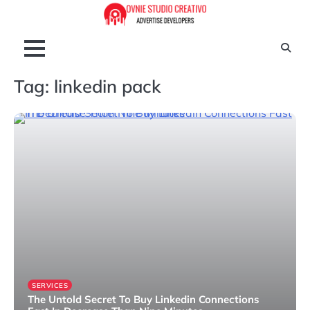
Skip
to
content
Tag:
linkedin pack
SERVICES
The Untold Secret To Buy Linkedin Connections