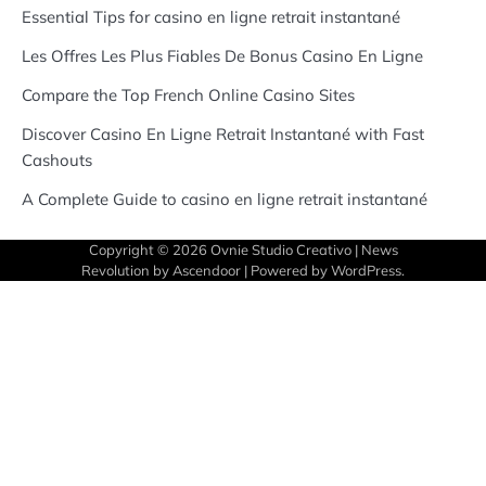
Essential Tips for casino en ligne retrait instantané
Les Offres Les Plus Fiables De Bonus Casino En Ligne
Compare the Top French Online Casino Sites
Discover Casino En Ligne Retrait Instantané with Fast
Cashouts
A Complete Guide to casino en ligne retrait instantané
Copyright © 2026
Ovnie Studio Creativo
| News
Revolution by
Ascendoor
| Powered by
WordPress
.