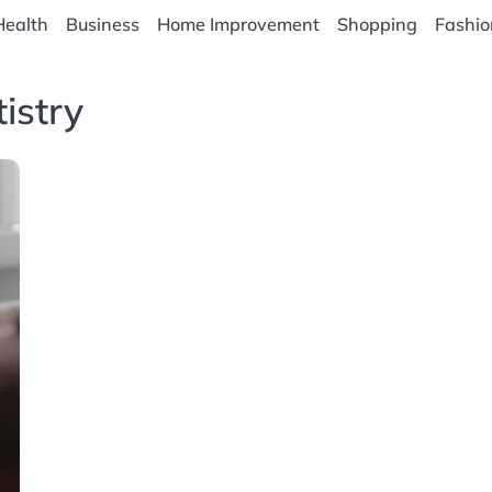
Health
Business
Home Improvement
Shopping
Fashio
istry