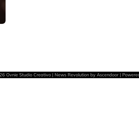
026
Ovnie Studio Creativo
| News Revolution by
Ascendoor
| Powere