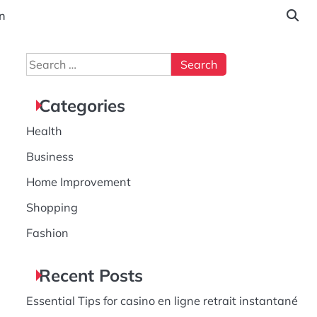
n
Search
for:
Categories
Health
Business
Home Improvement
Shopping
Fashion
Recent Posts
Essential Tips for casino en ligne retrait instantané