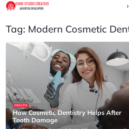
Skip
to
content
Tag:
Modern Cosmetic Dent
HEALTH
How Cosmetic Dentistry Helps After
Tooth Damage