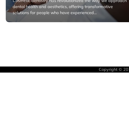
Cosmetic dentistry has revolutionized the way we approach
dental health and aesthetics, offering transformative
solutions for people who have experienced…
August 18, 2025
Copyright © 2