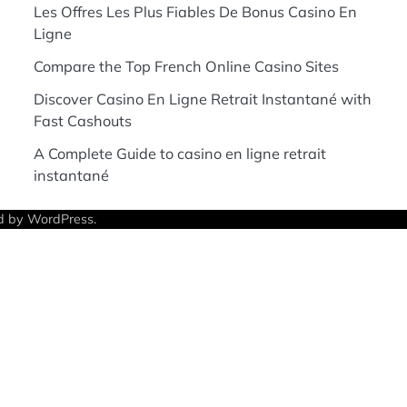
Les Offres Les Plus Fiables De Bonus Casino En
Ligne
Compare the Top French Online Casino Sites
Discover Casino En Ligne Retrait Instantané with
Fast Cashouts
A Complete Guide to casino en ligne retrait
instantané
d by
WordPress
.