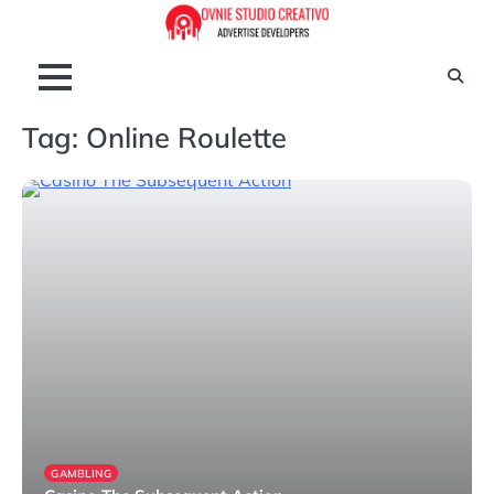
Skip
to
content
Tag:
Online Roulette
GAMBLING