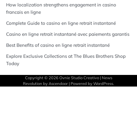
How localization strengthens engagement in casino
francais en ligne
Complete Guide to casino en ligne retrait instantané
Casino en ligne retrait instantané avec paiements garantis
Best Benefits of casino en ligne retrait instantané
Explore Exclusive Collections at The Blues Brothers Shop
Today
Copyright © 2026
Ovnie Studio Creativo
| News
Revolution by
Ascendoor
| Powered by
WordPress
.