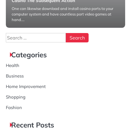
Casino The Subsequent Action
One can likewise download and install casino ports to your
computer system and have countless port video games at
hand.…
March 10, 2022
Search
for:
Categories
Health
Business
Home Improvement
Shopping
Fashion
Recent Posts