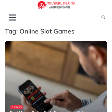
Skip
to
content
Tag:
Online Slot Games
CASINO