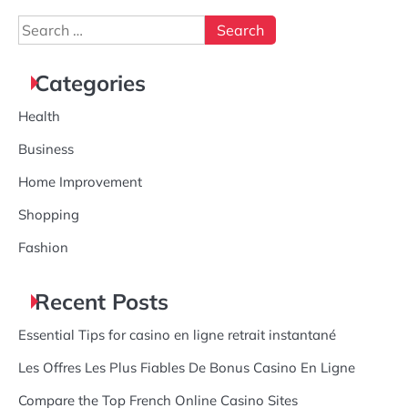
December 6, 2021
Search
for:
Categories
Health
Business
Home Improvement
Shopping
Fashion
Recent Posts
Essential Tips for casino en ligne retrait instantané
Les Offres Les Plus Fiables De Bonus Casino En Ligne
Compare the Top French Online Casino Sites