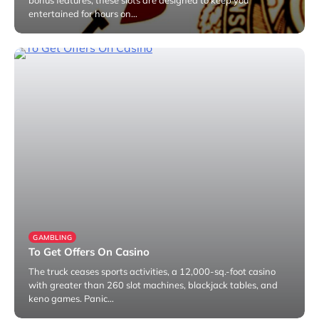
entertained for hours on…
July 13, 2023
GAMBLING
To Get Offers On Casino
The truck ceases sports activities, a 12,000-sq.-foot casino
with greater than 260 slot machines, blackjack tables, and
keno games. Panic…