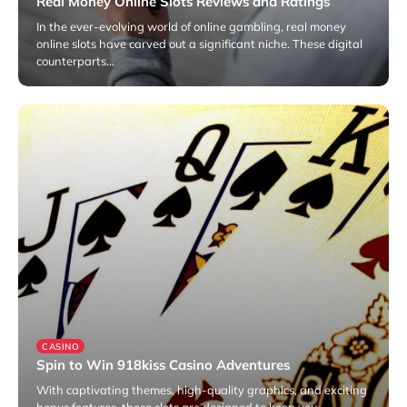
Real Money Online Slots Reviews and Ratings
In the ever-evolving world of online gambling, real money
online slots have carved out a significant niche. These digital
counterparts…
February 1, 2026
CASINO
Spin to Win 918kiss Casino Adventures
With captivating themes, high-quality graphics, and exciting
bonus features, these slots are designed to keep you