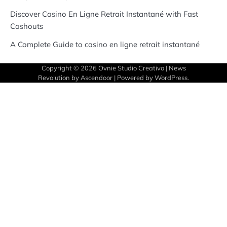
Discover Casino En Ligne Retrait Instantané with Fast
Cashouts
A Complete Guide to casino en ligne retrait instantané
Copyright © 2026
Ovnie Studio Creativo
| News
Revolution by
Ascendoor
| Powered by
WordPress
.