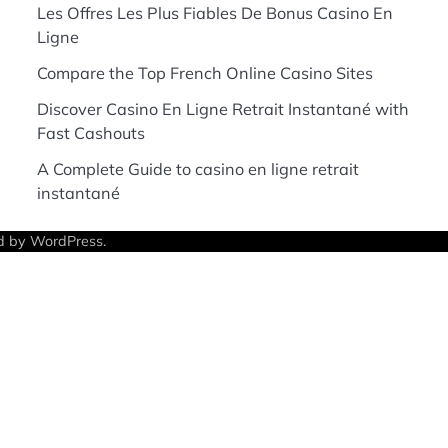
Les Offres Les Plus Fiables De Bonus Casino En
Ligne
Compare the Top French Online Casino Sites
Discover Casino En Ligne Retrait Instantané with
Fast Cashouts
A Complete Guide to casino en ligne retrait
instantané
d by
WordPress
.