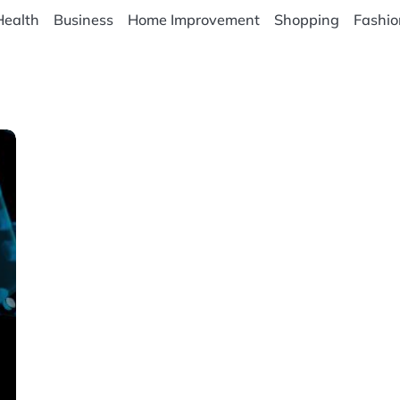
Health
Business
Home Improvement
Shopping
Fashio