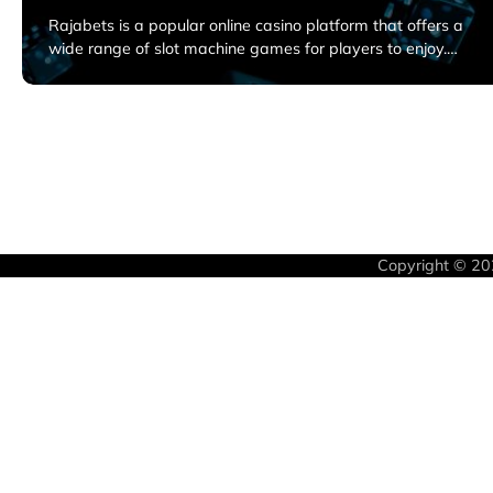
Rajabets is a popular online casino platform that offers a
wide range of slot machine games for players to enjoy.…
November 14, 2024
Copyright © 2