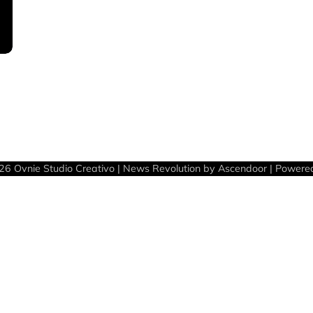
026
Ovnie Studio Creativo
| News Revolution by
Ascendoor
| Powere