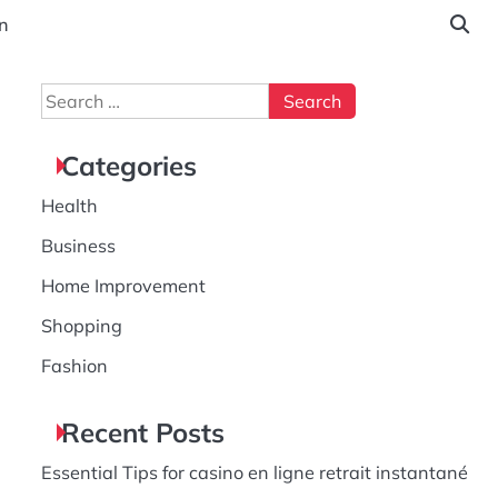
n
Search
for:
Categories
Health
Business
Home Improvement
Shopping
Fashion
Recent Posts
Essential Tips for casino en ligne retrait instantané