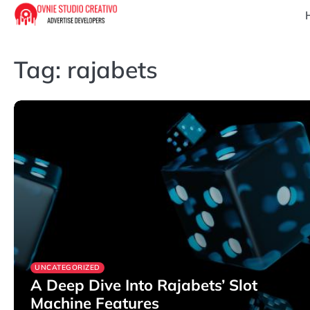
Skip
to
content
Tag:
rajabets
UNCATEGORIZED
A Deep Dive Into Rajabets’ Slot
Machine Features