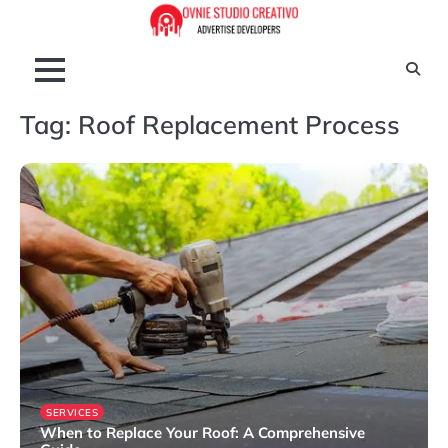
Skip
to
content
Tag:
Roof Replacement Process
SERVICES
When to Replace Your Roof: A Comprehensive