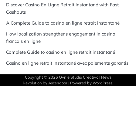
Discover Casino En Ligne Retrait Instantané with Fast
Cashouts
A Complete Guide to casino en ligne retrait instantané
How localization strengthens engagement in casino
francais en ligne
Complete Guide to casino en ligne retrait instantané
Casino en ligne retrait instantané avec paiements garantis
Copyright © 2026
Ovnie Studio Creativo
| News
Revolution by
Ascendoor
| Powered by
WordPress
.