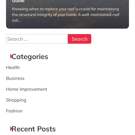
Guide
Knowing when to replace your roof is crucial for maintaining
the structural integrity of your home. A well-maintained roof
not…
January 31, 2024
Search
for:
Categories
Health
Business
Home Improvement
Shopping
Fashion
Recent Posts