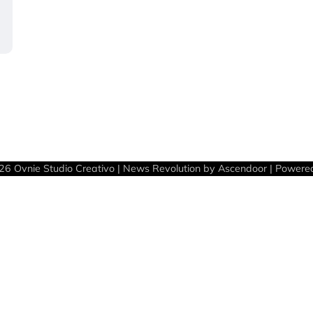
026
Ovnie Studio Creativo
| News Revolution by
Ascendoor
| Powere