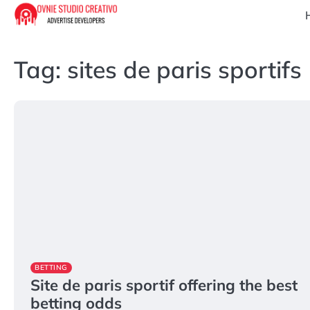
Skip
to
content
Tag:
sites de paris sportifs
BETTING
Site de paris sportif offering the best
betting odds