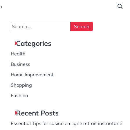
n
Search
for:
Categories
Health
Business
Home Improvement
Shopping
Fashion
Recent Posts
Essential Tips for casino en ligne retrait instantané