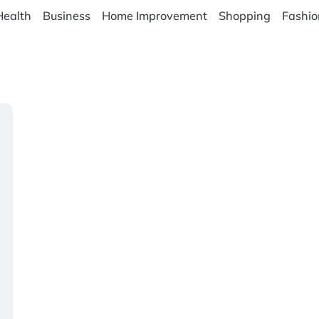
Health
Business
Home Improvement
Shopping
Fashio