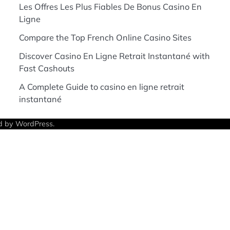
Les Offres Les Plus Fiables De Bonus Casino En
Ligne
Compare the Top French Online Casino Sites
Discover Casino En Ligne Retrait Instantané with
Fast Cashouts
A Complete Guide to casino en ligne retrait
instantané
d by
WordPress
.