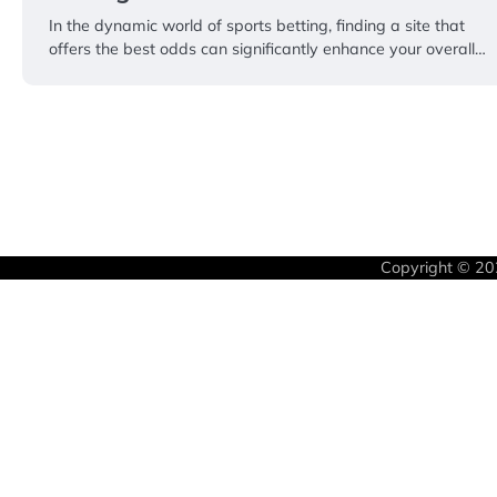
In the dynamic world of sports betting, finding a site that
offers the best odds can significantly enhance your overall…
February 2, 2026
Copyright © 2