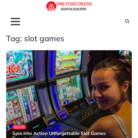
Skip
to
content
Tag:
slot games
SLOTS
Spin into Action Unforgettable Slot Games