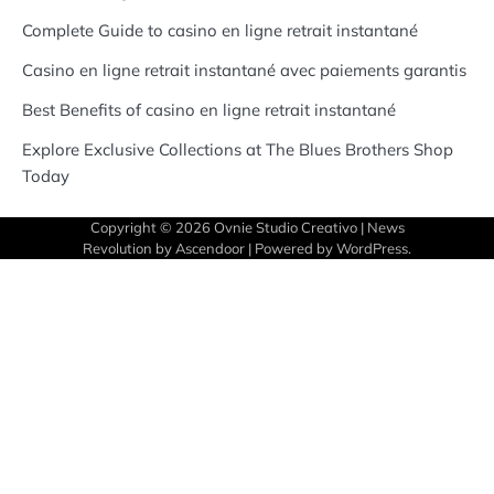
Complete Guide to casino en ligne retrait instantané
Casino en ligne retrait instantané avec paiements garantis
Best Benefits of casino en ligne retrait instantané
Explore Exclusive Collections at The Blues Brothers Shop
Today
Copyright © 2026
Ovnie Studio Creativo
| News
Revolution by
Ascendoor
| Powered by
WordPress
.