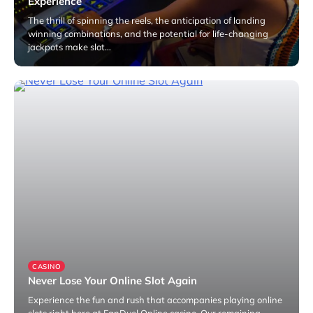
Experience
The thrill of spinning the reels, the anticipation of landing
winning combinations, and the potential for life-changing
jackpots make slot…
July 7, 2023
CASINO
Never Lose Your Online Slot Again
Experience the fun and rush that accompanies playing online
slots right here at FanDuel Online casino. Our remaining