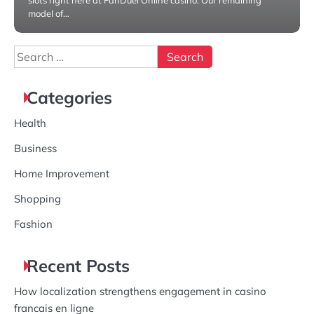
model of…
November 25, 2021
Search
for:
Categories
Health
Business
Home Improvement
Shopping
Fashion
Recent Posts
How localization strengthens engagement in casino
francais en ligne