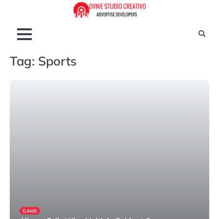
Skip
to
content
Tag:
Sports
GAME