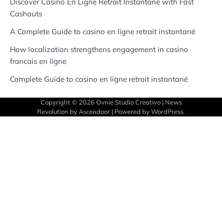
Discover Casino En Ligne Retrait Instantané with Fast
Cashouts
A Complete Guide to casino en ligne retrait instantané
How localization strengthens engagement in casino
francais en ligne
Complete Guide to casino en ligne retrait instantané
Copyright © 2026
Ovnie Studio Creativo
| News
Revolution by
Ascendoor
| Powered by
WordPress
.