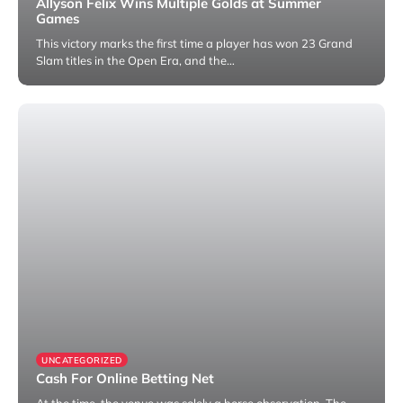
Allyson Felix Wins Multiple Golds at Summer
Games
This victory marks the first time a player has won 23 Grand
Slam titles in the Open Era, and the…
January 2, 2023
UNCATEGORIZED
Cash For Online Betting Net
At the time, the venue was solely a horse observation. The