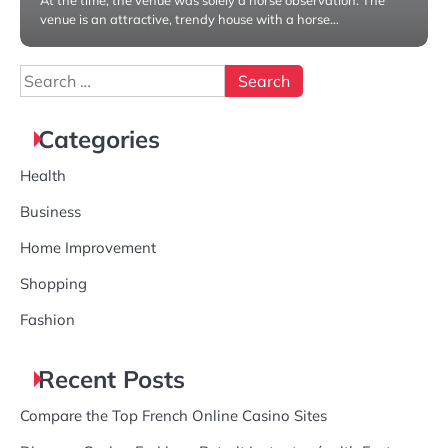
venue is an attractive, trendy house with a horse…
September 26, 2022
Search
for:
Categories
Health
Business
Home Improvement
Shopping
Fashion
Recent Posts
Compare the Top French Online Casino Sites