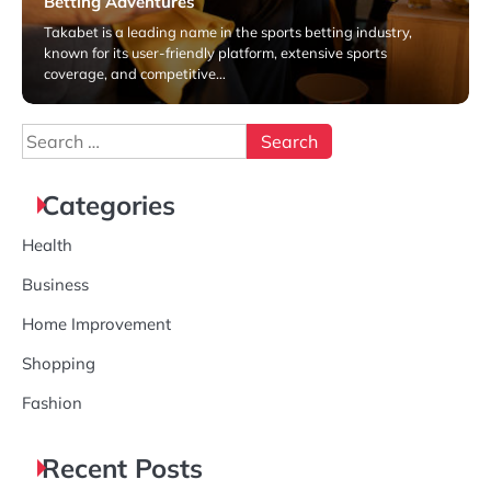
Betting Adventures
Takabet is a leading name in the sports betting industry,
known for its user-friendly platform, extensive sports
coverage, and competitive…
December 2, 2024
Search
for:
Categories
Health
Business
Home Improvement
Shopping
Fashion
Recent Posts