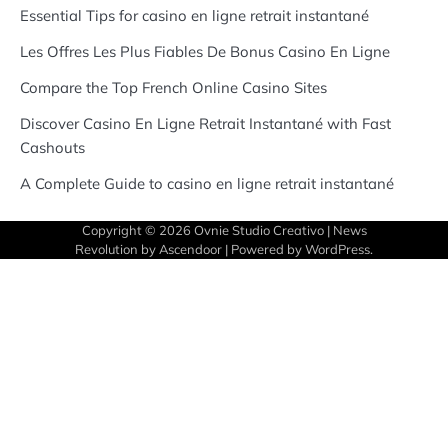
Essential Tips for casino en ligne retrait instantané
Les Offres Les Plus Fiables De Bonus Casino En Ligne
Compare the Top French Online Casino Sites
Discover Casino En Ligne Retrait Instantané with Fast
Cashouts
A Complete Guide to casino en ligne retrait instantané
Copyright © 2026
Ovnie Studio Creativo
| News
Revolution by
Ascendoor
| Powered by
WordPress
.