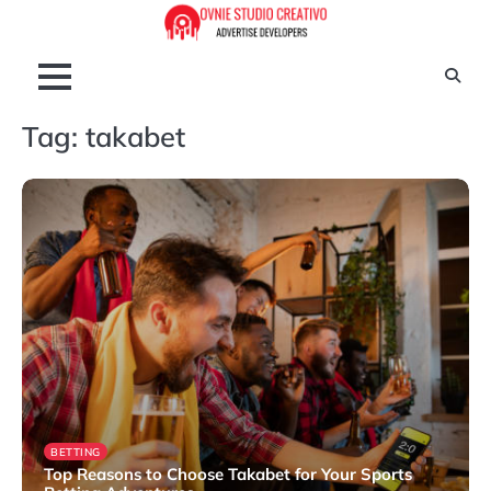
Skip
to
content
Tag:
takabet
BETTING
Top Reasons to Choose Takabet for Your Sports