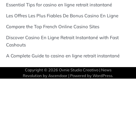
Essential Tips for casino en ligne retrait instantané
Les Offres Les Plus Fiables De Bonus Casino En Ligne
Compare the Top French Online Casino Sites
Discover Casino En Ligne Retrait Instantané with Fast
Cashouts
A Complete Guide to casino en ligne retrait instantané
Copyright © 2026
Ovnie Studio Creativo
| News
Revolution by
Ascendoor
| Powered by
WordPress
.