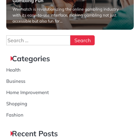
Gambling Fun
Winmatch is revolutionizing the online gambling industry
with its easy-to-use interface, making gambling not just
accessible but also fun for…
January 9, 2024
Search
for:
Categories
Health
Business
Home Improvement
Shopping
Fashion
Recent Posts