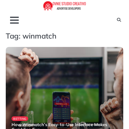
Skip
to
content
Tag:
winmatch
BETTING
How Winmatch’s Easy-to-Use Interface Makes