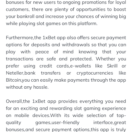
bonuses for new users to ongoing promotions for loyal
customers, there are plenty of opportunities to boost
your bankroll and increase your chances of winning big
while playing slot games on this platform.
Furthermore,the 1xBet app also offers secure payment
options for deposits and withdrawals so that you can
play with peace of mind knowing that your
transactions are safe and protected. Whether you
prefer using credit cards,e-wallets like Skrill or
Neteller,bank transfers or cryptocurrencies like
Bitcoin,you can easily make payments through the app
without any hassle.
Overall,the 1xBet app provides everything you need
for an exciting and rewarding slot gaming experience
on mobile devices.With its wide selection of top-
quality games,user-friendly interface,great
bonuses,and secure payment options,this app is truly