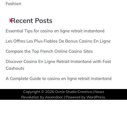
Fashion
Recent Posts
Essential Tips for casino en ligne retrait instantané
Les Offres Les Plus Fiables De Bonus Casino En Ligne
Compare the Top French Online Casino Sites
Discover Casino En Ligne Retrait Instantané with Fast
Cashouts
A Complete Guide to casino en ligne retrait instantané
Copyright © 2026
Ovnie Studio Creativo
| News
Revolution by
Ascendoor
| Powered by
WordPress
.