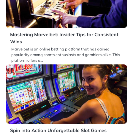
Mastering Marvelbet: Insider Tips for Consistent
Wins
Marvelbet is an online betting platform that has gained
popularity among sports enthusiasts and gamblers alike. This
platform offers a…
Spin into Action Unforgettable Slot Games