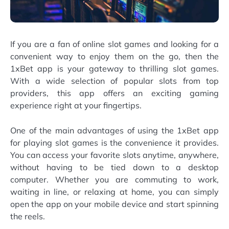
If you are a fan of online slot games and looking for a
convenient way to enjoy them on the go, then the
1xBet app is your gateway to thrilling slot games.
With a wide selection of popular slots from top
providers, this app offers an exciting gaming
experience right at your fingertips.
One of the main advantages of using the 1xBet app
for playing slot games is the convenience it provides.
You can access your favorite slots anytime, anywhere,
without having to be tied down to a desktop
computer. Whether you are commuting to work,
waiting in line, or relaxing at home, you can simply
open the app on your mobile device and start spinning
the reels.