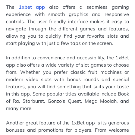
The
1xbet app
also offers a seamless gaming
experience with smooth graphics and responsive
controls. The user-friendly interface makes it easy to
navigate through the different games and features,
allowing you to quickly find your favorite slots and
start playing with just a few taps on the screen.
In addition to convenience and accessibility, the 1xBet
app also offers a wide variety of slot games to choose
from. Whether you prefer classic fruit machines or
modern video slots with bonus rounds and special
features, you will find something that suits your taste
in this app. Some popular titles available include Book
of Ra, Starburst, Gonzo’s Quest, Mega Moolah, and
many more.
Another great feature of the 1xBet app is its generous
bonuses and promotions for players. From welcome