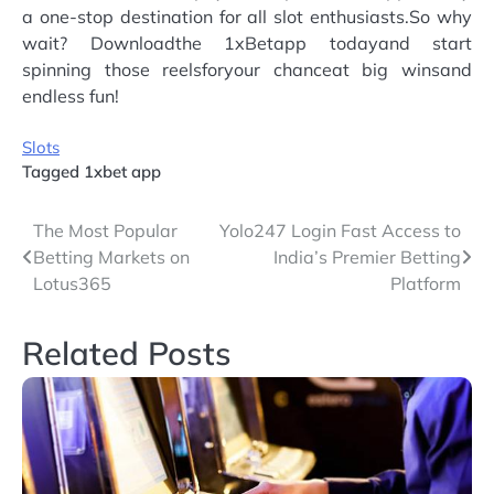
a one-stop destination for all slot enthusiasts.So why
wait? Downloadthe 1xBetapp todayand start
spinning those reelsforyour chanceat big winsand
endless fun!
Slots
Tagged
1xbet app
Post
The Most Popular
Yolo247 Login Fast Access to
Betting Markets on
India’s Premier Betting
navigation
Lotus365
Platform
Related Posts