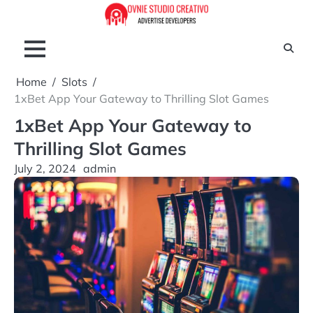
Skip
to
content
Home
Slots
1xBet App Your Gateway to Thrilling Slot Games
1xBet App Your Gateway to
Thrilling Slot Games
July 2, 2024
admin