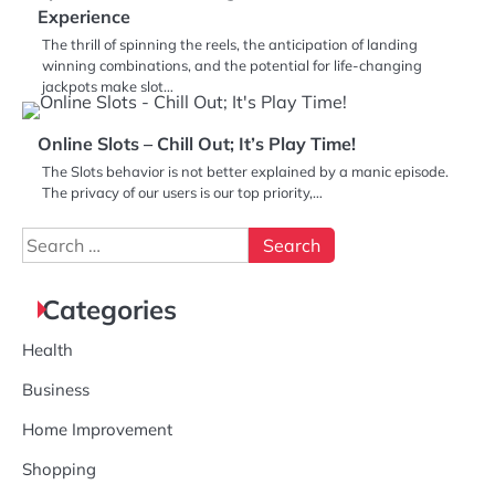
Experience
The thrill of spinning the reels, the anticipation of landing
winning combinations, and the potential for life-changing
jackpots make slot…
Online Slots – Chill Out; It’s Play Time!
The Slots behavior is not better explained by a manic episode.
The privacy of our users is our top priority,…
Search
for:
Categories
Health
Business
Home Improvement
Shopping