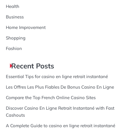
Health
Business
Home Improvement
Shopping
Fashion
Recent Posts
Essential Tips for casino en ligne retrait instantané
Les Offres Les Plus Fiables De Bonus Casino En Ligne
Compare the Top French Online Casino Sites
Discover Casino En Ligne Retrait Instantané with Fast
Cashouts
A Complete Guide to casino en ligne retrait instantané