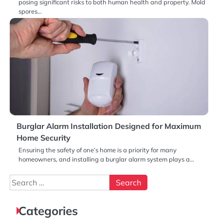
posing significant risks to both human health and property. Mold
spores…
Burglar Alarm Installation Designed for Maximum
Home Security
Ensuring the safety of one’s home is a priority for many
homeowners, and installing a burglar alarm system plays a…
Search
for:
Categories