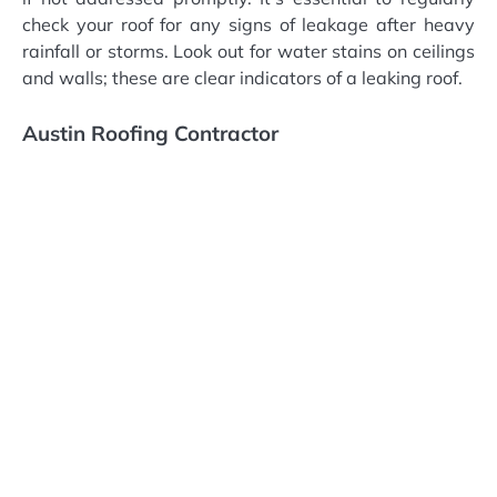
check your roof for any signs of leakage after heavy
rainfall or storms. Look out for water stains on ceilings
and walls; these are clear indicators of a leaking roof.
Austin Roofing Contractor