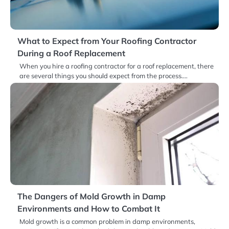
What to Expect from Your Roofing Contractor
During a Roof Replacement
When you hire a roofing contractor for a roof replacement, there
are several things you should expect from the process.…
The Dangers of Mold Growth in Damp
Environments and How to Combat It
Mold growth is a common problem in damp environments,