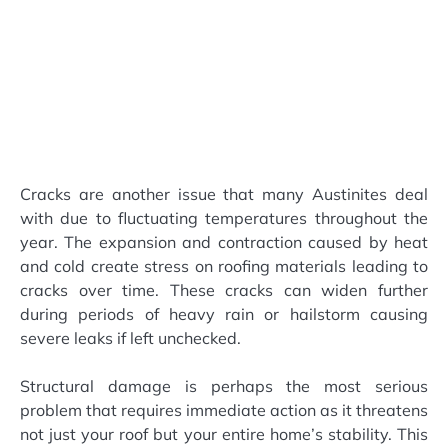
Cracks are another issue that many Austinites deal
with due to fluctuating temperatures throughout the
year. The expansion and contraction caused by heat
and cold create stress on roofing materials leading to
cracks over time. These cracks can widen further
during periods of heavy rain or hailstorm causing
severe leaks if left unchecked.
Structural damage is perhaps the most serious
problem that requires immediate action as it threatens
not just your roof but your entire home’s stability. This