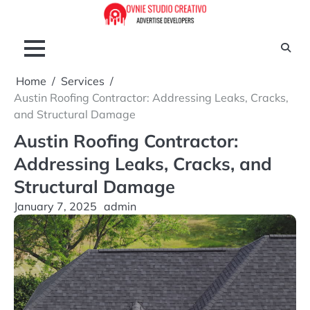
Skip
to
content
Home
Services
Austin Roofing Contractor: Addressing Leaks, Cracks,
and Structural Damage
Austin Roofing Contractor:
Addressing Leaks, Cracks, and
Structural Damage
January 7, 2025
admin