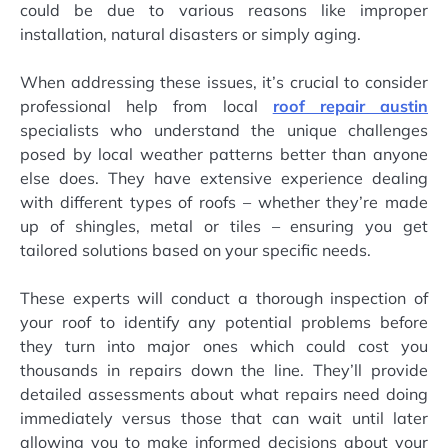
could be due to various reasons like improper
installation, natural disasters or simply aging.
When addressing these issues, it’s crucial to consider
professional help from local
roof repair austin
specialists who understand the unique challenges
posed by local weather patterns better than anyone
else does. They have extensive experience dealing
with different types of roofs – whether they’re made
up of shingles, metal or tiles – ensuring you get
tailored solutions based on your specific needs.
These experts will conduct a thorough inspection of
your roof to identify any potential problems before
they turn into major ones which could cost you
thousands in repairs down the line. They’ll provide
detailed assessments about what repairs need doing
immediately versus those that can wait until later
allowing you to make informed decisions about your