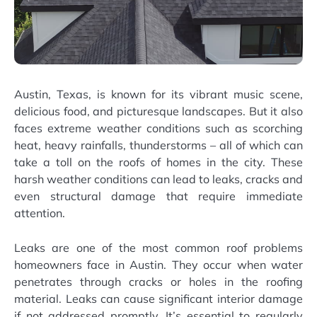
Austin, Texas, is known for its vibrant music scene,
delicious food, and picturesque landscapes. But it also
faces extreme weather conditions such as scorching
heat, heavy rainfalls, thunderstorms – all of which can
take a toll on the roofs of homes in the city. These
harsh weather conditions can lead to leaks, cracks and
even structural damage that require immediate
attention.
Leaks are one of the most common roof problems
homeowners face in Austin. They occur when water
penetrates through cracks or holes in the roofing
material. Leaks can cause significant interior damage
if not addressed promptly. It’s essential to regularly