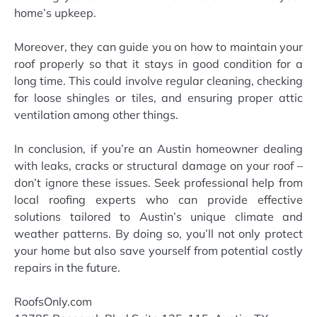
home’s upkeep.
Moreover, they can guide you on how to maintain your
roof properly so that it stays in good condition for a
long time. This could involve regular cleaning, checking
for loose shingles or tiles, and ensuring proper attic
ventilation among other things.
In conclusion, if you’re an Austin homeowner dealing
with leaks, cracks or structural damage on your roof –
don’t ignore these issues. Seek professional help from
local roofing experts who can provide effective
solutions tailored to Austin’s unique climate and
weather patterns. By doing so, you’ll not only protect
your home but also save yourself from potential costly
repairs in the future.
RoofsOnly.com