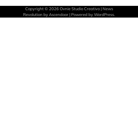
Copyright © 2026
Ovnie Studio Creativo
| News
Revolution by
Ascendoor
| Powered by
WordPress
.