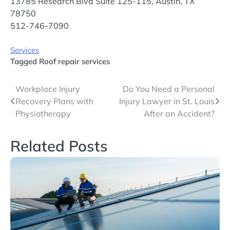
13785 Research Blvd Suite 125-115, Austin, TX
78750
512-746-7090
Services
Tagged
Roof repair services
Post
Workplace Injury
Do You Need a Personal
Recovery Plans with
Injury Lawyer in St. Louis
navigation
Physiotherapy
After an Accident?
Related Posts