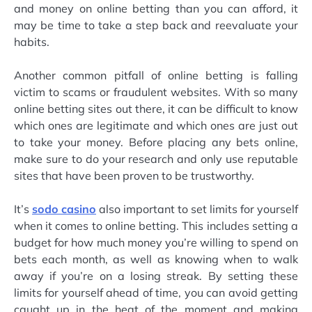
and money on online betting than you can afford, it
may be time to take a step back and reevaluate your
habits.
Another common pitfall of online betting is falling
victim to scams or fraudulent websites. With so many
online betting sites out there, it can be difficult to know
which ones are legitimate and which ones are just out
to take your money. Before placing any bets online,
make sure to do your research and only use reputable
sites that have been proven to be trustworthy.
It’s
sodo casino
also important to set limits for yourself
when it comes to online betting. This includes setting a
budget for how much money you’re willing to spend on
bets each month, as well as knowing when to walk
away if you’re on a losing streak. By setting these
limits for yourself ahead of time, you can avoid getting
caught up in the heat of the moment and making