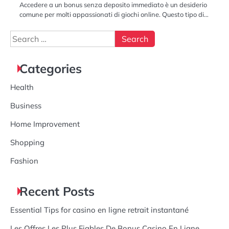
Accedere a un bonus senza deposito immediato è un desiderio
comune per molti appassionati di giochi online. Questo tipo di…
Search
for:
Categories
Health
Business
Home Improvement
Shopping
Fashion
Recent Posts
Essential Tips for casino en ligne retrait instantané
Les Offres Les Plus Fiables De Bonus Casino En Ligne