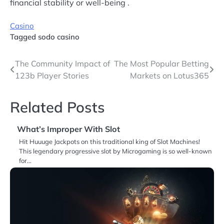
financial stability or well-being .
Casino
Tagged
sodo casino
Post
The Community Impact of
The Most Popular Betting
123b Player Stories
Markets on Lotus365
navigation
Related Posts
What’s Improper With Slot
Hit Huuuge Jackpots on this traditional king of Slot Machines!
This legendary progressive slot by Microgaming is so well-known
for…