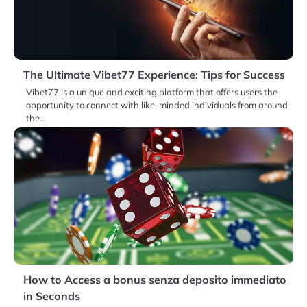
The Ultimate Vibet77 Experience: Tips for Success
Vibet77 is a unique and exciting platform that offers users the
opportunity to connect with like-minded individuals from around
the…
How to Access a bonus senza deposito immediato
in Seconds