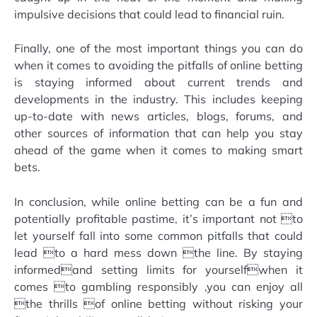
impulsive decisions that could lead to financial ruin.
Finally, one of the most important things you can do
when it comes to avoiding the pitfalls of online betting
is staying informed about current trends and
developments in the industry. This includes keeping
up-to-date with news articles, blogs, forums, and
other sources of information that can help you stay
ahead of the game when it comes to making smart
bets.
In conclusion, while online betting can be a fun and
potentially profitable pastime, it’s important not to
let yourself fall into some common pitfalls that could
lead to a hard mess down the line. By staying
informedand setting limits for yourselfwhen it
comes to gambling responsibly ,you can enjoy all
the thrills of online betting without risking your