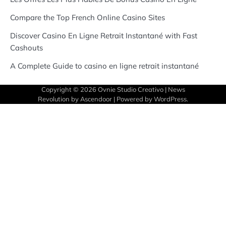
Compare the Top French Online Casino Sites
Discover Casino En Ligne Retrait Instantané with Fast
Cashouts
A Complete Guide to casino en ligne retrait instantané
Copyright © 2026
Ovnie Studio Creativo
| News
Revolution by
Ascendoor
| Powered by
WordPress
.