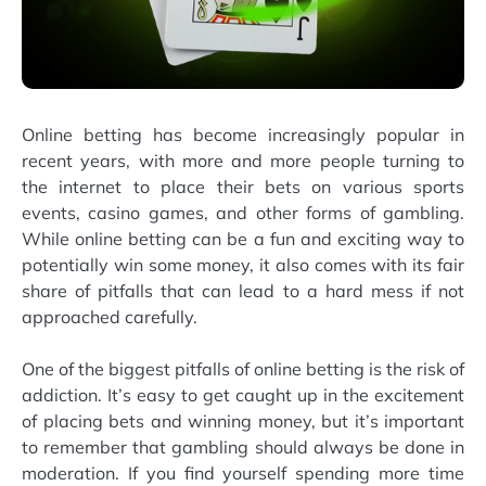
Online betting has become increasingly popular in
recent years, with more and more people turning to
the internet to place their bets on various sports
events, casino games, and other forms of gambling.
While online betting can be a fun and exciting way to
potentially win some money, it also comes with its fair
share of pitfalls that can lead to a hard mess if not
approached carefully.
One of the biggest pitfalls of online betting is the risk of
addiction. It’s easy to get caught up in the excitement
of placing bets and winning money, but it’s important
to remember that gambling should always be done in
moderation. If you find yourself spending more time