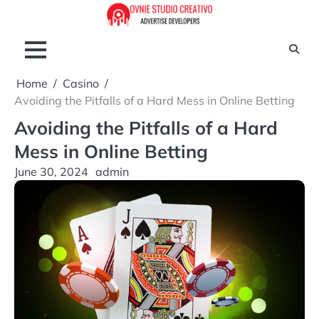
Skip
to
content
Home
Casino
Avoiding the Pitfalls of a Hard Mess in Online Betting
Avoiding the Pitfalls of a Hard
Mess in Online Betting
June 30, 2024
admin