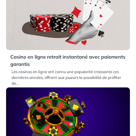
Casino en ligne retrait instantané avec paiements
garantis
Les casinos en ligne ont connu une popularité croissante ces
dernières années, offrant aux joueurs la possibilité de profiter
de…