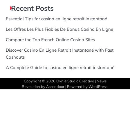
Recent Posts
Essential Tips for casino en ligne retrait instantané
Les Offres Les Plus Fiables De Bonus Casino En Ligne
Compare the Top French Online Casino Sites
Discover Casino En Ligne Retrait Instantané with Fast
Cashouts
A Complete Guide to casino en ligne retrait instantané
Copyright © 2026
Ovnie Studio Creativo
| News
Revolution by
Ascendoor
| Powered by
WordPress
.