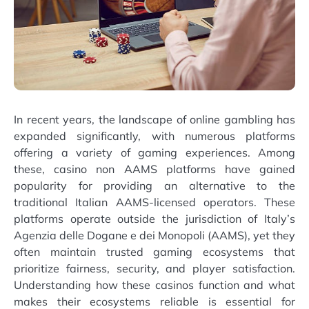
In recent years, the landscape of online gambling has
expanded significantly, with numerous platforms
offering a variety of gaming experiences. Among
these, casino non AAMS platforms have gained
popularity for providing an alternative to the
traditional Italian AAMS-licensed operators. These
platforms operate outside the jurisdiction of Italy’s
Agenzia delle Dogane e dei Monopoli (AAMS), yet they
often maintain trusted gaming ecosystems that
prioritize fairness, security, and player satisfaction.
Understanding how these casinos function and what
makes their ecosystems reliable is essential for