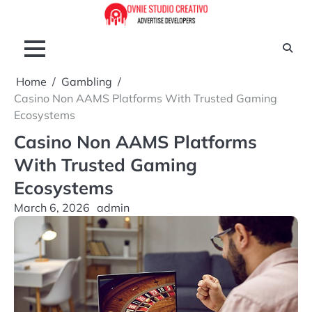
Skip
to
content
Home
Gambling
Casino Non AAMS Platforms With Trusted Gaming
Ecosystems
Casino Non AAMS Platforms
With Trusted Gaming
Ecosystems
March 6, 2026
admin