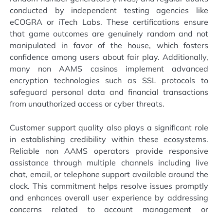
conducted by independent testing agencies like
eCOGRA or iTech Labs. These certifications ensure
that game outcomes are genuinely random and not
manipulated in favor of the house, which fosters
confidence among users about fair play. Additionally,
many non AAMS casinos implement advanced
encryption technologies such as SSL protocols to
safeguard personal data and financial transactions
from unauthorized access or cyber threats.
Customer support quality also plays a significant role
in establishing credibility within these ecosystems.
Reliable non AAMS operators provide responsive
assistance through multiple channels including live
chat, email, or telephone support available around the
clock. This commitment helps resolve issues promptly
and enhances overall user experience by addressing
concerns related to account management or