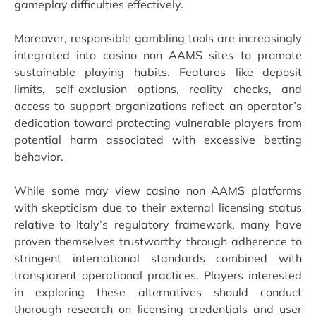
gameplay difficulties effectively.
Moreover, responsible gambling tools are increasingly
integrated into casino non AAMS sites to promote
sustainable playing habits. Features like deposit
limits, self-exclusion options, reality checks, and
access to support organizations reflect an operator’s
dedication toward protecting vulnerable players from
potential harm associated with excessive betting
behavior.
While some may view casino non AAMS platforms
with skepticism due to their external licensing status
relative to Italy’s regulatory framework, many have
proven themselves trustworthy through adherence to
stringent international standards combined with
transparent operational practices. Players interested
in exploring these alternatives should conduct
thorough research on licensing credentials and user