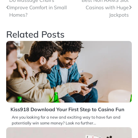
Post
Do Massage Chairs
Best Non AAMS Slot
Improve Comfort in Small
Casinos with Huge
navigation
Homes?
Jackpots
Related Posts
Kiss918 Download Your First Step to Casino Fun
Are you looking for a new and exciting way to have fun and
potentially win some money? Look no further…