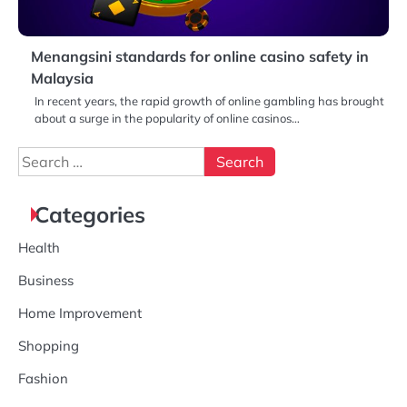
Menangsini standards for online casino safety in
Malaysia
In recent years, the rapid growth of online gambling has brought
about a surge in the popularity of online casinos…
Search
for:
Categories
Health
Business
Home Improvement
Shopping
Fashion