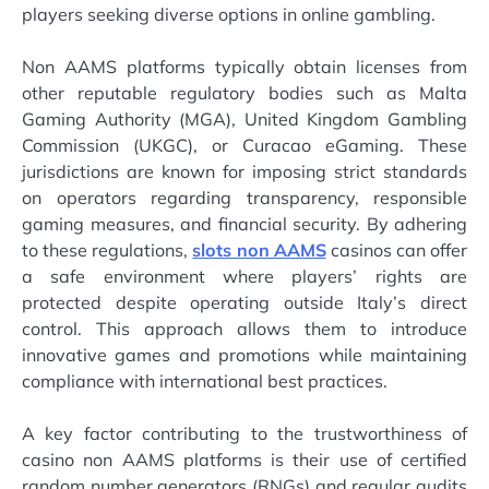
players seeking diverse options in online gambling.
Non AAMS platforms typically obtain licenses from
other reputable regulatory bodies such as Malta
Gaming Authority (MGA), United Kingdom Gambling
Commission (UKGC), or Curacao eGaming. These
jurisdictions are known for imposing strict standards
on operators regarding transparency, responsible
gaming measures, and financial security. By adhering
to these regulations,
slots non AAMS
casinos can offer
a safe environment where players’ rights are
protected despite operating outside Italy’s direct
control. This approach allows them to introduce
innovative games and promotions while maintaining
compliance with international best practices.
A key factor contributing to the trustworthiness of
casino non AAMS platforms is their use of certified
random number generators (RNGs) and regular audits