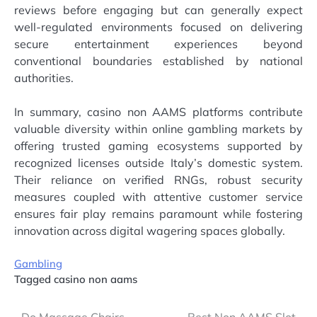
reviews before engaging but can generally expect
well-regulated environments focused on delivering
secure entertainment experiences beyond
conventional boundaries established by national
authorities.
In summary, casino non AAMS platforms contribute
valuable diversity within online gambling markets by
offering trusted gaming ecosystems supported by
recognized licenses outside Italy’s domestic system.
Their reliance on verified RNGs, robust security
measures coupled with attentive customer service
ensures fair play remains paramount while fostering
innovation across digital wagering spaces globally.
Gambling
Tagged
casino non aams