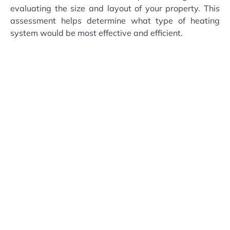
evaluating the size and layout of your property. This
assessment helps determine what type of heating
system would be most effective and efficient.