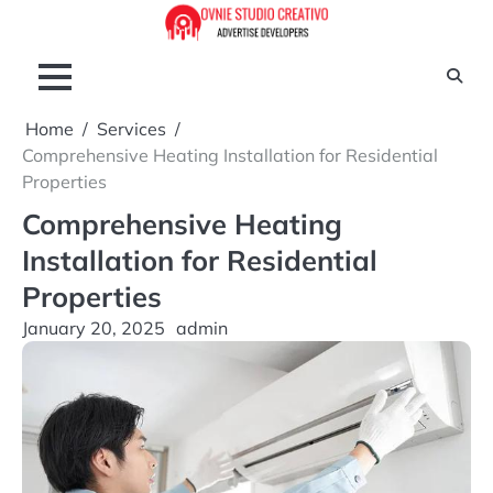
Skip
to
content
Home
Services
Comprehensive Heating Installation for Residential
Properties
Comprehensive Heating
Installation for Residential
Properties
January 20, 2025
admin