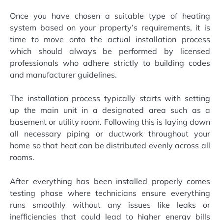
Once you have chosen a suitable type of heating
system based on your property’s requirements, it is
time to move onto the actual installation process
which should always be performed by licensed
professionals who adhere strictly to building codes
and manufacturer guidelines.
The installation process typically starts with setting
up the main unit in a designated area such as a
basement or utility room. Following this is laying down
all necessary piping or ductwork throughout your
home so that heat can be distributed evenly across all
rooms.
After everything has been installed properly comes
testing phase where technicians ensure everything
runs smoothly without any issues like leaks or
inefficiencies that could lead to higher energy bills