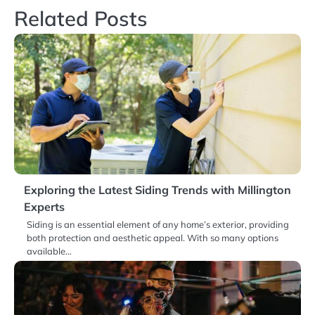
Related Posts
Exploring the Latest Siding Trends with Millington
Experts
Siding is an essential element of any home’s exterior, providing
both protection and aesthetic appeal. With so many options
available…