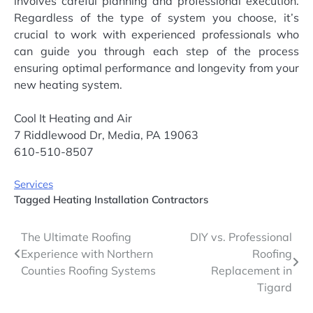
involves careful planning and professional execution.
Regardless of the type of system you choose, it’s
crucial to work with experienced professionals who
can guide you through each step of the process
ensuring optimal performance and longevity from your
new heating system.
Cool It Heating and Air
7 Riddlewood Dr, Media, PA 19063
610-510-8507
Services
Tagged
Heating Installation Contractors
Post
The Ultimate Roofing
DIY vs. Professional
Experience with Northern
Roofing
navigation
Counties Roofing Systems
Replacement in
Tigard