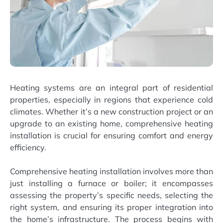
Heating systems are an integral part of residential
properties, especially in regions that experience cold
climates. Whether it’s a new construction project or an
upgrade to an existing home, comprehensive heating
installation is crucial for ensuring comfort and energy
efficiency.
Comprehensive heating installation involves more than
just installing a furnace or boiler; it encompasses
assessing the property’s specific needs, selecting the
right system, and ensuring its proper integration into
the home’s infrastructure. The process begins with