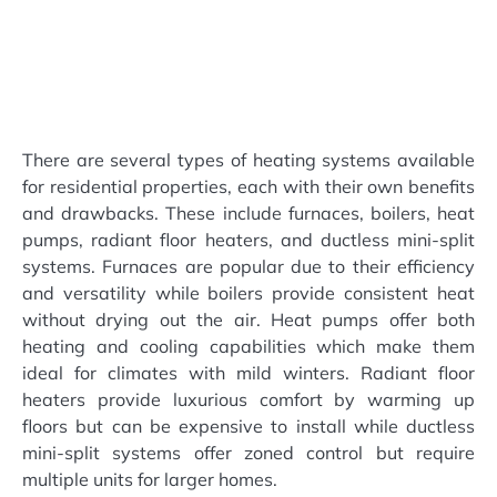
There are several types of heating systems available
for residential properties, each with their own benefits
and drawbacks. These include furnaces, boilers, heat
pumps, radiant floor heaters, and ductless mini-split
systems. Furnaces are popular due to their efficiency
and versatility while boilers provide consistent heat
without drying out the air. Heat pumps offer both
heating and cooling capabilities which make them
ideal for climates with mild winters. Radiant floor
heaters provide luxurious comfort by warming up
floors but can be expensive to install while ductless
mini-split systems offer zoned control but require
multiple units for larger homes.