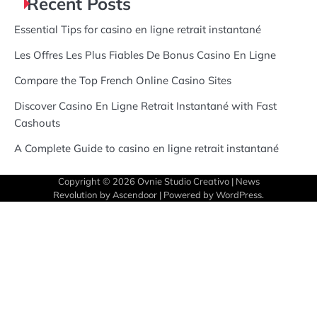
Recent Posts
Essential Tips for casino en ligne retrait instantané
Les Offres Les Plus Fiables De Bonus Casino En Ligne
Compare the Top French Online Casino Sites
Discover Casino En Ligne Retrait Instantané with Fast
Cashouts
A Complete Guide to casino en ligne retrait instantané
Copyright © 2026
Ovnie Studio Creativo
| News
Revolution by
Ascendoor
| Powered by
WordPress
.