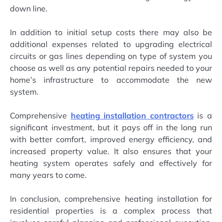
down line.
In addition to initial setup costs there may also be
additional expenses related to upgrading electrical
circuits or gas lines depending on type of system you
choose as well as any potential repairs needed to your
home’s infrastructure to accommodate the new
system.
Comprehensive
heating installation contractors
is a
significant investment, but it pays off in the long run
with better comfort, improved energy efficiency, and
increased property value. It also ensures that your
heating system operates safely and effectively for
many years to come.
In conclusion, comprehensive heating installation for
residential properties is a complex process that