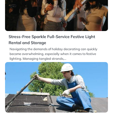
Stress-Free Sparkle Full-Service Festive Light
Rental and Storage
Navigating the demands of holiday decorating can quickly
become overwhelming, especially when it comes to festive
lighting. Managing tangled strands,…