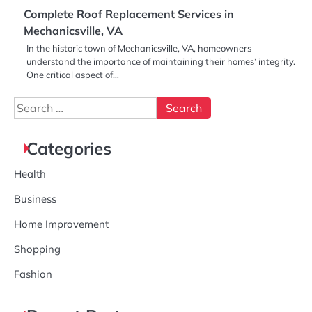
Complete Roof Replacement Services in
Mechanicsville, VA
In the historic town of Mechanicsville, VA, homeowners
understand the importance of maintaining their homes’ integrity.
One critical aspect of…
Search
for:
Categories
Health
Business
Home Improvement
Shopping
Fashion