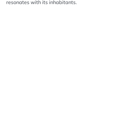
resonates with its inhabitants.