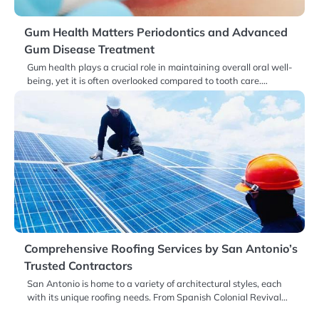
Gum Health Matters Periodontics and Advanced
Gum Disease Treatment
Gum health plays a crucial role in maintaining overall oral well-
being, yet it is often overlooked compared to tooth care.…
Comprehensive Roofing Services by San Antonio’s
Trusted Contractors
San Antonio is home to a variety of architectural styles, each
with its unique roofing needs. From Spanish Colonial Revival…