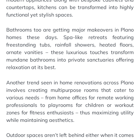
countertops, kitchens can be transformed into highly
functional yet stylish spaces.
Bathrooms too are getting major makeovers in Plano
homes these days. Spa-like retreats featuring
freestanding tubs, rainfall showers, heated floors,
ornate vanities – these luxurious touches transform
mundane bathrooms into private sanctuaries offering
relaxation at its best.
Another trend seen in home renovations across Plano
involves creating multipurpose rooms that cater to
various needs – from home offices for remote working
professionals to playrooms for children or workout
zones for fitness enthusiasts – thus maximizing utility
while maintaining aesthetics.
Outdoor spaces aren’t left behind either when it comes