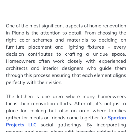
One of the most significant aspects of home renovation
in Plano is the attention to detail. From choosing the
right color schemes and materials to deciding on
furniture placement and lighting fixtures – every
decision contributes to crafting a unique space.
Homeowners often work closely with experienced
architects and interior designers who guide them
through this process ensuring that each element aligns
perfectly with their vision.
The kitchen is one area where many homeowners
focus their renovation efforts. After all, it’s not just a
place for cooking but also an area where families
gather for meals or friends come together for
Spartan
Projects LLC
social gatherings. By incorporating
modern appliances along with bespoke cabinets and