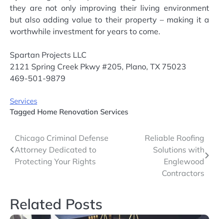
they are not only improving their living environment
but also adding value to their property – making it a
worthwhile investment for years to come.
Spartan Projects LLC
2121 Spring Creek Pkwy #205, Plano, TX 75023
469-501-9879
Services
Tagged
Home Renovation Services
Post
Chicago Criminal Defense
Reliable Roofing
Attorney Dedicated to
Solutions with
navigation
Protecting Your Rights
Englewood
Contractors
Related Posts