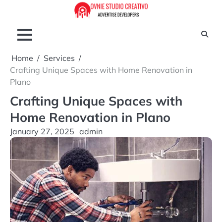
Skip
to
content
Home
Services
Crafting Unique Spaces with Home Renovation in
Plano
Crafting Unique Spaces with
Home Renovation in Plano
January 27, 2025
admin