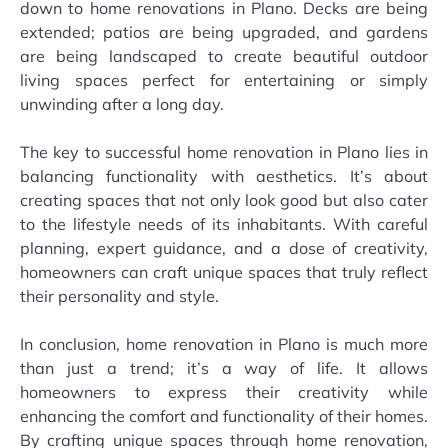
down to home renovations in Plano. Decks are being
extended; patios are being upgraded, and gardens
are being landscaped to create beautiful outdoor
living spaces perfect for entertaining or simply
unwinding after a long day.
The key to successful home renovation in Plano lies in
balancing functionality with aesthetics. It’s about
creating spaces that not only look good but also cater
to the lifestyle needs of its inhabitants. With careful
planning, expert guidance, and a dose of creativity,
homeowners can craft unique spaces that truly reflect
their personality and style.
In conclusion, home renovation in Plano is much more
than just a trend; it’s a way of life. It allows
homeowners to express their creativity while
enhancing the comfort and functionality of their homes.
By crafting unique spaces through home renovation,