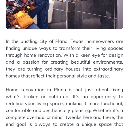
In the bustling city of Plano, Texas, homeowners are
finding unique ways to transform their living spaces
through home renovation. With a keen eye for design
and a passion for creating beautiful environments,
they are turning ordinary houses into extraordinary
homes that reflect their personal style and taste.
Home renovation in Plano is not just about fixing
what’s broken or outdated. It’s an opportunity to
redefine your living space, making it more functional,
comfortable and aesthetically pleasing. Whether it’s a
complete overhaul or minor tweaks here and there, the
end goal is always to create a unique space that