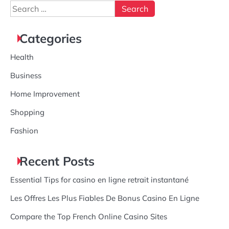
Search
for:
Categories
Health
Business
Home Improvement
Shopping
Fashion
Recent Posts
Essential Tips for casino en ligne retrait instantané
Les Offres Les Plus Fiables De Bonus Casino En Ligne
Compare the Top French Online Casino Sites