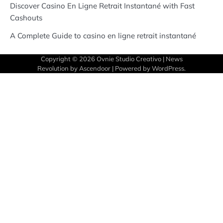
Discover Casino En Ligne Retrait Instantané with Fast
Cashouts
A Complete Guide to casino en ligne retrait instantané
Copyright © 2026
Ovnie Studio Creativo
| News
Revolution by
Ascendoor
| Powered by
WordPress
.