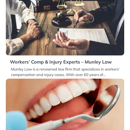
Workers’ Comp & Injury Experts – Munley Law
Munley Law is a renowned law firm that specializes in workers’
compensation and injury cases. With over 60 years of…