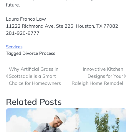
future.
Laura Franco Law
11222 Richmond Ave. Ste 225, Houston, TX 77082
281-920-9777
Services
Tagged
Divorce Process
Post
Why Artificial Grass in
Innovative Kitchen
Scottsdale is a Smart
Designs for Your
navigation
Choice for Homeowners
Raleigh Home Remodel
Related Posts