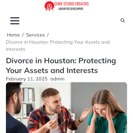
Skip
to
content
Home
Services
Divorce in Houston: Protecting Your Assets and
Interests
Divorce in Houston: Protecting
Your Assets and Interests
February 11, 2025
admin