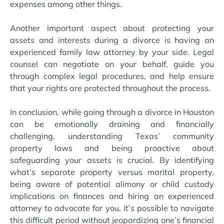
expenses among other things.
Another important aspect about protecting your
assets and interests during a divorce is having an
experienced family law attorney by your side. Legal
counsel can negotiate on your behalf, guide you
through complex legal procedures, and help ensure
that your rights are protected throughout the process.
In conclusion, while going through a divorce in Houston
can be emotionally draining and financially
challenging, understanding Texas’ community
property laws and being proactive about
safeguarding your assets is crucial. By identifying
what’s separate property versus marital property,
being aware of potential alimony or child custody
implications on finances and hiring an experienced
attorney to advocate for you, it’s possible to navigate
this difficult period without jeopardizing one’s financial