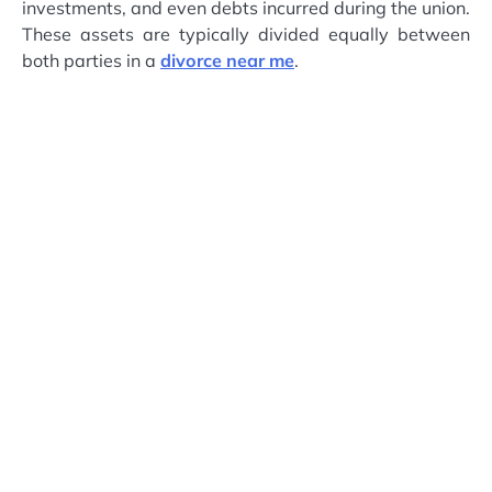
investments, and even debts incurred during the union.
These assets are typically divided equally between
both parties in a
divorce near me
.