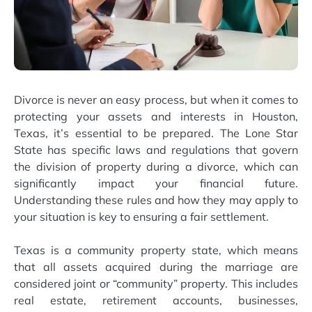
Divorce is never an easy process, but when it comes to
protecting your assets and interests in Houston,
Texas, it’s essential to be prepared. The Lone Star
State has specific laws and regulations that govern
the division of property during a divorce, which can
significantly impact your financial future.
Understanding these rules and how they may apply to
your situation is key to ensuring a fair settlement.
Texas is a community property state, which means
that all assets acquired during the marriage are
considered joint or “community” property. This includes
real estate, retirement accounts, businesses,