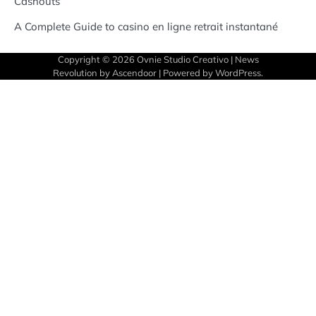
Cashouts
A Complete Guide to casino en ligne retrait instantané
Copyright © 2026
Ovnie Studio Creativo
| News
Revolution by
Ascendoor
| Powered by
WordPress
.