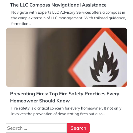
The LLC Compass Navigational Assistance
Navigate with Experts LLC Advisory Services offers a compass in
the complex terrain of LLC management. With tailored guidance,
formation…
Preventing Fires: Top Fire Safety Practices Every
Homeowner Should Know
Fire safety is a critical concern for every homeowner. It not only
involves the prevention of devastating fires but also…
Search