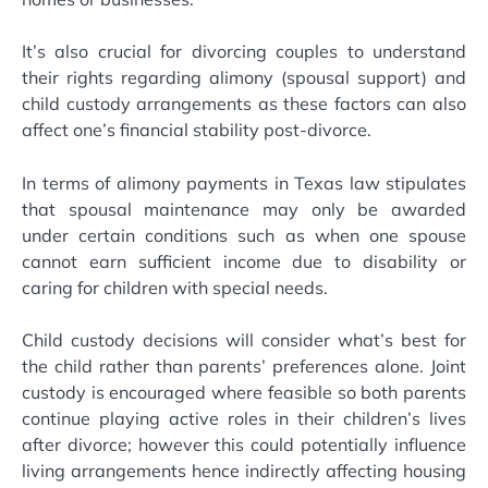
It’s also crucial for divorcing couples to understand
their rights regarding alimony (spousal support) and
child custody arrangements as these factors can also
affect one’s financial stability post-divorce.
In terms of alimony payments in Texas law stipulates
that spousal maintenance may only be awarded
under certain conditions such as when one spouse
cannot earn sufficient income due to disability or
caring for children with special needs.
Child custody decisions will consider what’s best for
the child rather than parents’ preferences alone. Joint
custody is encouraged where feasible so both parents
continue playing active roles in their children’s lives
after divorce; however this could potentially influence
living arrangements hence indirectly affecting housing