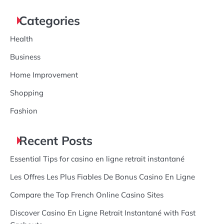
for:
Categories
Health
Business
Home Improvement
Shopping
Fashion
Recent Posts
Essential Tips for casino en ligne retrait instantané
Les Offres Les Plus Fiables De Bonus Casino En Ligne
Compare the Top French Online Casino Sites
Discover Casino En Ligne Retrait Instantané with Fast