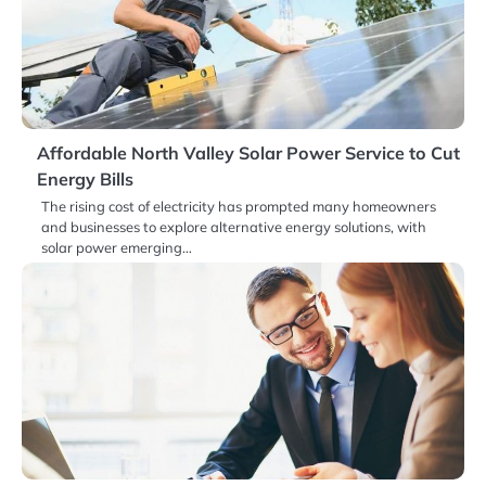
Affordable North Valley Solar Power Service to Cut
Energy Bills
The rising cost of electricity has prompted many homeowners
and businesses to explore alternative energy solutions, with
solar power emerging…