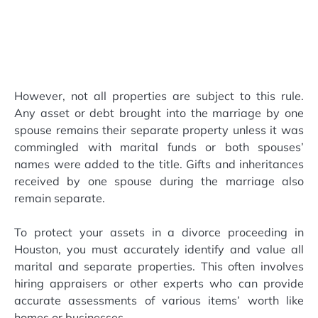
However, not all properties are subject to this rule.
Any asset or debt brought into the marriage by one
spouse remains their separate property unless it was
commingled with marital funds or both spouses’
names were added to the title. Gifts and inheritances
received by one spouse during the marriage also
remain separate.
To protect your assets in a divorce proceeding in
Houston, you must accurately identify and value all
marital and separate properties. This often involves
hiring appraisers or other experts who can provide
accurate assessments of various items’ worth like
homes or businesses.