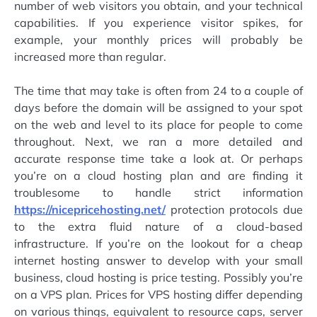
number of web visitors you obtain, and your technical
capabilities. If you experience visitor spikes, for
example, your monthly prices will probably be
increased more than regular.
The time that may take is often from 24 to a couple of
days before the domain will be assigned to your spot
on the web and level to its place for people to come
throughout. Next, we ran a more detailed and
accurate response time take a look at. Or perhaps
you’re on a cloud hosting plan and are finding it
troublesome to handle strict information
https://nicepricehosting.net/
protection protocols due
to the extra fluid nature of a cloud-based
infrastructure. If you’re on the lookout for a cheap
internet hosting answer to develop with your small
business, cloud hosting is price testing. Possibly you’re
on a VPS plan. Prices for VPS hosting differ depending
on various things, equivalent to resource caps, server