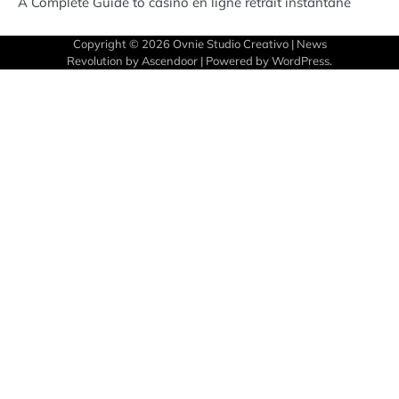
A Complete Guide to casino en ligne retrait instantané
Copyright © 2026
Ovnie Studio Creativo
| News
Revolution by
Ascendoor
| Powered by
WordPress
.