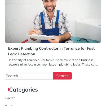
Expert Plumbing Contractor in Torrance for Fast
Leak Detection
In the city of Torrance, California, homeowners and business
owners alike face a common issue – plumbing leaks. These can…
Search
for:
Categories
Health