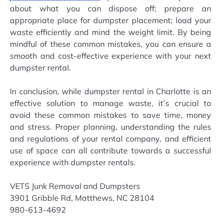
about what you can dispose off; prepare an
appropriate place for dumpster placement; load your
waste efficiently and mind the weight limit. By being
mindful of these common mistakes, you can ensure a
smooth and cost-effective experience with your next
dumpster rental.
In conclusion, while dumpster rental in Charlotte is an
effective solution to manage waste, it’s crucial to
avoid these common mistakes to save time, money
and stress. Proper planning, understanding the rules
and regulations of your rental company, and efficient
use of space can all contribute towards a successful
experience with dumpster rentals.
VETS Junk Removal and Dumpsters
3901 Gribble Rd, Matthews, NC 28104
980-613-4692