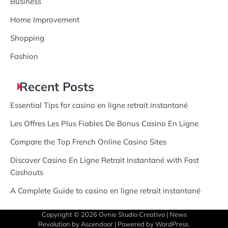
Business
Home Improvement
Shopping
Fashion
Recent Posts
Essential Tips for casino en ligne retrait instantané
Les Offres Les Plus Fiables De Bonus Casino En Ligne
Compare the Top French Online Casino Sites
Discover Casino En Ligne Retrait Instantané with Fast
Cashouts
A Complete Guide to casino en ligne retrait instantané
Copyright © 2026
Ovnie Studio Creativo
| News
Revolution by
Ascendoor
| Powered by
WordPress
.