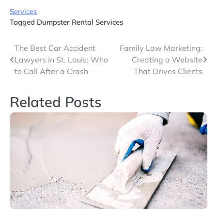
Services
Tagged
Dumpster Rental Services
Post
The Best Car Accident
Family Law Marketing:
Lawyers in St. Louis: Who
Creating a Website
navigation
to Call After a Crash
That Drives Clients
Related Posts