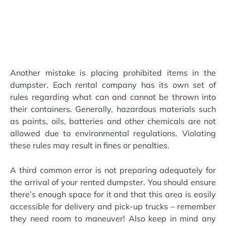
Another mistake is placing prohibited items in the
dumpster. Each rental company has its own set of
rules regarding what can and cannot be thrown into
their containers. Generally, hazardous materials such
as paints, oils, batteries and other chemicals are not
allowed due to environmental regulations. Violating
these rules may result in fines or penalties.
A third common error is not preparing adequately for
the arrival of your rented dumpster. You should ensure
there’s enough space for it and that this area is easily
accessible for delivery and pick-up trucks – remember
they need room to maneuver! Also keep in mind any