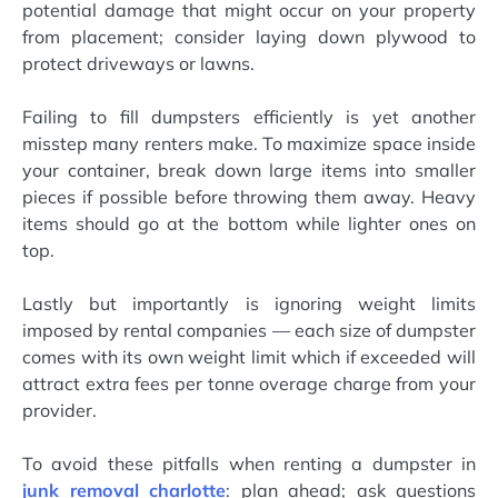
potential damage that might occur on your property
from placement; consider laying down plywood to
protect driveways or lawns.
Failing to fill dumpsters efficiently is yet another
misstep many renters make. To maximize space inside
your container, break down large items into smaller
pieces if possible before throwing them away. Heavy
items should go at the bottom while lighter ones on
top.
Lastly but importantly is ignoring weight limits
imposed by rental companies — each size of dumpster
comes with its own weight limit which if exceeded will
attract extra fees per tonne overage charge from your
provider.
To avoid these pitfalls when renting a dumpster in
junk removal charlotte
: plan ahead; ask questions