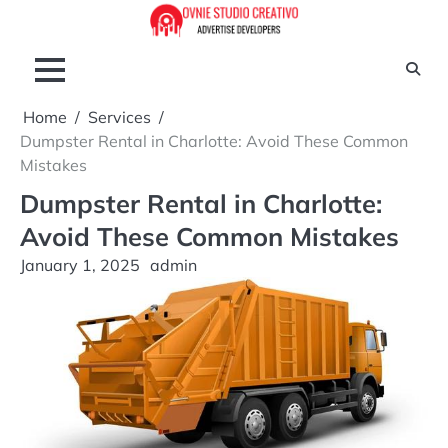
Skip
to
content
Home
Services
Dumpster Rental in Charlotte: Avoid These Common
Mistakes
Dumpster Rental in Charlotte:
Avoid These Common Mistakes
January 1, 2025
admin