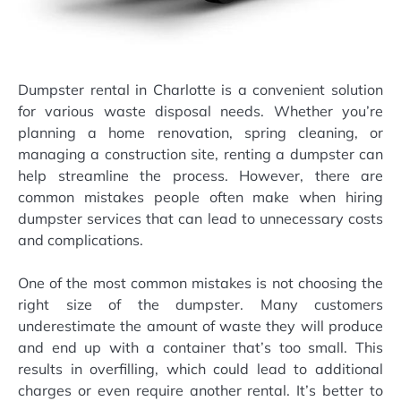
Dumpster rental in Charlotte is a convenient solution
for various waste disposal needs. Whether you’re
planning a home renovation, spring cleaning, or
managing a construction site, renting a dumpster can
help streamline the process. However, there are
common mistakes people often make when hiring
dumpster services that can lead to unnecessary costs
and complications.
One of the most common mistakes is not choosing the
right size of the dumpster. Many customers
underestimate the amount of waste they will produce
and end up with a container that’s too small. This
results in overfilling, which could lead to additional
charges or even require another rental. It’s better to