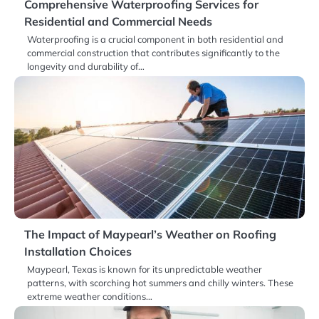
Comprehensive Waterproofing Services for
Residential and Commercial Needs
Waterproofing is a crucial component in both residential and
commercial construction that contributes significantly to the
longevity and durability of…
The Impact of Maypearl’s Weather on Roofing
Installation Choices
Maypearl, Texas is known for its unpredictable weather
patterns, with scorching hot summers and chilly winters. These
extreme weather conditions…