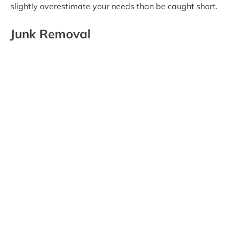
slightly overestimate your needs than be caught short.
Junk Removal