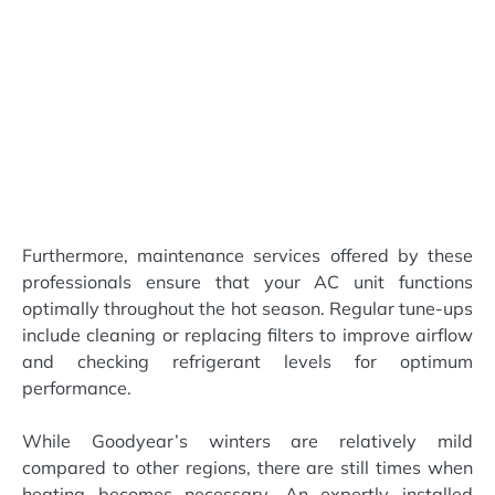
Furthermore, maintenance services offered by these
professionals ensure that your AC unit functions
optimally throughout the hot season. Regular tune-ups
include cleaning or replacing filters to improve airflow
and checking refrigerant levels for optimum
performance.
While Goodyear’s winters are relatively mild
compared to other regions, there are still times when
heating becomes necessary. An expertly installed