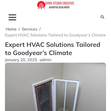
Skip
to
content
Home
Services
Expert HVAC Solutions Tailored to Goodyear’s Climate
Expert HVAC Solutions Tailored
to Goodyear’s Climate
January 20, 2025
admin