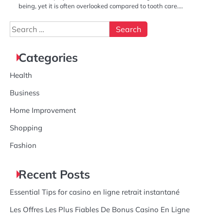
being, yet it is often overlooked compared to tooth care.…
Search
for:
Categories
Health
Business
Home Improvement
Shopping
Fashion
Recent Posts
Essential Tips for casino en ligne retrait instantané
Les Offres Les Plus Fiables De Bonus Casino En Ligne