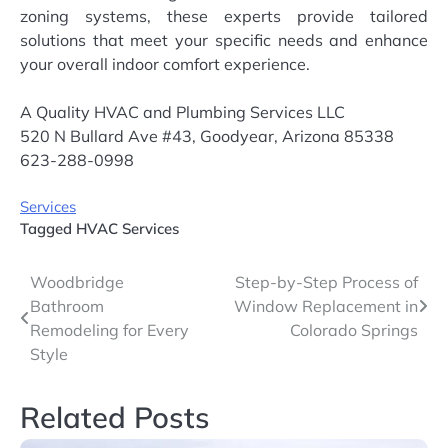
zoning systems, these experts provide tailored
solutions that meet your specific needs and enhance
your overall indoor comfort experience.
A Quality HVAC and Plumbing Services LLC
520 N Bullard Ave #43, Goodyear, Arizona 85338
623-288-0998
Services
Tagged
HVAC Services
Post
Woodbridge
Step-by-Step Process of
Bathroom
Window Replacement in
navigation
Remodeling for Every
Colorado Springs
Style
Related Posts