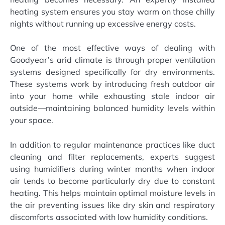
heating system ensures you stay warm on those chilly
nights without running up excessive energy costs.
One of the most effective ways of dealing with
Goodyear’s arid climate is through proper ventilation
systems designed specifically for dry environments.
These systems work by introducing fresh outdoor air
into your home while exhausting stale indoor air
outside—maintaining balanced humidity levels within
your space.
In addition to regular maintenance practices like duct
cleaning and filter replacements, experts suggest
using humidifiers during winter months when indoor
air tends to become particularly dry due to constant
heating. This helps maintain optimal moisture levels in
the air preventing issues like dry skin and respiratory
discomforts associated with low humidity conditions.