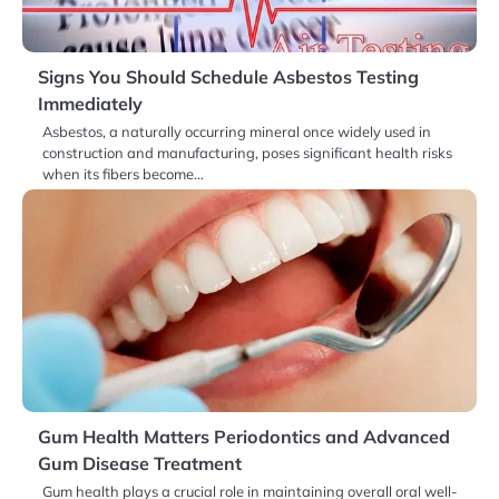
Signs You Should Schedule Asbestos Testing
Immediately
Asbestos, a naturally occurring mineral once widely used in
construction and manufacturing, poses significant health risks
when its fibers become…
Gum Health Matters Periodontics and Advanced
Gum Disease Treatment
Gum health plays a crucial role in maintaining overall oral well-