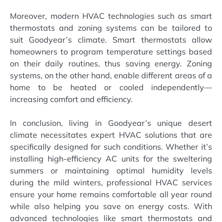
Moreover, modern HVAC technologies such as smart
thermostats and zoning systems can be tailored to
suit Goodyear’s climate. Smart thermostats allow
homeowners to program temperature settings based
on their daily routines, thus saving energy. Zoning
systems, on the other hand, enable different areas of a
home to be heated or cooled independently—
increasing comfort and efficiency.
In conclusion, living in Goodyear’s unique desert
climate necessitates expert HVAC solutions that are
specifically designed for such conditions. Whether it’s
installing high-efficiency AC units for the sweltering
summers or maintaining optimal humidity levels
during the mild winters, professional HVAC services
ensure your home remains comfortable all year round
while also helping you save on energy costs. With
advanced technologies like smart thermostats and