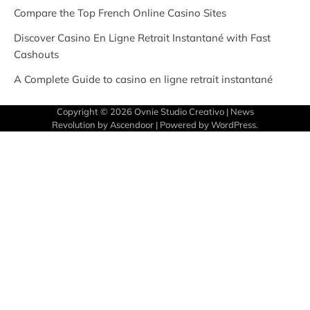
Compare the Top French Online Casino Sites
Discover Casino En Ligne Retrait Instantané with Fast
Cashouts
A Complete Guide to casino en ligne retrait instantané
Copyright © 2026
Ovnie Studio Creativo
| News
Revolution by
Ascendoor
| Powered by
WordPress
.