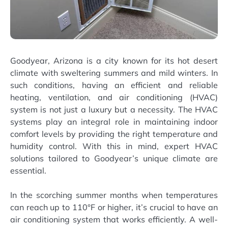
Goodyear, Arizona is a city known for its hot desert
climate with sweltering summers and mild winters. In
such conditions, having an efficient and reliable
heating, ventilation, and air conditioning (HVAC)
system is not just a luxury but a necessity. The HVAC
systems play an integral role in maintaining indoor
comfort levels by providing the right temperature and
humidity control. With this in mind, expert HVAC
solutions tailored to Goodyear’s unique climate are
essential.
In the scorching summer months when temperatures
can reach up to 110°F or higher, it’s crucial to have an
air conditioning system that works efficiently. A well-