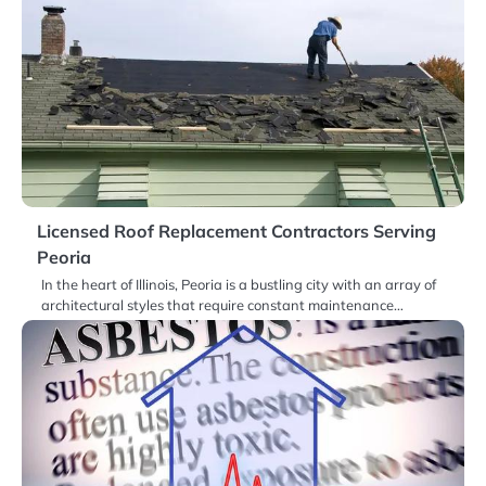
Licensed Roof Replacement Contractors Serving
Peoria
In the heart of Illinois, Peoria is a bustling city with an array of
architectural styles that require constant maintenance…