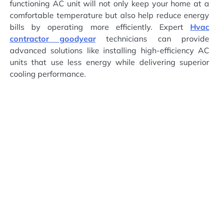
functioning AC unit will not only keep your home at a
comfortable temperature but also help reduce energy
bills by operating more efficiently. Expert
Hvac
contractor goodyear
technicians can provide
advanced solutions like installing high-efficiency AC
units that use less energy while delivering superior
cooling performance.