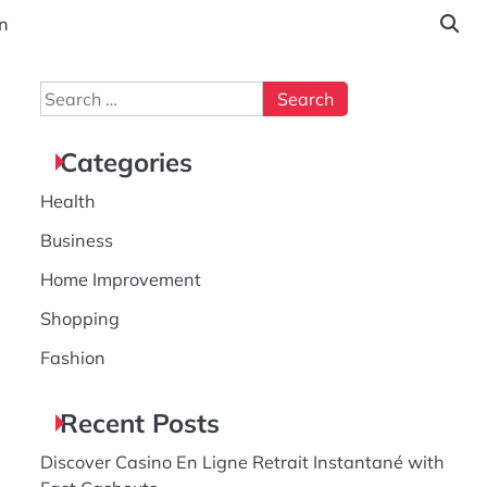
n
Search
for:
Categories
Health
Business
Home Improvement
Shopping
Fashion
Recent Posts
Discover Casino En Ligne Retrait Instantané with