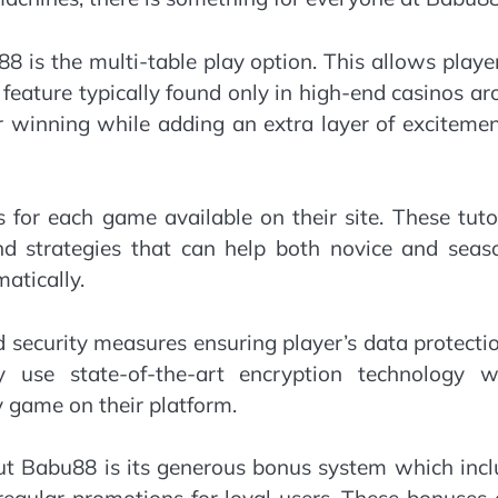
 is the multi-table play option. This allows playe
 feature typically found only in high-end casinos a
or winning while adding an extra layer of exciteme
 for each game available on their site. These tuto
and strategies that can help both novice and seas
atically.
ecurity measures ensuring player’s data protectio
y use state-of-the-art encryption technology w
 game on their platform.
out Babu88 is its generous bonus system which inc