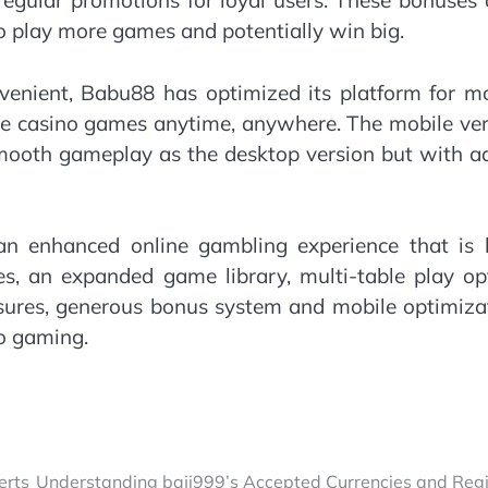
gular promotions for loyal users. These bonuses o
 to play more games and potentially win big.
nient, Babu88 has optimized its platform for mo
rite casino games anytime, anywhere. The mobile ve
smooth gameplay as the desktop version but with a
an enhanced online gambling experience that is 
s, an expanded game library, multi-table play opt
sures, generous bonus system and mobile optimizat
no gaming.
erts
Understanding baji999’s Accepted Currencies and Reg