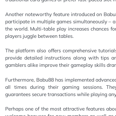
Another noteworthy feature introduced on Babu88
participate in multiple games simultaneously – a
the world. Multi-table play increases chances f
players juggle between tables.
The platform also offers comprehensive tutorials
provide detailed instructions along with tips 
gamblers alike improve their gameplay skills dram
Furthermore, Babu88 has implemented advanced s
all times during their gaming sessions. The
guarantees secure transactions while playing any
Perhaps one of the most attractive features ab