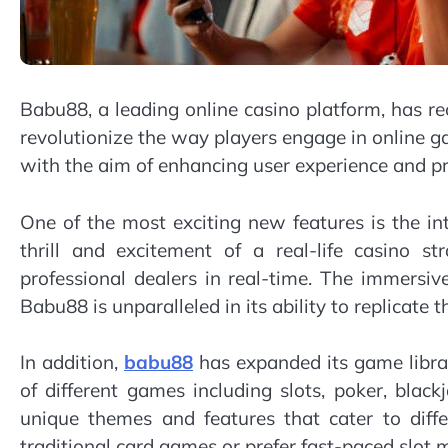
Babu88, a leading online casino platform, has re
revolutionize the way players engage in online 
with the aim of enhancing user experience and pr
One of the most exciting new features is the int
thrill and excitement of a real-life casino s
professional dealers in real-time. The immersi
Babu88 is unparalleled in its ability to replicate
In addition,
babu88
has expanded its game libra
of different games including slots, poker, bl
unique themes and features that cater to diff
traditional card games or prefer fast-paced slot