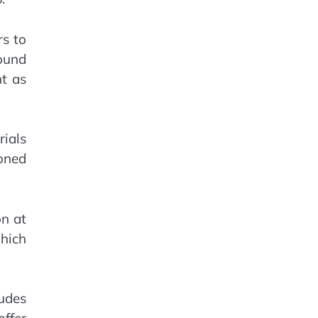
rs to
round
nt as
rials
oned
n at
hich
ludes