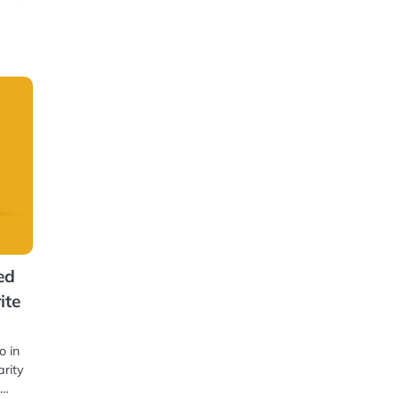
ed
ite
o in
rity
e…