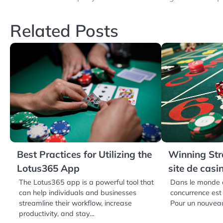
navigation
Related Posts
Best Practices for Utilizing the
Winning Str
Lotus365 App
site de casi
The Lotus365 app is a powerful tool that
Dans le monde d
can help individuals and businesses
concurrence est 
streamline their workflow, increase
Pour un nouveau
productivity, and stay…