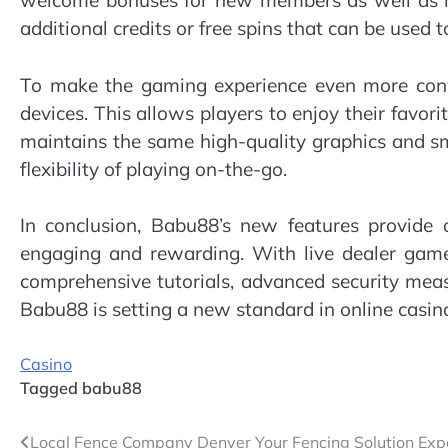
welcome bonuses for new members as well as re
additional credits or free spins that can be used
To make the gaming experience even more conve
devices. This allows players to enjoy their favo
maintains the same high-quality graphics and 
flexibility of playing on-the-go.
In conclusion, Babu88’s new features provide 
engaging and rewarding. With live dealer game
comprehensive tutorials, advanced security mea
Babu88 is setting a new standard in online casi
Casino
Tagged
babu88
Post
Local Fence Company Denver Your Fencing Solution Exp