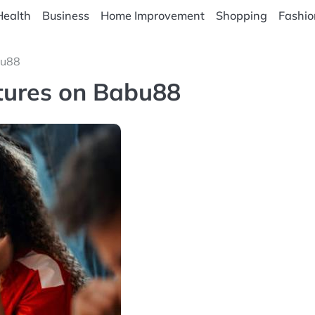
Health
Business
Home Improvement
Shopping
Fashio
bu88
tures on Babu88