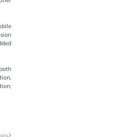
ffer
bile
rsion
dded
both
ion,
ion;
ions