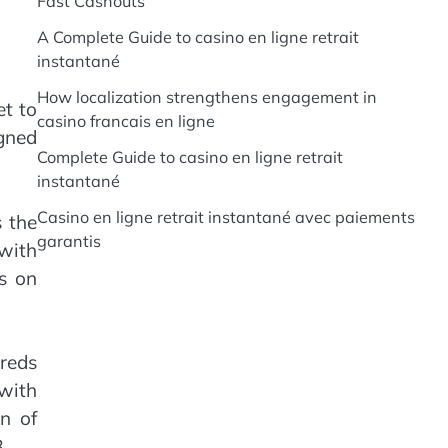
Fast Cashouts
A Complete Guide to casino en ligne retrait
instantané
How localization strengthens engagement in
et to
casino francais en ligne
igned
Complete Guide to casino en ligne retrait
instantané
Casino en ligne retrait instantané avec paiements
s the
garantis
with
s on
dreds
with
n of
.