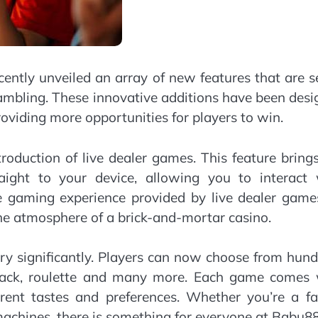
cently unveiled an array of new features that are s
gambling. These innovative additions have been des
oviding more opportunities for players to win.
roduction of live dealer games. This feature bring
traight to your device, allowing you to interact 
ve gaming experience provided by live dealer game
 the atmosphere of a brick-and-mortar casino.
ry significantly. Players can now choose from hun
ackjack, roulette and many more. Each game comes 
erent tastes and preferences. Whether you’re a fa
 machines, there is something for everyone at Babu88