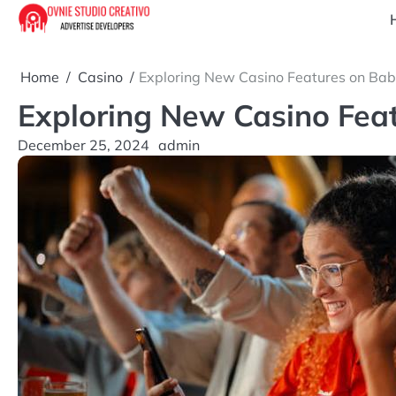
Skip
to
content
Home
Casino
Exploring New Casino Features on Ba
Exploring New Casino Fea
December 25, 2024
admin