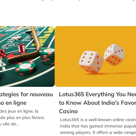
ategies for nouveau
Lotus365 Everything You Ne
no en ligne
to Know About India’s Favor
Casino
es jeux en ligne, la
de plus en plus féroce.
Lotus365 is a well-known online casin
 site de…
India that has gained immense popula
among players. It offers a wide rang