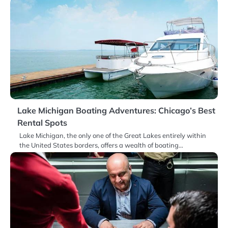
Lake Michigan Boating Adventures: Chicago’s Best
Rental Spots
Lake Michigan, the only one of the Great Lakes entirely within
the United States borders, offers a wealth of boating…