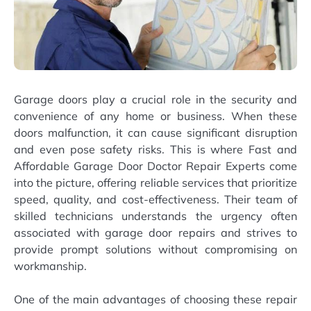
Garage doors play a crucial role in the security and
convenience of any home or business. When these
doors malfunction, it can cause significant disruption
and even pose safety risks. This is where Fast and
Affordable Garage Door Doctor Repair Experts come
into the picture, offering reliable services that prioritize
speed, quality, and cost-effectiveness. Their team of
skilled technicians understands the urgency often
associated with garage door repairs and strives to
provide prompt solutions without compromising on
workmanship.
One of the main advantages of choosing these repair