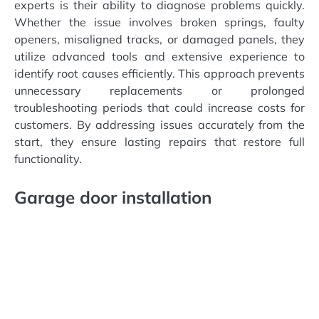
experts is their ability to diagnose problems quickly.
Whether the issue involves broken springs, faulty
openers, misaligned tracks, or damaged panels, they
utilize advanced tools and extensive experience to
identify root causes efficiently. This approach prevents
unnecessary replacements or prolonged
troubleshooting periods that could increase costs for
customers. By addressing issues accurately from the
start, they ensure lasting repairs that restore full
functionality.
Garage door installation