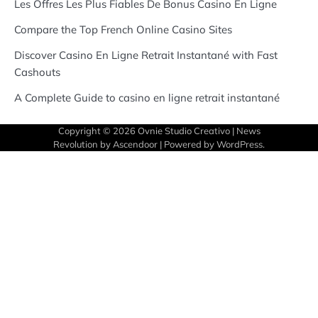
Les Offres Les Plus Fiables De Bonus Casino En Ligne
Compare the Top French Online Casino Sites
Discover Casino En Ligne Retrait Instantané with Fast
Cashouts
A Complete Guide to casino en ligne retrait instantané
Copyright © 2026
Ovnie Studio Creativo
| News
Revolution by
Ascendoor
| Powered by
WordPress
.