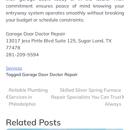
commitment ensures peace of mind knowing your
entryway system operates smoothly without breaking
your budget or schedule constraints.
Garage Door Doctor Repair
13017 Jess Pirtle Blvd Suite 125, Sugar Land, TX
77478
281-209-5594
Services
Tagged
Garage Door Doctor Repair
Post
Reliable Plumbing
Skilled Silver Spring Furnace
Services in
Repair Specialists You Can Trust
navigation
Philadelphia
Always
Related Posts