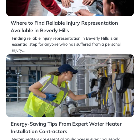
Where to Find Reliable Injury Representation
Available in Beverly Hills
Finding reliable injury representation in Beverly Hills is an
essential step for anyone who has suffered from a personal
injury.…
Energy-Saving Tips From Expert Water Heater
Installation Contractors
Water heaters are essential appliances in every household,