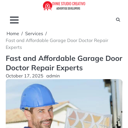
Skip
to
content
Home
Services
Fast and Affordable Garage Door Doctor Repair
Experts
Fast and Affordable Garage Door
Doctor Repair Experts
October 17, 2025
admin