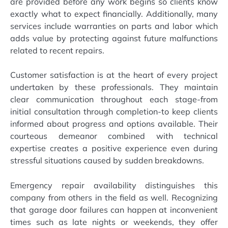
are provided before any work begins so clients know
exactly what to expect financially. Additionally, many
services include warranties on parts and labor which
adds value by protecting against future malfunctions
related to recent repairs.
Customer satisfaction is at the heart of every project
undertaken by these professionals. They maintain
clear communication throughout each stage-from
initial consultation through completion-to keep clients
informed about progress and options available. Their
courteous demeanor combined with technical
expertise creates a positive experience even during
stressful situations caused by sudden breakdowns.
Emergency repair availability distinguishes this
company from others in the field as well. Recognizing
that garage door failures can happen at inconvenient
times such as late nights or weekends, they offer