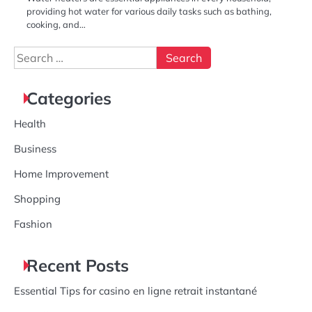
providing hot water for various daily tasks such as bathing,
cooking, and…
Search
for:
Categories
Health
Business
Home Improvement
Shopping
Fashion
Recent Posts
Essential Tips for casino en ligne retrait instantané