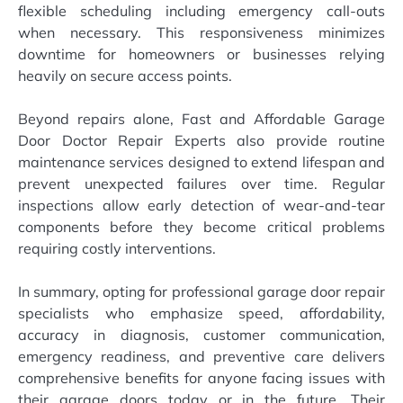
flexible scheduling including emergency call-outs
when necessary. This responsiveness minimizes
downtime for homeowners or businesses relying
heavily on secure access points.
Beyond repairs alone, Fast and Affordable Garage
Door Doctor Repair Experts also provide routine
maintenance services designed to extend lifespan and
prevent unexpected failures over time. Regular
inspections allow early detection of wear-and-tear
components before they become critical problems
requiring costly interventions.
In summary, opting for professional garage door repair
specialists who emphasize speed, affordability,
accuracy in diagnosis, customer communication,
emergency readiness, and preventive care delivers
comprehensive benefits for anyone facing issues with
their garage doors today or in the future. Their