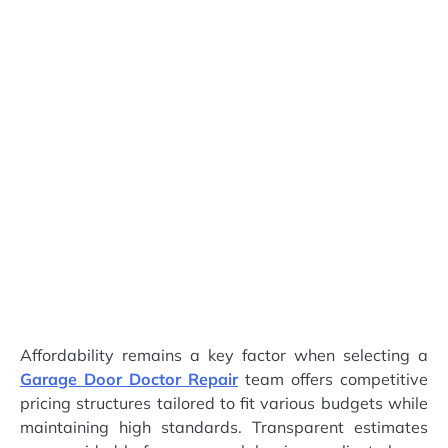
Affordability remains a key factor when selecting a
Garage Door Doctor Repair
team offers competitive
pricing structures tailored to fit various budgets while
maintaining high standards. Transparent estimates