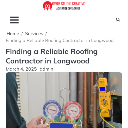
Skip
to
content
Home
Services
Finding a Reliable Roofing Contractor in Longwood
Finding a Reliable Roofing
Contractor in Longwood
March 4, 2025
admin