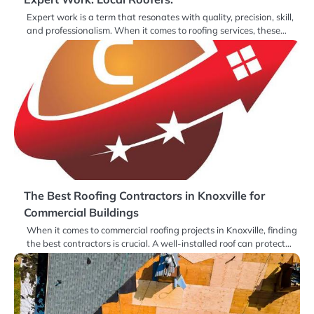
Expert work is a term that resonates with quality, precision, skill,
and professionalism. When it comes to roofing services, these…
The Best Roofing Contractors in Knoxville for
Commercial Buildings
When it comes to commercial roofing projects in Knoxville, finding
the best contractors is crucial. A well-installed roof can protect…