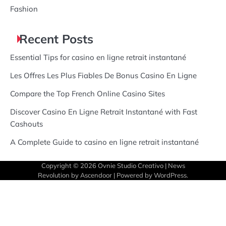
Fashion
Recent Posts
Essential Tips for casino en ligne retrait instantané
Les Offres Les Plus Fiables De Bonus Casino En Ligne
Compare the Top French Online Casino Sites
Discover Casino En Ligne Retrait Instantané with Fast
Cashouts
A Complete Guide to casino en ligne retrait instantané
Copyright © 2026
Ovnie Studio Creativo
| News
Revolution by
Ascendoor
| Powered by
WordPress
.