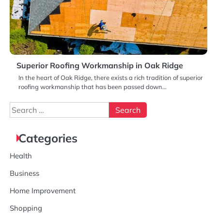
Superior Roofing Workmanship in Oak Ridge
In the heart of Oak Ridge, there exists a rich tradition of superior
roofing workmanship that has been passed down…
Search
for:
Categories
Health
Business
Home Improvement
Shopping