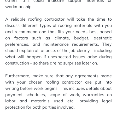
others; this could indicate subpar materials or
workmanship.
A reliable roofing contractor will take the time to
discuss different types of roofing materials with you
and recommend one that fits your needs best based
on factors such as climate, budget, aesthetic
preferences, and maintenance requirements. They
should explain all aspects of the job clearly – including
what will happen if unexpected issues arise during
construction – so there are no surprises later on.
Furthermore, make sure that any agreements made
with your chosen roofing contractor are put into
writing before work begins. This includes details about
payment schedules, scope of work, warranties on
labor and materials used etc., providing legal
protection for both parties involved.