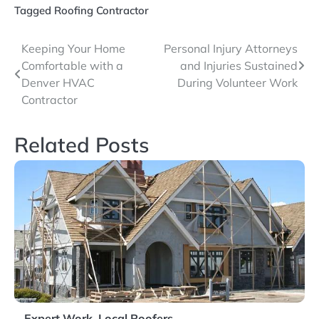
Tagged
Roofing Contractor
Post
Keeping Your Home
Personal Injury Attorneys
Comfortable with a
and Injuries Sustained
navigation
Denver HVAC
During Volunteer Work
Contractor
Related Posts
Expert Work. Local Roofers.