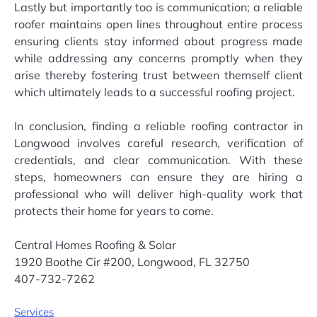
Lastly but importantly too is communication; a reliable
roofer maintains open lines throughout entire process
ensuring clients stay informed about progress made
while addressing any concerns promptly when they
arise thereby fostering trust between themself client
which ultimately leads to a successful roofing project.
In conclusion, finding a reliable roofing contractor in
Longwood involves careful research, verification of
credentials, and clear communication. With these
steps, homeowners can ensure they are hiring a
professional who will deliver high-quality work that
protects their home for years to come.
Central Homes Roofing & Solar
1920 Boothe Cir #200, Longwood, FL 32750
407-732-7262
Services