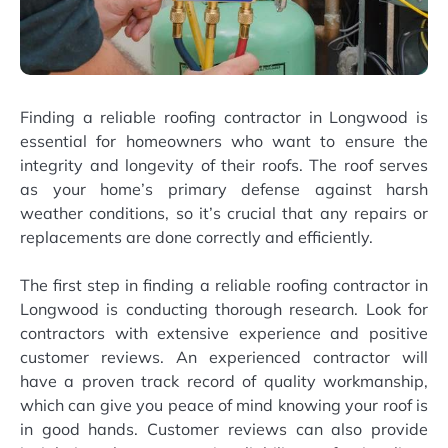
Finding a reliable roofing contractor in Longwood is
essential for homeowners who want to ensure the
integrity and longevity of their roofs. The roof serves
as your home’s primary defense against harsh
weather conditions, so it’s crucial that any repairs or
replacements are done correctly and efficiently.
The first step in finding a reliable roofing contractor in
Longwood is conducting thorough research. Look for
contractors with extensive experience and positive
customer reviews. An experienced contractor will
have a proven track record of quality workmanship,
which can give you peace of mind knowing your roof is
in good hands. Customer reviews can also provide