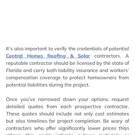
It’s also important to verify the credentials of potential
Central Homes Roofing & Solar
contractors. A
reputable contractor should be licensed by the state of
Florida and carry both liability insurance and workers’
compensation coverage to protect homeowners from
potential liabilities during the project.
Once you’ve narrowed down your options, request
detailed quotes from each prospective contractor.
These quotes should include not only cost estimates
but also timelines for project completion. Be wary of
contractors who offer significantly lower prices than