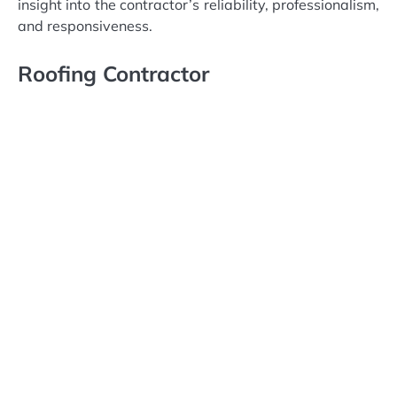
insight into the contractor’s reliability, professionalism,
and responsiveness.
Roofing Contractor