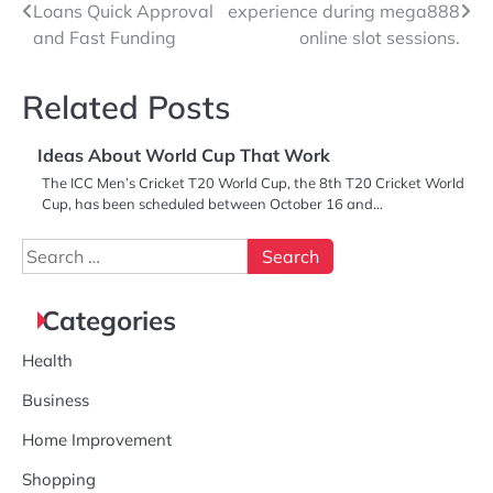
Loans Quick Approval
experience during mega888
navigation
and Fast Funding
online slot sessions.
Related Posts
Ideas About World Cup That Work
The ICC Men’s Cricket T20 World Cup, the 8th T20 Cricket World
Cup, has been scheduled between October 16 and…
Search
for:
Categories
Health
Business
Home Improvement
Shopping