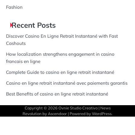
Fashion
Recent Posts
Discover Casino En Ligne Retrait Instantané with Fast
Cashouts
How localization strengthens engagement in casino
francais en ligne
Complete Guide to casino en ligne retrait instantané
Casino en ligne retrait instantané avec paiements garantis
Best Benefits of casino en ligne retrait instantané
Copyright © 2026
Ovnie Studio Creativo
| News
Revolution by
Ascendoor
| Powered by
WordPress
.