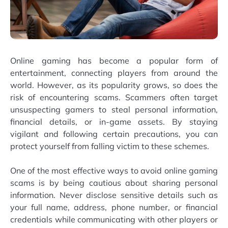
Online gaming has become a popular form of
entertainment, connecting players from around the
world. However, as its popularity grows, so does the
risk of encountering scams. Scammers often target
unsuspecting gamers to steal personal information,
financial details, or in-game assets. By staying
vigilant and following certain precautions, you can
protect yourself from falling victim to these schemes.
One of the most effective ways to avoid online gaming
scams is by being cautious about sharing personal
information. Never disclose sensitive details such as
your full name, address, phone number, or financial
credentials while communicating with other players or