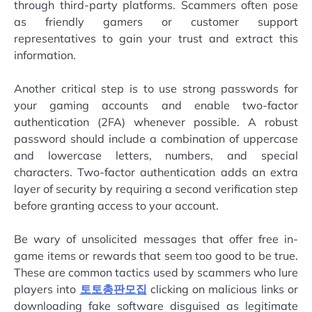
through third-party platforms. Scammers often pose
as friendly gamers or customer support
representatives to gain your trust and extract this
information.
Another critical step is to use strong passwords for
your gaming accounts and enable two-factor
authentication (2FA) whenever possible. A robust
password should include a combination of uppercase
and lowercase letters, numbers, and special
characters. Two-factor authentication adds an extra
layer of security by requiring a second verification step
before granting access to your account.
Be wary of unsolicited messages that offer free in-
game items or rewards that seem too good to be true.
These are common tactics used by scammers who lure
players into
토토총판모집
clicking on malicious links or
downloading fake software disguised as legitimate