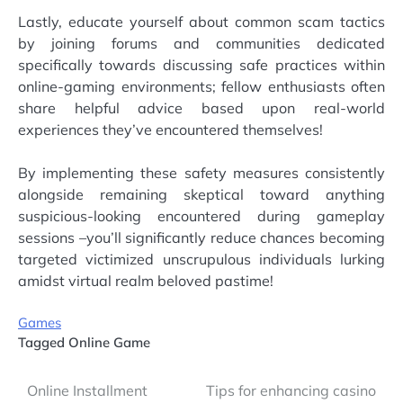
Lastly, educate yourself about common scam tactics
by joining forums and communities dedicated
specifically towards discussing safe practices within
online-gaming environments; fellow enthusiasts often
share helpful advice based upon real-world
experiences they’ve encountered themselves!
By implementing these safety measures consistently
alongside remaining skeptical toward anything
suspicious-looking encountered during gameplay
sessions –you’ll significantly reduce chances becoming
targeted victimized unscrupulous individuals lurking
amidst virtual realm beloved pastime!
Games
Tagged
Online Game
Post
Online Installment
Tips for enhancing casino