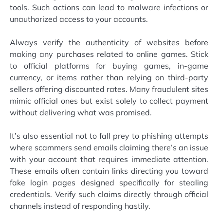
tools. Such actions can lead to malware infections or
unauthorized access to your accounts.
Always verify the authenticity of websites before
making any purchases related to online games. Stick
to official platforms for buying games, in-game
currency, or items rather than relying on third-party
sellers offering discounted rates. Many fraudulent sites
mimic official ones but exist solely to collect payment
without delivering what was promised.
It’s also essential not to fall prey to phishing attempts
where scammers send emails claiming there’s an issue
with your account that requires immediate attention.
These emails often contain links directing you toward
fake login pages designed specifically for stealing
credentials. Verify such claims directly through official
channels instead of responding hastily.