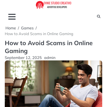
Skip
to
content
Home
Games
How to Avoid Scams in Online Gaming
How to Avoid Scams in Online
Gaming
September 12, 2025
admin