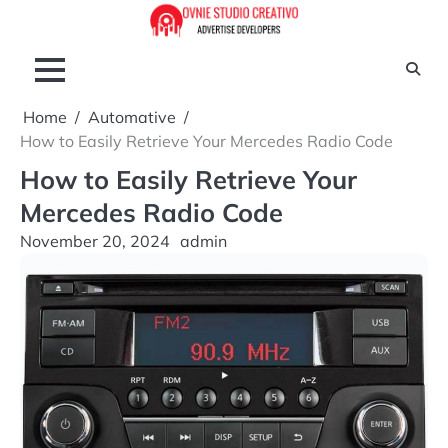
Skip
to
content
Home
Automative
How to Easily Retrieve Your Mercedes Radio Code
How to Easily Retrieve Your
Mercedes Radio Code
November 20, 2024
admin