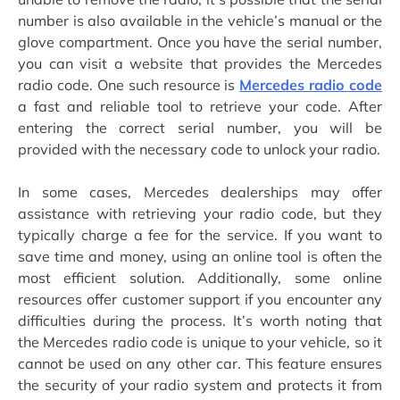
number is also available in the vehicle’s manual or the
glove compartment. Once you have the serial number,
you can visit a website that provides the Mercedes
radio code. One such resource is
Mercedes radio code
a fast and reliable tool to retrieve your code. After
entering the correct serial number, you will be
provided with the necessary code to unlock your radio.
In some cases, Mercedes dealerships may offer
assistance with retrieving your radio code, but they
typically charge a fee for the service. If you want to
save time and money, using an online tool is often the
most efficient solution. Additionally, some online
resources offer customer support if you encounter any
difficulties during the process. It’s worth noting that
the Mercedes radio code is unique to your vehicle, so it
cannot be used on any other car. This feature ensures
the security of your radio system and protects it from