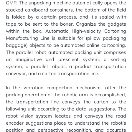
GMP. The unpacking machine automatically opens the
stacked cardboard containers, the bottom of the field
is folded by a certain process, and it’s sealed with
tape to be sent to the boxer. Organize the gadgets
within the box. Automatic High-velocity Cartoning
Manufacturing Line is suitable for (pillow packaging
baggage) objects to be automated online cartooning.
The parallel robot automated packing unit comprises
an imaginative and prescient system, a sorting
system, a parallel robotic, a product transportation
conveyor, and a carton transportation line.
In the vibration compaction mechanism, after the
packing operation of the robotic arm is accomplished,
the transportation line conveys the carton to the
following unit according to the data suggestions. The
robot vision system locates and conveys the road
encoder suggestions place to understand the robot’s
position and perspective recognition, and accurate