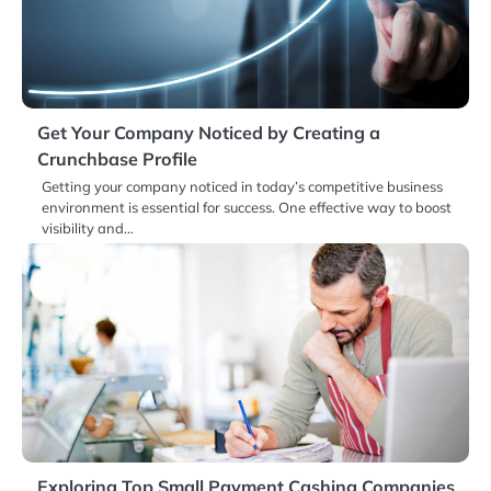
Get Your Company Noticed by Creating a
Crunchbase Profile
Getting your company noticed in today’s competitive business
environment is essential for success. One effective way to boost
visibility and…
Exploring Top Small Payment Cashing Companies