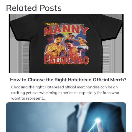
Related Posts
How to Choose the Right Hatebreed Official Merch?
Choosing the right Hatebreed official merchandise can be an
exciting yet overwhelming experience, especially for fans who
want to represent…