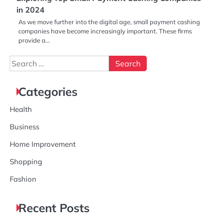
in 2024
As we move further into the digital age, small payment cashing
companies have become increasingly important. These firms
provide a…
Search
for:
Categories
Health
Business
Home Improvement
Shopping
Fashion
Recent Posts