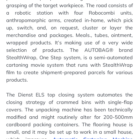
grasping of the target workpiece. The road consists of
a robotic station with four Robocombi units,
anthropomorphic arms, created in-home, which pick
up, switch, and, on request, cluster or layer the
merchandise and packages. Meals., tubes, ointment,
wrapped products. It’s making use of a very wide
selection of products. The AUTOBAG® brand
StealthWrap, One Step system, is a semi-automated
cartoning movie system that runs with StealthWrap
film to create shipment-prepared parcels for various
products.
The Dienst ELS top closing system automates the
closing strategy of crammed bins with single-flap
covers. The unpacking machine has been technically
modified and might routinely alter for 200-500mm
cardboard packing containers. The flooring house is
small, and it may be set up to work in a small house,