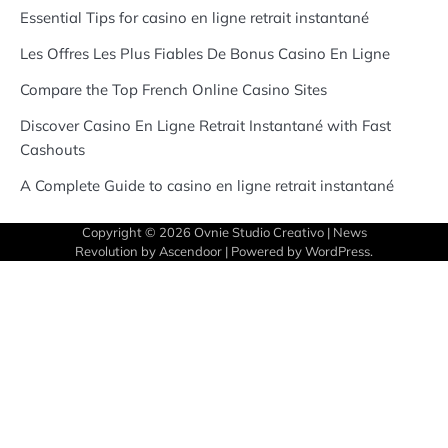
Essential Tips for casino en ligne retrait instantané
Les Offres Les Plus Fiables De Bonus Casino En Ligne
Compare the Top French Online Casino Sites
Discover Casino En Ligne Retrait Instantané with Fast
Cashouts
A Complete Guide to casino en ligne retrait instantané
Copyright © 2026
Ovnie Studio Creativo
| News
Revolution by
Ascendoor
| Powered by
WordPress
.