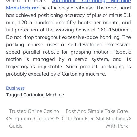
which improves
Automatic Cartoning Machine
Manufacturer
the efficiency of site use. The robot hand
has achieved positioning accuracy of plus or minus 0.1
mm, 120-a hundred and fifty beats per minute, and
full protection of the working house of 160-1500mm.
Do not drop throughout excessive-pace handling. The
packing course uses a self-developed excessive-
speed parallel robotic for grasping motion. Robotic
motion is managed by a servo system, and its
trajectory is adjustable. Such product packaging is
probably executed by a Cartoning machine.
Business
Tagged
Cartoning Machine
Post
Trusted Online Casino
Fast And Simple Take Care
Singapore Critiques &
Of In Your Free Slot Machines
navigation
Guide
With Perk