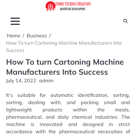
Skip
to
content
Home
Business
How To turn Cartoning Machine Manufacturers Into
Success
How To turn Cartoning Machine
Manufacturers Into Success
July 14, 2022
admin
It’s suitable for automatic identification, sorting,
sorting, dealing with, and packing small and
lightweight products within the meals,
pharmaceutical, and daily chemical industries. The
machine is innovated and designed in strict
accordance with the pharmaceutical necessities of