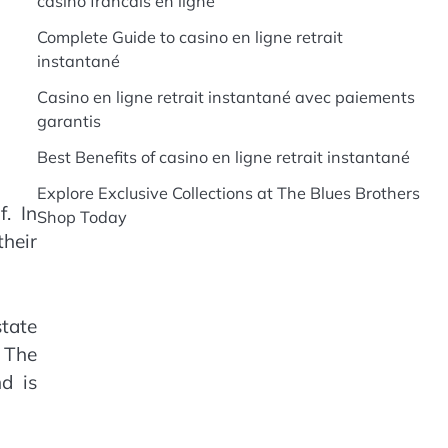
casino francais en ligne
Complete Guide to casino en ligne retrait
instantané
Casino en ligne retrait instantané avec paiements
garantis
Best Benefits of casino en ligne retrait instantané
Explore Exclusive Collections at The Blues Brothers
f. In
Shop Today
their
state
. The
d is