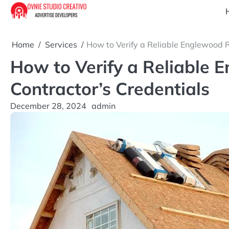
Skip
to
content
Home
Services
How to Verify a Reliable Englewood R
How to Verify a Reliable 
Contractor’s Credentials
December 28, 2024
admin