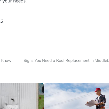
r your needs.
12
o Know
Signs You Need a Roof Replacement in Middle