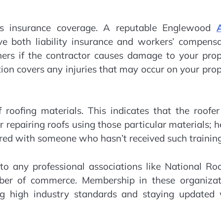
y is insurance coverage. A reputable Englewood
e both liability insurance and workers’ compensa
ners if the contractor causes damage to your prop
on covers any injuries that may occur on your pro
 roofing materials. This indicates that the roofe
or repairing roofs using those particular materials; 
ared with someone who hasn’t received such training
 to any professional associations like National Ro
ber of commerce. Membership in these organizat
 high industry standards and staying updated 