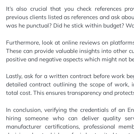
It’s also crucial that you check references pr
previous clients listed as references and ask abou
was he punctual? Did he stick within budget? W
Furthermore, look at online reviews on platform
These can provide valuable insights into other 
positive and negative aspects which might not b
Lastly, ask for a written contract before work be
detailed contract outlining the scope of work, 
total cost. This ensures transparency and protects
In conclusion, verifying the credentials of an E
hiring someone who can deliver quality servi
manufacturer certifications, professional me