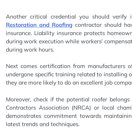
Another critical credential you should verif
Restoration and Roofing
contractor should hav
insurance. Liability insurance protects homeow
during work execution while workers’ compensati
during work hours.
Next comes certification from manufacturers of
undergone specific training related to installing 
they are more likely to do an excellent job comp
Moreover, check if the potential roofer belongs
Contractors Association (NRCA) or local cham
demonstrates commitment towards maintaining
latest trends and techniques.