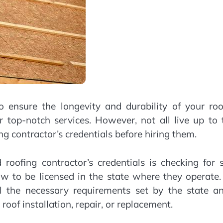
to ensure the longevity and durability of your roo
 top-notch services. However, not all live up to 
ing contractor’s credentials before hiring them.
 roofing contractor’s credentials is checking for 
law to be licensed in the state where they operate
ll the necessary requirements set by the state an
oof installation, repair, or replacement.