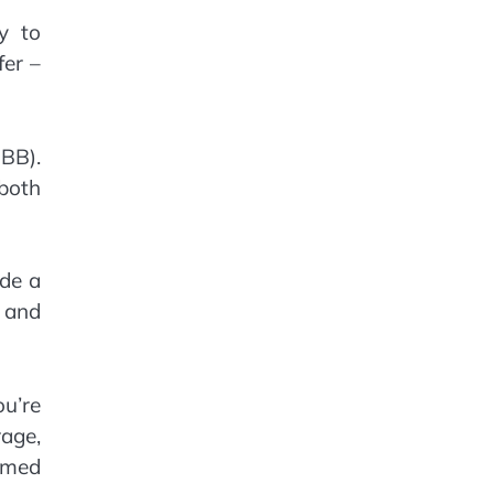
ly to
fer –
BBB).
 both
ide a
e and
ou’re
age,
rmed