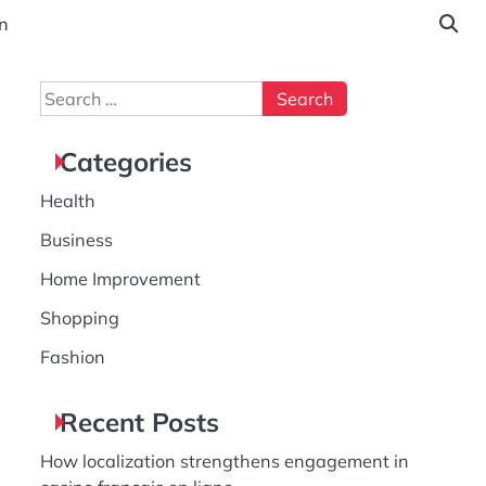
n
Search
for:
Categories
Health
Business
Home Improvement
Shopping
Fashion
Recent Posts
How localization strengthens engagement in