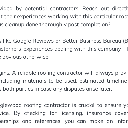
ovided by potential contractors. Reach out direct
t their experiences working with this particular roo
as cleanup done thoroughly post completion?
s like Google Reviews or Better Business Bureau (
customers’ experiences dealing with this company –
e obvious otherwise.
gins. A reliable roofing contractor will always prov
including materials to be used, estimated timelin
 both parties in case any disputes arise later.
nglewood roofing contractor is crucial to ensure y
ce. By checking for licensing, insurance cover
mberships and references; you can make an info