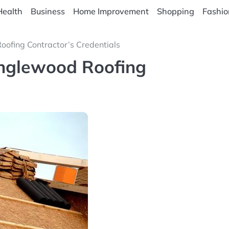
Health
Business
Home Improvement
Shopping
Fashio
oofing Contractor’s Credentials
Englewood Roofing