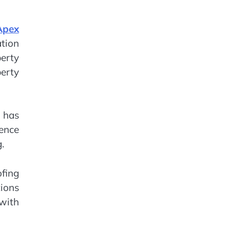
Apex
tion
erty
perty
r has
hence
.
ofing
ions
with