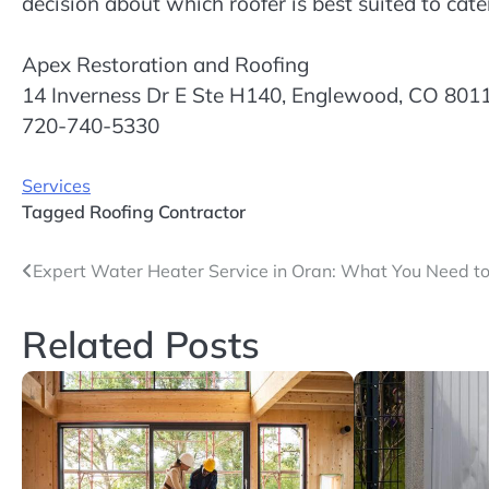
decision about which roofer is best suited to cate
Apex Restoration and Roofing
14 Inverness Dr E Ste H140, Englewood, CO 801
720-740-5330
Services
Tagged
Roofing Contractor
Post
Expert Water Heater Service in Oran: What You Need t
navigation
Related Posts