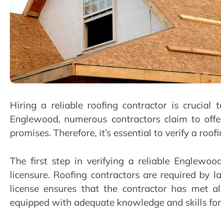
Hiring a reliable roofing contractor is crucial 
Englewood, numerous contractors claim to offer
promises. Therefore, it’s essential to verify a roof
The first step in verifying a reliable Englewood
licensure. Roofing contractors are required by 
license ensures that the contractor has met a
equipped with adequate knowledge and skills for r