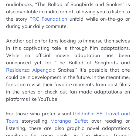
audiobooks, “The Ballad of Songbirds and Snakes” is
also available in audio format, allowing you to listen to
the story
PRC Foundation
unfold while on-the-go or
during your daily commute.
Another option for fans looking to immerse themselves
in this captivating tale is through film adaptations.
While no official movie adaptation has been
announced yet for “The Ballad of Songbirds and
Residenza Alpengold
Snakes,” it’s possible that one
could be in development in the future. In the meantime,
fans can revisit their favorite moments from past films
in the series or check out fan-made adaptations on
platforms like YouTube.
For those who prefer visual
Goldmhin 88 Travel and
Tours
storytelling
Moranga Buffet
over reading or
listening, there are also graphic novel adaptations
available for some books in The Hunger Games