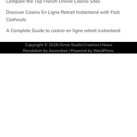
Compare the Top French Online Casino Sites
Discover Casino En Ligne Retrait Instantané with Fast
Cashouts
A Complete Guide to casino en ligne retrait instantané
Copyright © 2026
Ovnie Studio Creativo
| News
Revolution by
Ascendoor
| Powered by
WordPress
.