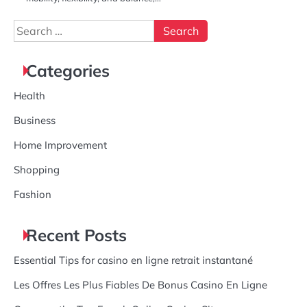
Search
for:
Categories
Health
Business
Home Improvement
Shopping
Fashion
Recent Posts
Essential Tips for casino en ligne retrait instantané
Les Offres Les Plus Fiables De Bonus Casino En Ligne