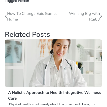
Tagged
Health
Post
How To Change Epic Games
Winning Big with
Name
Rai88
navigation
Related Posts
A Holistic Approach to Health Integrative Wellness
Care
Physical health is not merely about the absence of illness; it’s