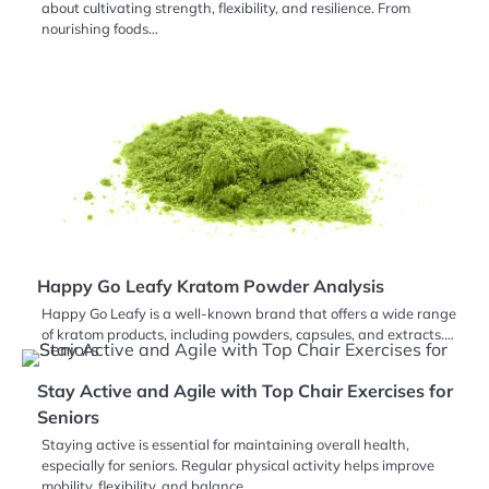
about cultivating strength, flexibility, and resilience. From
nourishing foods…
Happy Go Leafy Kratom Powder Analysis
Happy Go Leafy is a well-known brand that offers a wide range
of kratom products, including powders, capsules, and extracts.…
Stay Active and Agile with Top Chair Exercises for
Seniors
Staying active is essential for maintaining overall health,
especially for seniors. Regular physical activity helps improve
mobility, flexibility, and balance,…