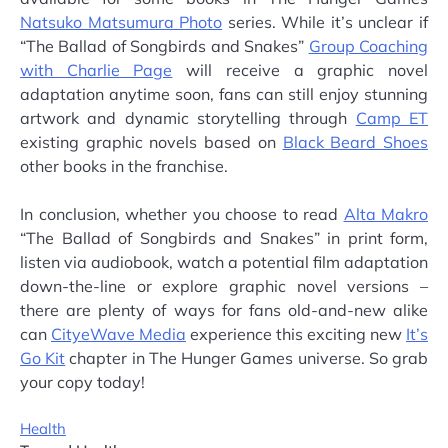
Natsuko Matsumura Photo
series. While it’s unclear if
“The Ballad of Songbirds and Snakes”
Group Coaching
with Charlie Page
will receive a graphic novel
adaptation anytime soon, fans can still enjoy stunning
artwork and dynamic storytelling through
Camp ET
existing graphic novels based on
Black Beard Shoes
other books in the franchise.
In conclusion, whether you choose to read
Alta Makro
“The Ballad of Songbirds and Snakes” in print form,
listen via audiobook, watch a potential film adaptation
down-the-line or explore graphic novel versions –
there are plenty of ways for fans old-and-new alike
can
CityeWave Media
experience this exciting new
It’s
Go Kit
chapter in The Hunger Games universe. So grab
your copy today!
Health