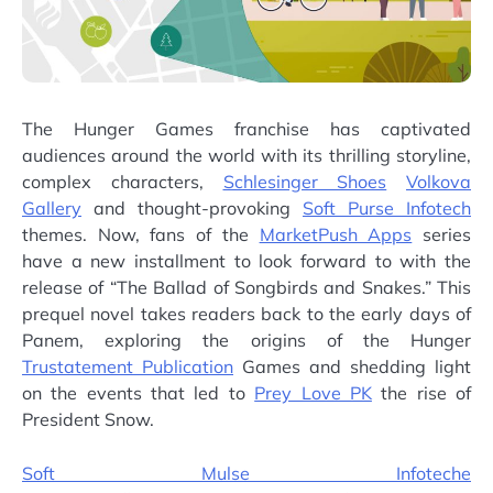
The Hunger Games franchise has captivated
audiences around the world with its thrilling storyline,
complex characters,
Schlesinger Shoes
Volkova
Gallery
and thought-provoking
Soft Purse Infotech
themes. Now, fans of the
MarketPush Apps
series
have a new installment to look forward to with the
release of “The Ballad of Songbirds and Snakes.” This
prequel novel takes readers back to the early days of
Panem, exploring the origins of the Hunger
Trustatement Publication
Games and shedding light
on the events that led to
Prey Love PK
the rise of
President Snow.
Soft Mulse Infoteche