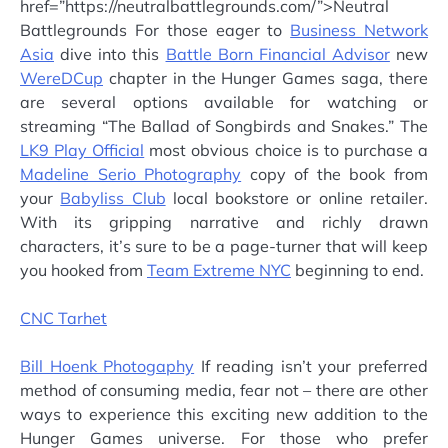
href=”https://neutralbattlegrounds.com/”>Neutral
Battlegrounds For those eager to
Business Network
Asia
dive into this
Battle Born Financial Advisor
new
WereDCup
chapter in the Hunger Games saga, there
are several options available for watching or
streaming “The Ballad of Songbirds and Snakes.” The
LK9 Play Official
most obvious choice is to purchase a
Madeline Serio Photography
copy of the book from
your
Babyliss Club
local bookstore or online retailer.
With its gripping narrative and richly drawn
characters, it’s sure to be a page-turner that will keep
you hooked from
Team Extreme NYC
beginning to end.
CNC Tarhet
Bill Hoenk Photogaphy
If reading isn’t your preferred
method of consuming media, fear not – there are other
ways to experience this exciting new addition to the
Hunger Games universe. For those who prefer