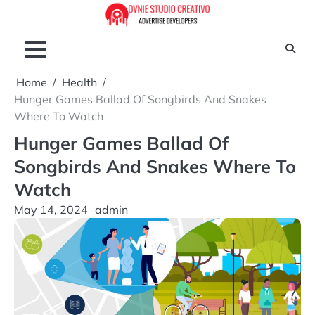
Skip
to
content
Home
Health
Hunger Games Ballad Of Songbirds And Snakes
Where To Watch
Hunger Games Ballad Of
Songbirds And Snakes Where To
Watch
May 14, 2024
admin