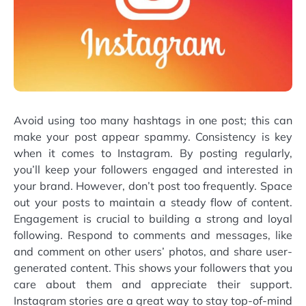
Avoid using too many hashtags in one post; this can
make your post appear spammy. Consistency is key
when it comes to Instagram. By posting regularly,
you’ll keep your followers engaged and interested in
your brand. However, don’t post too frequently. Space
out your posts to maintain a steady flow of content.
Engagement is crucial to building a strong and loyal
following. Respond to comments and messages, like
and comment on other users’ photos, and share user-
generated content. This shows your followers that you
care about them and appreciate their support.
Instagram stories are a great way to stay top-of-mind