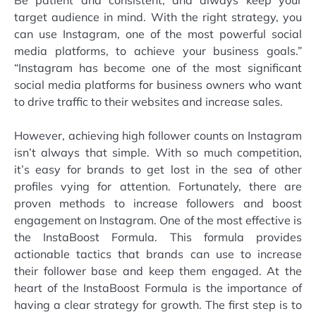
Be patient and consistent, and always keep your
target audience in mind. With the right strategy, you
can use Instagram, one of the most powerful social
media platforms, to achieve your business goals.”
“Instagram has become one of the most significant
social media platforms for business owners who want
to drive traffic to their websites and increase sales.
However, achieving high follower counts on Instagram
isn’t always that simple. With so much competition,
it’s easy for brands to get lost in the sea of other
profiles vying for attention. Fortunately, there are
proven methods to increase followers and boost
engagement on Instagram. One of the most effective is
the InstaBoost Formula. This formula provides
actionable tactics that brands can use to increase
their follower base and keep them engaged. At the
heart of the InstaBoost Formula is the importance of
having a clear strategy for growth. The first step is to