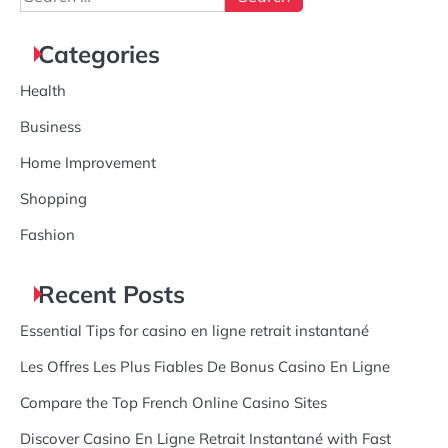
for:
Categories
Health
Business
Home Improvement
Shopping
Fashion
Recent Posts
Essential Tips for casino en ligne retrait instantané
Les Offres Les Plus Fiables De Bonus Casino En Ligne
Compare the Top French Online Casino Sites
Discover Casino En Ligne Retrait Instantané with Fast