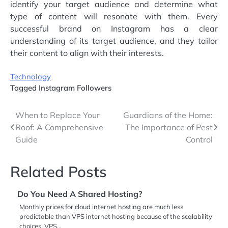
identify your target audience and determine what
type of content will resonate with them. Every
successful brand on Instagram has a clear
understanding of its target audience, and they tailor
their content to align with their interests.
Technology
Tagged
Instagram Followers
Post
When to Replace Your
Guardians of the Home:
Roof: A Comprehensive
The Importance of Pest
navigation
Guide
Control
Related Posts
Do You Need A Shared Hosting?
Monthly prices for cloud internet hosting are much less
predictable than VPS internet hosting because of the scalability
choices. VPS…