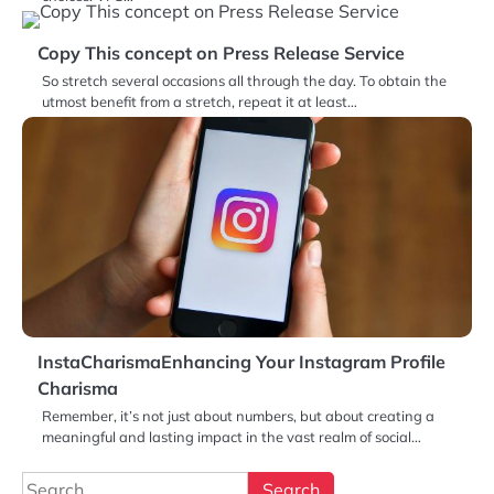
Copy This concept on Press Release Service
So stretch several occasions all through the day. To obtain the
utmost benefit from a stretch, repeat it at least…
InstaCharismaEnhancing Your Instagram Profile
Charisma
Remember, it’s not just about numbers, but about creating a
meaningful and lasting impact in the vast realm of social…
Search