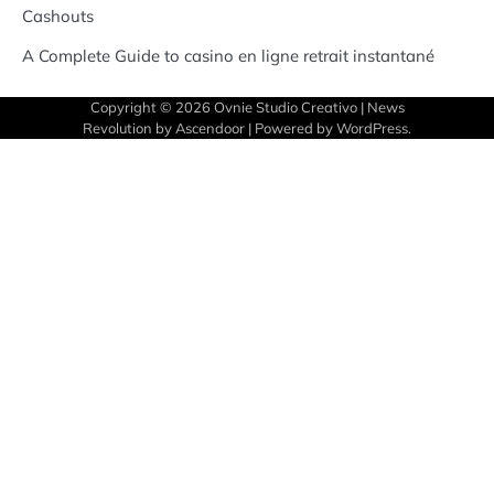
Cashouts
A Complete Guide to casino en ligne retrait instantané
Copyright © 2026
Ovnie Studio Creativo
| News
Revolution by
Ascendoor
| Powered by
WordPress
.