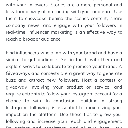
with your followers. Stories are a more personal and
less-formal way of interacting with your audience. Use
them to showcase behind-the-scenes content, share
company news, and engage with your followers in
real-time. Influencer marketing is an effective way to
reach a broader audience.
Find influencers who align with your brand and have a
similar target audience. Get in touch with them and
explore ways to collaborate to promote your brand. 7.
Giveaways and contests are a great way to generate
buzz and attract new followers. Host a contest or
giveaway involving your product or service, and
require entrants to follow your Instagram account for a
chance to win. In conclusion, building a strong
Instagram following is essential to maximizing your
impact on the platform. Use these tips to grow your
following and increase your reach and engagement.