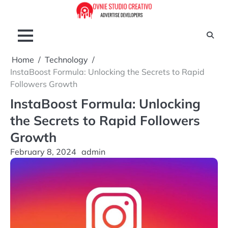
Skip
to
content
Home
Technology
InstaBoost Formula: Unlocking the Secrets to Rapid
Followers Growth
InstaBoost Formula: Unlocking
the Secrets to Rapid Followers
Growth
February 8, 2024
admin