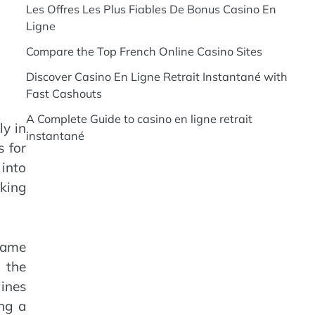
Les Offres Les Plus Fiables De Bonus Casino En
Ligne
Compare the Top French Online Casino Sites
Discover Casino En Ligne Retrait Instantané with
Fast Cashouts
A Complete Guide to casino en ligne retrait
ly in
instantané
s for
 into
aking
 same
s the
lines
ing a