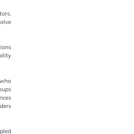
ors.
solve
ions
ility
s who
oups
nces
rders
pled