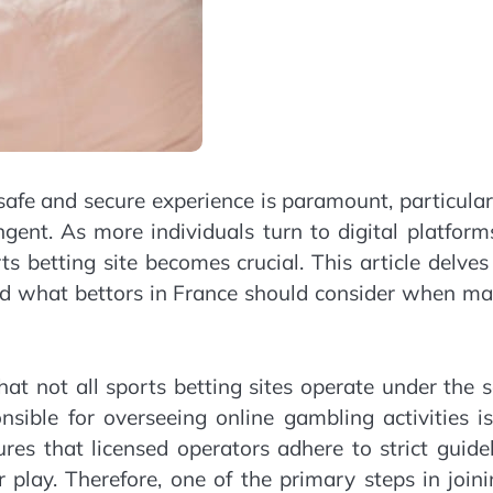
 safe and secure experience is paramount, particular
ngent. As more individuals turn to digital platform
s betting site becomes crucial. This article delves
and what bettors in France should consider when m
that not all sports betting sites operate under the
nsible for overseeing online gambling activities i
res that licensed operators adhere to strict guide
play. Therefore, one of the primary steps in join