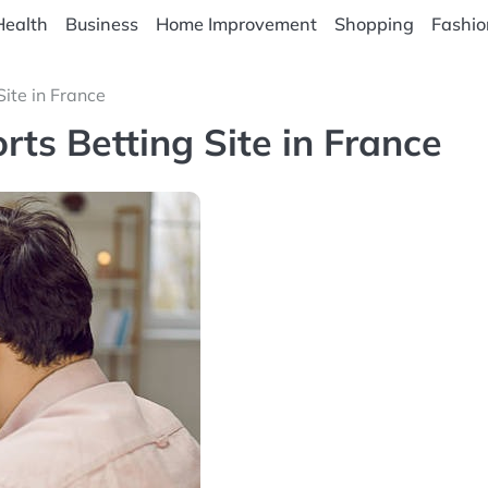
Health
Business
Home Improvement
Shopping
Fashio
Site in France
rts Betting Site in France