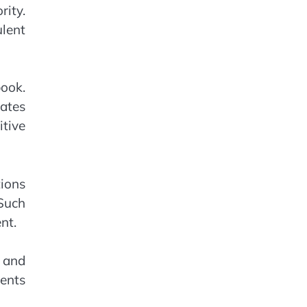
rity.
lent
ook.
cates
itive
tions
 Such
nt.
 and
ments