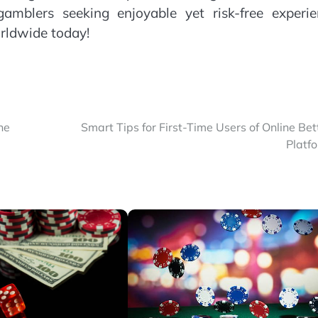
amblers seeking enjoyable yet risk-free experie
orldwide today!
ne
Smart Tips for First-Time Users of Online Bet
Platf