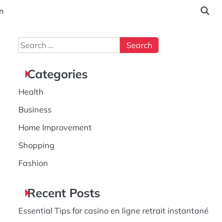
n
Search
for:
Categories
Health
Business
Home Improvement
Shopping
Fashion
Recent Posts
Essential Tips for casino en ligne retrait instantané