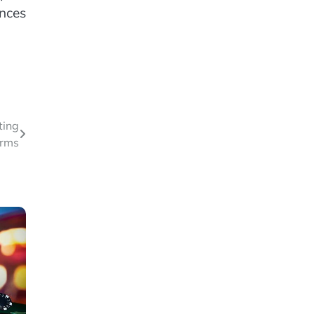
nces
ting
orms