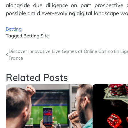
alongside due diligence on part prospective g
possible amid ever-evolving digital landscape w
Betting
Tagged
Betting Site
Post
Discover Innovative Live Games at Online Casino En Lig
France
navigation
Related Posts