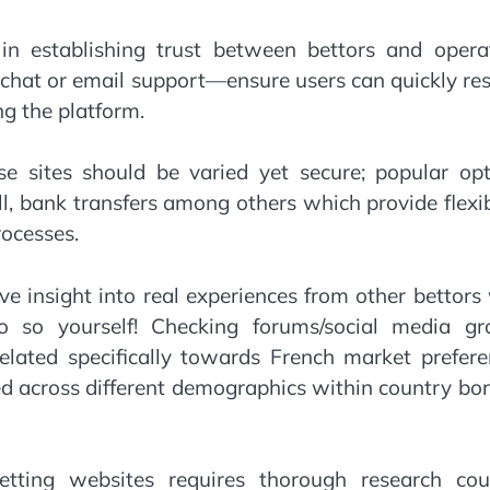
in establishing trust between bettors and operat
 chat or email support—ensure users can quickly re
ng the platform.
 sites should be varied yet secure; popular opt
ill, bank transfers among others which provide flexib
rocesses.
ive insight into real experiences from other bettor
o so yourself! Checking forums/social media gr
elated specifically towards French market prefere
ced across different demographics within country bo
betting websites requires thorough research cou