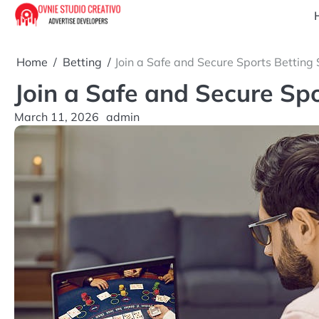
Skip
to
content
Home
Betting
Join a Safe and Secure Sports Betting 
Join a Safe and Secure Spo
March 11, 2026
admin