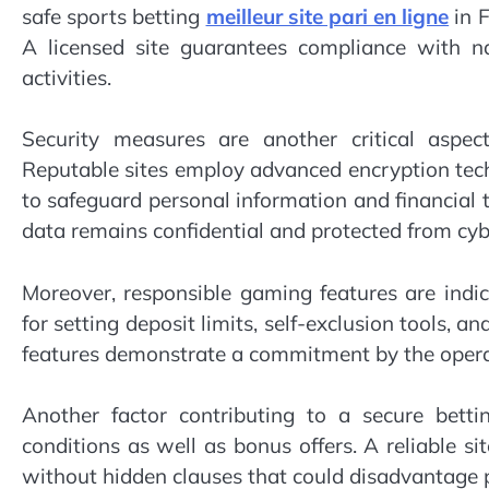
safe sports betting
meilleur site pari en ligne
in F
A licensed site guarantees compliance with na
activities.
Security measures are another critical aspe
Reputable sites employ advanced encryption tech
to safeguard personal information and financial tr
data remains confidential and protected from cyb
Moreover, responsible gaming features are indic
for setting deposit limits, self-exclusion tools, 
features demonstrate a commitment by the operato
Another factor contributing to a secure bett
conditions as well as bonus offers. A reliable s
without hidden clauses that could disadvantage p