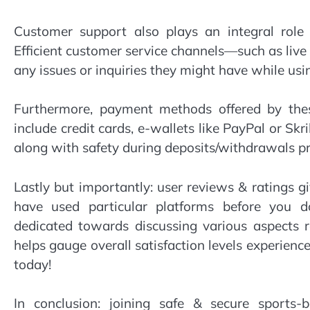
Customer support also plays an integral role 
Efficient customer service channels—such as live
any issues or inquiries they might have while usi
Furthermore, payment methods offered by these
include credit cards, e-wallets like PayPal or Skr
along with safety during deposits/withdrawals p
Lastly but importantly: user reviews & ratings g
have used particular platforms before you d
dedicated towards discussing various aspects r
helps gauge overall satisfaction levels experien
today!
In conclusion: joining safe & secure sports-