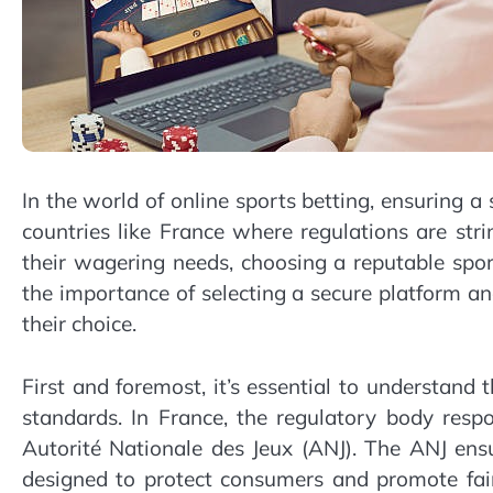
In the world of online sports betting, ensuring a
countries like France where regulations are stri
their wagering needs, choosing a reputable sport
the importance of selecting a secure platform 
their choice.
First and foremost, it’s essential to understand 
standards. In France, the regulatory body respo
Autorité Nationale des Jeux (ANJ). The ANJ ensu
designed to protect consumers and promote fair 