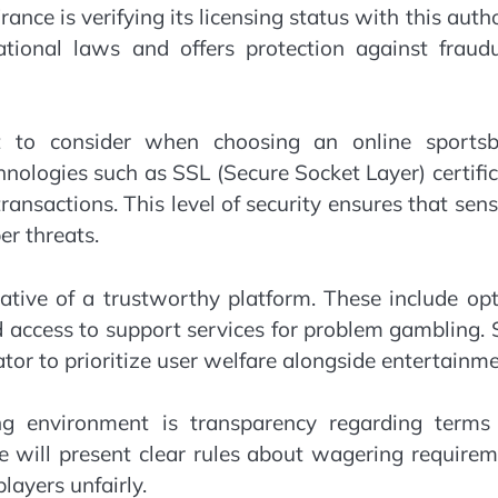
rance is verifying its licensing status with this autho
tional laws and offers protection against fraudu
ct to consider when choosing an online sportsb
nologies such as SSL (Secure Socket Layer) certifi
ansactions. This level of security ensures that sens
er threats.
ative of a trustworthy platform. These include op
and access to support services for problem gambling.
r to prioritize user welfare alongside entertainme
ing environment is transparency regarding terms
ite will present clear rules about wagering require
layers unfairly.