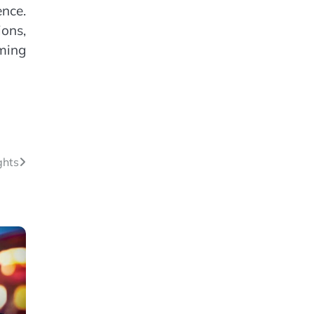
ence.
ions,
aming
ghts