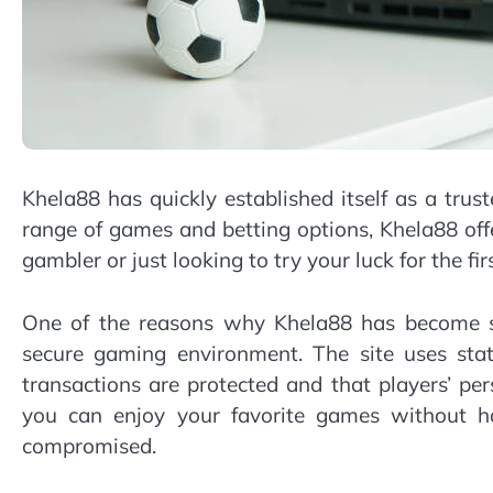
Khela88 has quickly established itself as a tru
range of games and betting options, Khela88 of
gambler or just looking to try your luck for the fir
One of the reasons why Khela88 has become so
secure gaming environment. The site uses stat
transactions are protected and that players’ per
you can enjoy your favorite games without ha
compromised.