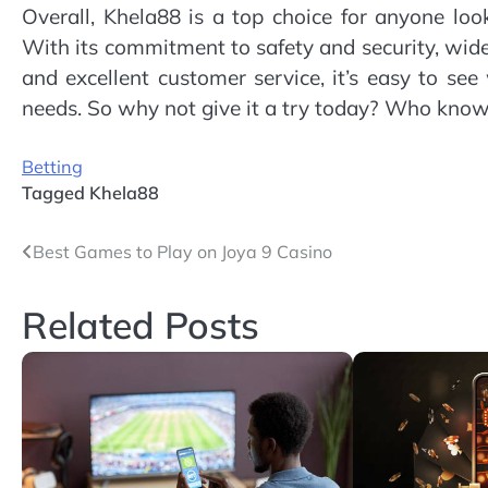
Overall, Khela88 is a top choice for anyone loo
With its commitment to safety and security, wid
and excellent customer service, it’s easy to s
needs. So why not give it a try today? Who knows
Betting
Tagged
Khela88
Post
Best Games to Play on Joya 9 Casino
navigation
Related Posts