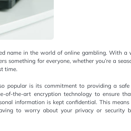
sted name in the world of online gambling. With a
fers something for everyone, whether you’re a sea
st time.
 popular is its commitment to providing a safe
e-of-the-art encryption technology to ensure that
sonal information is kept confidential. This means
ving to worry about your privacy or security b