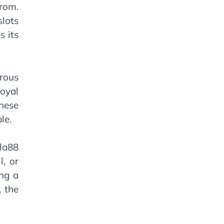
from.
slots
s its
rous
oyal
These
le.
ela88
l, or
ng a
, the