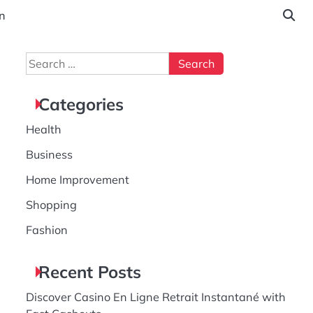
n
Search
for:
Categories
Health
Business
Home Improvement
Shopping
Fashion
Recent Posts
Discover Casino En Ligne Retrait Instantané with