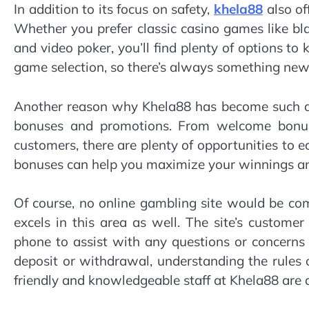
In addition to its focus on safety,
khela88
also of
Whether you prefer classic casino games like bla
and video poker, you’ll find plenty of options to 
game selection, so there’s always something new 
Another reason why Khela88 has become such a 
bonuses and promotions. From welcome bonuse
customers, there are plenty of opportunities to 
bonuses can help you maximize your winnings a
Of course, no online gambling site would be co
excels in this area as well. The site’s customer
phone to assist with any questions or concern
deposit or withdrawal, understanding the rules 
friendly and knowledgeable staff at Khela88 are 