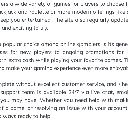
fers a wide variety of games for players to choose 
ckjack and roulette or more modern offerings like 
keep you entertained. The site also regularly update
and exciting to try.
popular choice among online gamblers is its gene
s for new players to ongoing promotions for l
earn extra cash while playing your favorite games. 
nd make your gaming experience even more enjoyab
mplete without excellent customer service, and Kh
 support team is available 24/7 via live chat, emai
s you may have. Whether you need help with maki
of a game, or resolving an issue with your account
always ready to help.