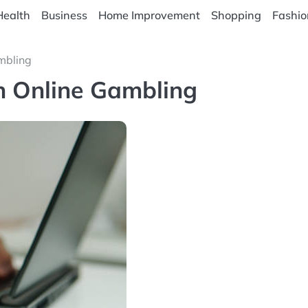
Health
Business
Home Improvement
Shopping
Fashio
mbling
n Online Gambling