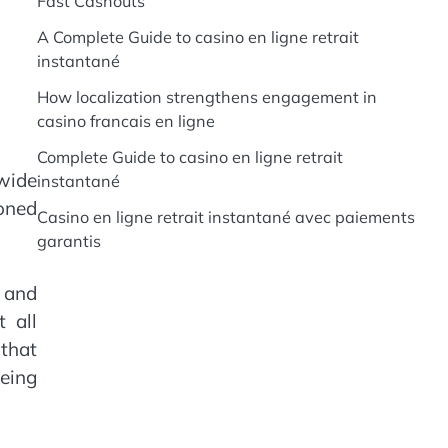
Fast Cashouts
A Complete Guide to casino en ligne retrait
instantané
How localization strengthens engagement in
casino francais en ligne
Complete Guide to casino en ligne retrait
 wide
instantané
soned
Casino en ligne retrait instantané avec paiements
garantis
 and
 all
 that
eing