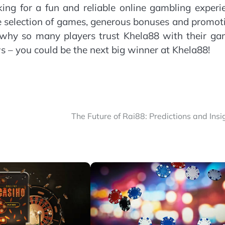
king for a fun and reliable online gambling experi
e selection of games, generous bonuses and promot
ee why so many players trust Khela88 with their g
 – you could be the next big winner at Khela88!
The Future of Rai88: Predictions and Insi