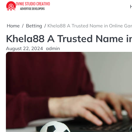
Skip
to
content
Home
Betting
Khela88 A Trusted Name in Online Ga
Khela88 A Trusted Name i
August 22, 2024
admin