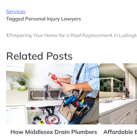
Services
Tagged
Personal Injury Lawyers
Post
Preparing Your Home for a Roof Replacement in Luding
navigation
Related Posts
How Middlesex Drain Plumbers
Affordable