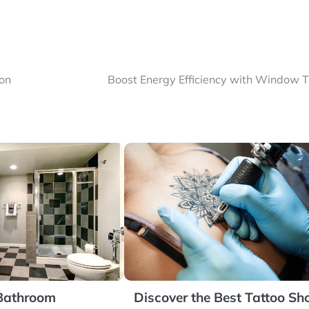
ton
Boost Energy Efficiency with Window T
 Bathroom
Discover the Best Tattoo Sh