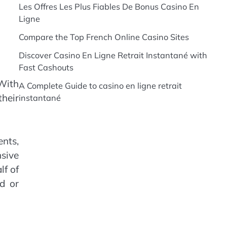
Les Offres Les Plus Fiables De Bonus Casino En
Ligne
Compare the Top French Online Casino Sites
Discover Casino En Ligne Retrait Instantané with
Fast Cashouts
With
A Complete Guide to casino en ligne retrait
heir
instantané
nts,
sive
lf of
d or