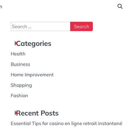
n
Search
for:
Categories
Health
Business
Home Improvement
Shopping
Fashion
Recent Posts
Essential Tips for casino en ligne retrait instantané