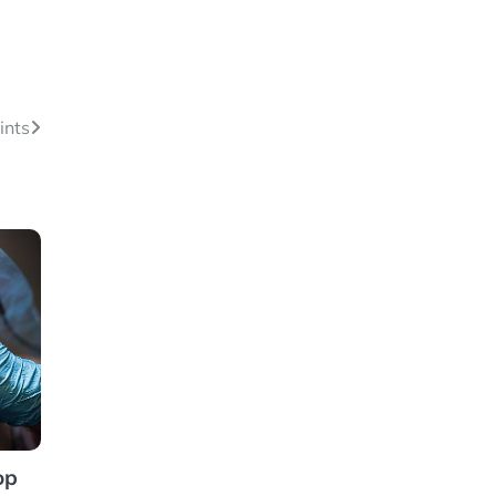
ints
op