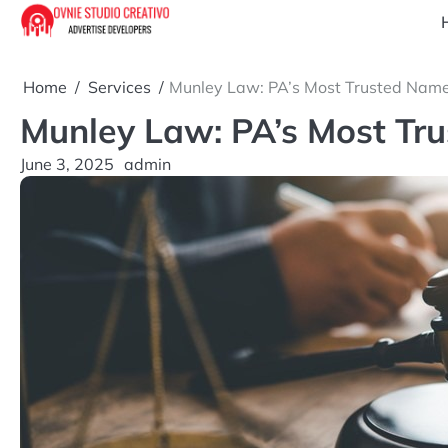
Skip
to
content
Home
Services
Munley Law: PA’s Most Trusted Name 
Munley Law: PA’s Most Tru
June 3, 2025
admin