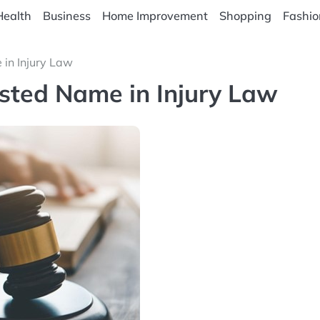
Health
Business
Home Improvement
Shopping
Fashio
in Injury Law
sted Name in Injury Law