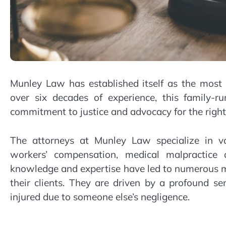
Munley Law has established itself as the most
over six decades of experience, this family-ru
commitment to justice and advocacy for the rights
The attorneys at Munley Law specialize in var
workers’ compensation, medical malpractice
knowledge and expertise have led to numerous mul
their clients. They are driven by a profound 
injured due to someone else’s negligence.