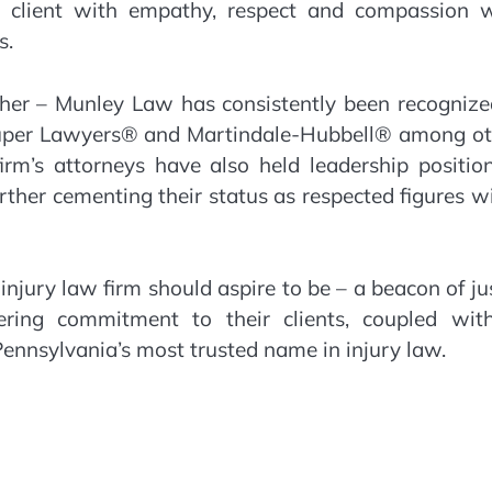
h client with empathy, respect and compassion w
s.
ther – Munley Law has consistently been recognize
 Super Lawyers® and Martindale-Hubbell® among ot
firm’s attorneys have also held leadership positio
urther cementing their status as respected figures w
jury law firm should aspire to be – a beacon of ju
vering commitment to their clients, coupled wit
ennsylvania’s most trusted name in injury law.