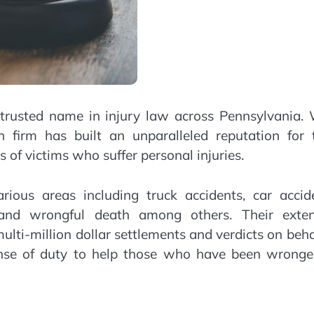
 trusted name in injury law across Pennsylvania. 
n firm has built an unparalleled reputation for t
 of victims who suffer personal injuries.
ious areas including truck accidents, car accide
 and wrongful death among others. Their exten
ti-million dollar settlements and verdicts on beha
sense of duty to help those who have been wronge