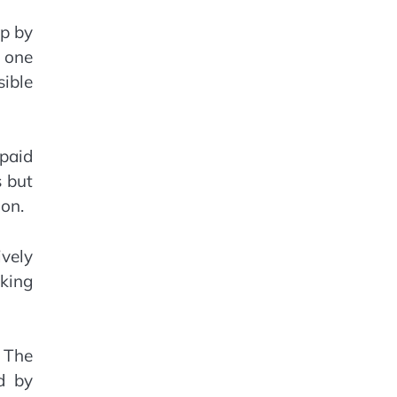
up by
t one
sible
 paid
s but
ion.
vely
cking
 The
d by