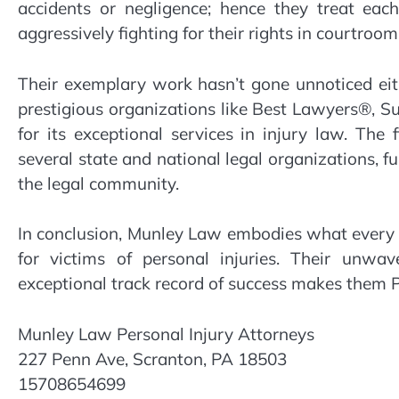
accidents or negligence; hence they treat eac
aggressively fighting for their rights in courtroom
Their exemplary work hasn’t gone unnoticed ei
prestigious organizations like Best Lawyers®,
for its exceptional services in injury law. The 
several state and national legal organizations, f
the legal community.
In conclusion, Munley Law embodies what every in
for victims of personal injuries. Their unwa
exceptional track record of success makes them P
Munley Law Personal Injury Attorneys
227 Penn Ave, Scranton, PA 18503
15708654699