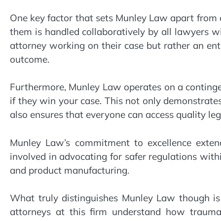
One key factor that sets Munley Law apart from o
them is handled collaboratively by all lawyers wi
attorney working on their case but rather an en
outcome.
Furthermore, Munley Law operates on a contingen
if they win your case. This not only demonstrate
also ensures that everyone can access quality lega
Munley Law’s commitment to excellence extend
involved in advocating for safer regulations with
and product manufacturing.
What truly distinguishes Munley Law though is 
attorneys at this firm understand how traumat