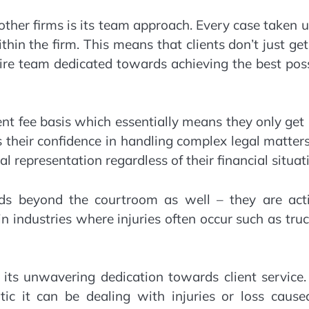
ther firms is its team approach. Every case taken 
thin the firm. This means that clients don’t just ge
tire team dedicated towards achieving the best pos
t fee basis which essentially means they only get
s their confidence in handling complex legal matter
l representation regardless of their financial situat
s beyond the courtroom as well – they are acti
in industries where injuries often occur such as tru
its unwavering dedication towards client service.
ic it can be dealing with injuries or loss cause