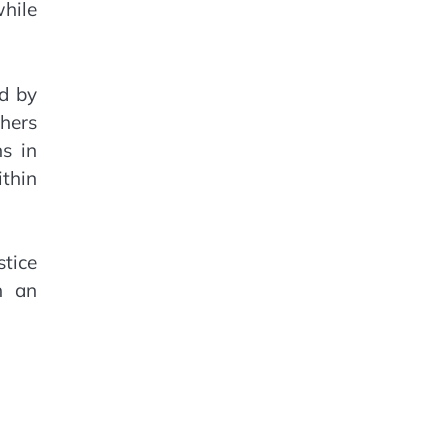
hile
d by
hers
ns in
ithin
stice
h an