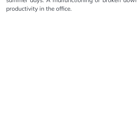
productivity in the office.