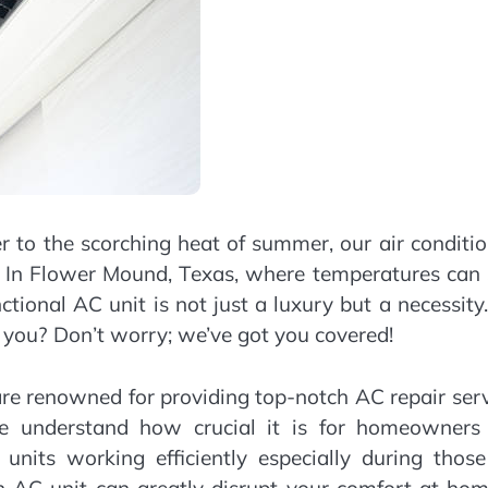
r to the scorching heat of summer, our air conditi
es. In Flower Mound, Texas, where temperatures can
tional AC unit is not just a luxury but a necessity
you? Don’t worry; we’ve got you covered!
re renowned for providing top-notch AC repair ser
We understand how crucial it is for homeowners
 units working efficiently especially during thos
AC unit can greatly disrupt your comfort at hom