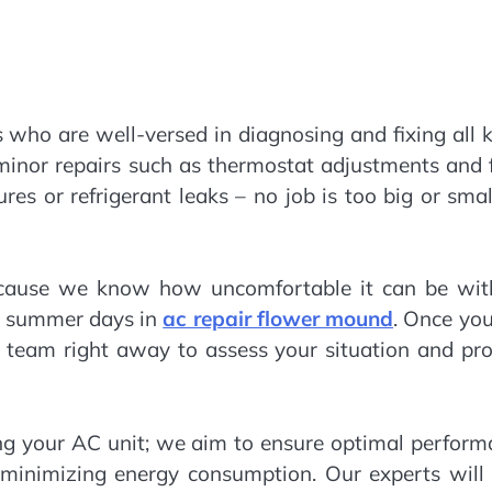
s who are well-versed in diagnosing and fixing all 
 minor repairs such as thermostat adjustments and f
es or refrigerant leaks – no job is too big or smal
ecause we know how uncomfortable it can be wit
ng summer days in
ac repair flower mound
. Once you
 a team right away to assess your situation and pr
g your AC unit; we aim to ensure optimal perform
 minimizing energy consumption. Our experts will 