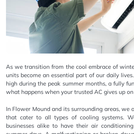
As we transition from the cool embrace of winte
units become an essential part of our daily liv
high during the peak summer months, a fully func
what happens when your trusted AC gives up on 
In Flower Mound and its surrounding areas, we a
that cater to all types of cooling systems. 
businesses alike to have their air conditioning
summer days. A malfunctioning or broken down 