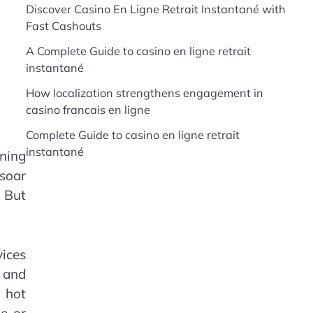
Discover Casino En Ligne Retrait Instantané with
Fast Cashouts
A Complete Guide to casino en ligne retrait
instantané
How localization strengthens engagement in
casino francais en ligne
Complete Guide to casino en ligne retrait
instantané
oning
 soar
. But
vices
 and
e hot
e or