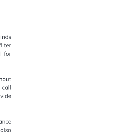
kinds
ilter
l for
hout
 call
ovide
ance
also