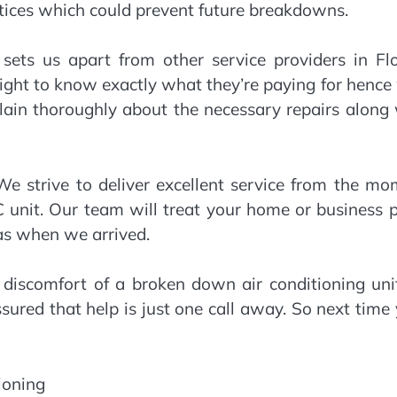
tices which could prevent future breakdowns.
 sets us apart from other service providers in Fl
ight to know exactly what they’re paying for henc
plain thoroughly about the necessary repairs along
We strive to deliver excellent service from the m
AC unit. Our team will treat your home or business 
 as when we arrived.
discomfort of a broken down air conditioning unit
ssured that help is just one call away. So next time
ioning