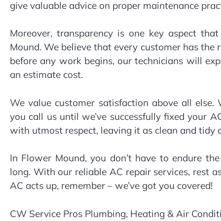
give valuable advice on proper maintenance prac
Moreover, transparency is one key aspect that
Mound. We believe that every customer has the r
before any work begins, our technicians will ex
an estimate cost.
We value customer satisfaction above all else. 
you call us until we’ve successfully fixed your 
with utmost respect, leaving it as clean and tidy
In Flower Mound, you don’t have to endure the 
long. With our reliable AC repair services, rest a
AC acts up, remember – we’ve got you covered!
CW Service Pros Plumbing, Heating & Air Condit