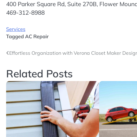
400 Parker Square Rd, Suite 270B, Flower Moun
469-312-8988
Services
Tagged
AC Repair
Post
Effortless Organization with Verona Closet Maker Desig
navigation
Related Posts