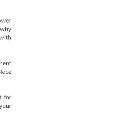
ower
e why
 with
oment
place
 for
 your