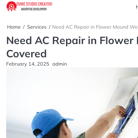
Skip
to
content
Home
Services
Need AC Repair in Flower Mound We
Need AC Repair in Flower
Covered
February 14, 2025
admin