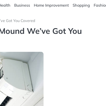
Health
Business
Home Improvement
Shopping
Fashio
’ve Got You Covered
 Mound We’ve Got You