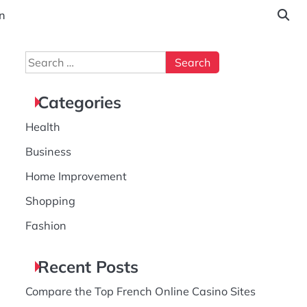
n
Search
for:
Categories
Health
Business
Home Improvement
Shopping
Fashion
Recent Posts
Compare the Top French Online Casino Sites