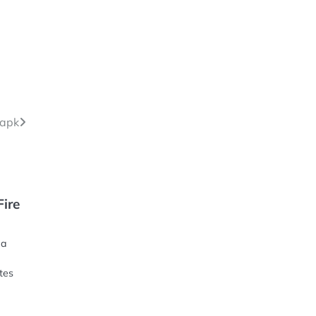
 apk
Fire
 a
tes