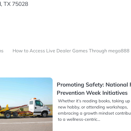
d, TX 75028
ns
How to Access Live Dealer Games Through mega888
Promoting Safety: National 
Prevention Week Initiatives
Whether it’s reading books, taking up
new hobby, or attending workshops,
embracing a growth mindset contribu
to a wellness-centric…