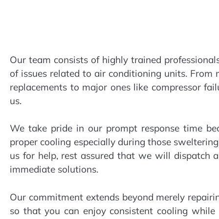
Our team consists of highly trained professional
of issues related to air conditioning units. From
replacements to major ones like compressor failur
us.
We take pride in our prompt response time b
proper cooling especially during those swelteri
us for help, rest assured that we will dispatch
immediate solutions.
Our commitment extends beyond merely repairin
so that you can enjoy consistent cooling while