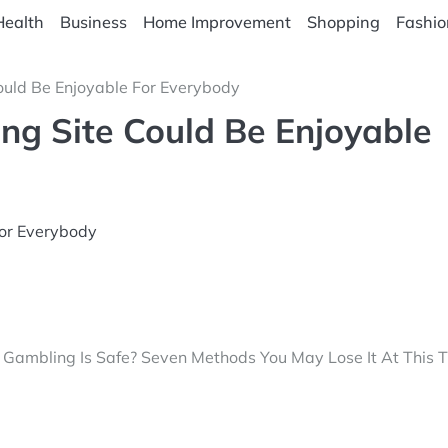
Health
Business
Home Improvement
Shopping
Fashio
Could Be Enjoyable For Everybody
ing Site Could Be Enjoyable
Gambling Is Safe? Seven Methods You May Lose It At This 