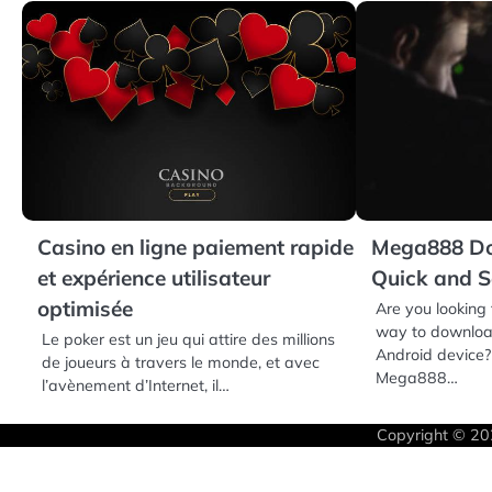
Casino en ligne paiement rapide
Mega888 Do
et expérience utilisateur
Quick and S
optimisée
Are you looking 
way to downloa
Le poker est un jeu qui attire des millions
Android device? 
de joueurs à travers le monde, et avec
Mega888…
l’avènement d’Internet, il…
Copyright © 2