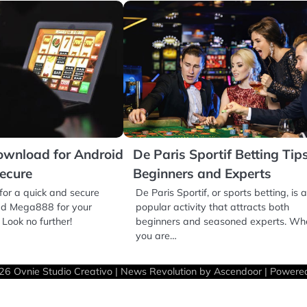
wnload for Android
De Paris Sportif Betting Tips
ecure
Beginners and Experts
for a quick and secure
De Paris Sportif, or sports betting, is 
d Mega888 for your
popular activity that attracts both
Look no further!
beginners and seasoned experts. Wh
you are…
026
Ovnie Studio Creativo
| News Revolution by
Ascendoor
| Powere