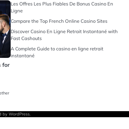
Les Offres Les Plus Fiables De Bonus Casino En
Ligne
Compare the Top French Online Casino Sites
Discover Casino En Ligne Retrait Instantané with
Fast Cashouts
A Complete Guide to casino en ligne retrait
instantané
 for
a
ether
d by
WordPress
.