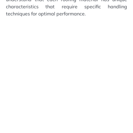
characteristics that require specific handling
techniques for optimal performance.