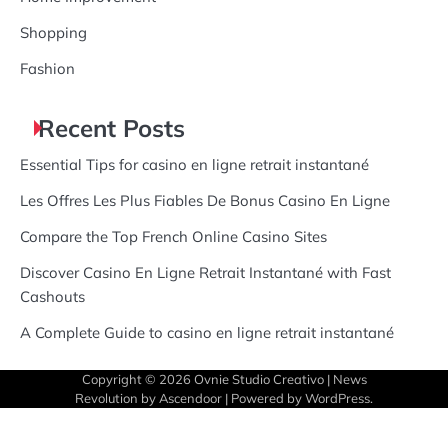
Shopping
Fashion
Recent Posts
Essential Tips for casino en ligne retrait instantané
Les Offres Les Plus Fiables De Bonus Casino En Ligne
Compare the Top French Online Casino Sites
Discover Casino En Ligne Retrait Instantané with Fast
Cashouts
A Complete Guide to casino en ligne retrait instantané
Copyright © 2026
Ovnie Studio Creativo
| News
Revolution by
Ascendoor
| Powered by
WordPress
.