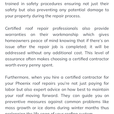
trained in safety procedures ensuring not just their
safety but also preventing any potential damage to
your property during the repair process.
Certified roof repair professionals also provide
warranties on their workmanship which gives
homeowners peace of mind knowing that if there’s an
issue after the repair job is completed; it will be
addressed without any additional cost. This level of
assurance often makes choosing a certified contractor
worth every penny spent.
Furthermore, when you hire a certified contractor for
your Phoenix roof repairs you’re not just paying for
labor but also expert advice on how best to maintain
your roof moving forward. They can guide you on
preventive measures against common problems like
moss growth or ice dams during winter months thus
prolonging the life span of your roofing system.