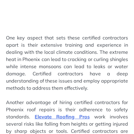
One key aspect that sets these certified contractors
apart is their extensive training and experience in
dealing with the local climate conditions. The extreme
heat in Phoenix can lead to cracking or curling shingles
while intense monsoons can lead to leaks or water
damage. Certified contractors have a deep
understanding of these issues and employ appropriate
methods to address them effectively.
Another advantage of hiring certified contractors for
Phoenix roof repairs is their adherence to safety
standards.
Elevate Roofing Pros
work involves
several risks like falling from heights or getting injured
by sharp objects or tools. Certified contractors are