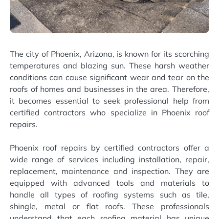
The city of Phoenix, Arizona, is known for its scorching
temperatures and blazing sun. These harsh weather
conditions can cause significant wear and tear on the
roofs of homes and businesses in the area. Therefore,
it becomes essential to seek professional help from
certified contractors who specialize in Phoenix roof
repairs.
Phoenix roof repairs by certified contractors offer a
wide range of services including installation, repair,
replacement, maintenance and inspection. They are
equipped with advanced tools and materials to
handle all types of roofing systems such as tile,
shingle, metal or flat roofs. These professionals
understand that each roofing material has unique