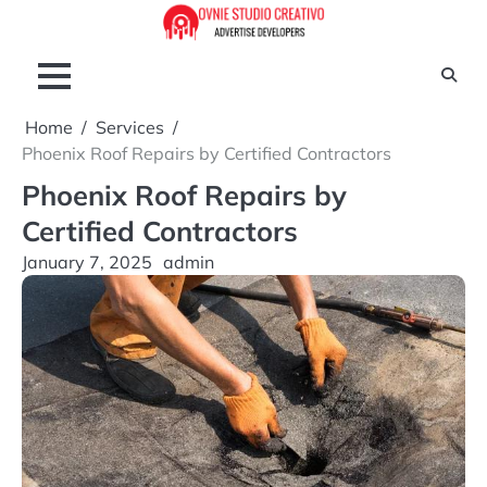
Skip
to
content
Home
Services
Phoenix Roof Repairs by Certified Contractors
Phoenix Roof Repairs by
Certified Contractors
January 7, 2025
admin