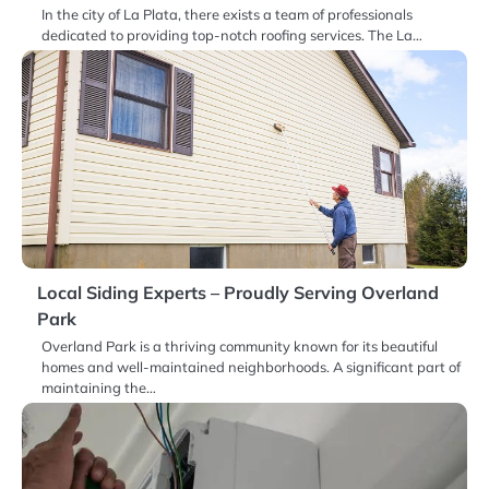
In the city of La Plata, there exists a team of professionals
dedicated to providing top-notch roofing services. The La…
Local Siding Experts – Proudly Serving Overland
Park
Overland Park is a thriving community known for its beautiful
homes and well-maintained neighborhoods. A significant part of
maintaining the…