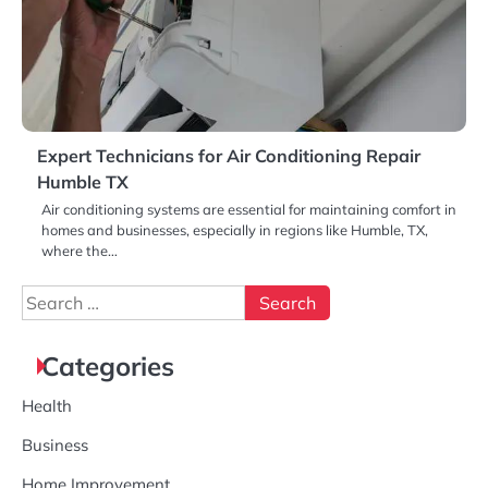
Expert Technicians for Air Conditioning Repair
Humble TX
Air conditioning systems are essential for maintaining comfort in
homes and businesses, especially in regions like Humble, TX,
where the…
Search
for:
Categories
Health
Business
Home Improvement