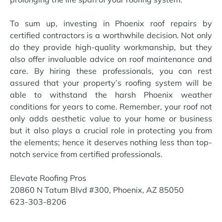
To sum up, investing in Phoenix roof repairs by
certified contractors is a worthwhile decision. Not only
do they provide high-quality workmanship, but they
also offer invaluable advice on roof maintenance and
care. By hiring these professionals, you can rest
assured that your property’s roofing system will be
able to withstand the harsh Phoenix weather
conditions for years to come. Remember, your roof not
only adds aesthetic value to your home or business
but it also plays a crucial role in protecting you from
the elements; hence it deserves nothing less than top-
notch service from certified professionals.
Elevate Roofing Pros
20860 N Tatum Blvd #300, Phoenix, AZ 85050
623-303-8206