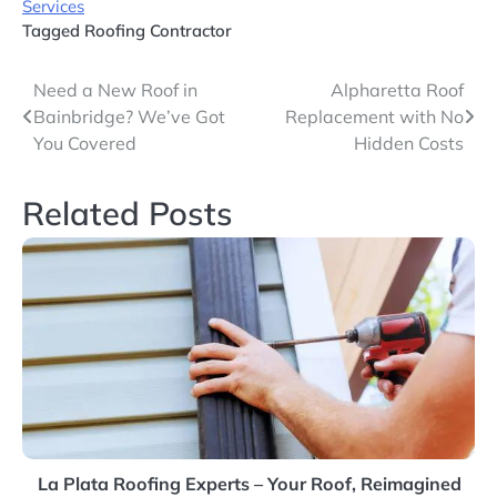
Services
Tagged
Roofing Contractor
Post
Need a New Roof in
Alpharetta Roof
Bainbridge? We’ve Got
Replacement with No
navigation
You Covered
Hidden Costs
Related Posts
La Plata Roofing Experts – Your Roof, Reimagined